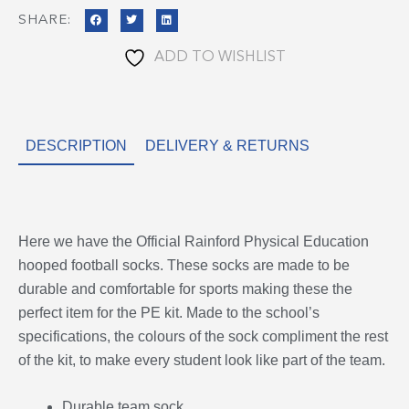
SHARE:
ADD TO WISHLIST
DESCRIPTION
DELIVERY & RETURNS
Here we have the Official Rainford Physical Education
hooped football socks. These socks are made to be
durable and comfortable for sports making these the
perfect item for the PE kit. Made to the school’s
specifications, the colours of the sock compliment the rest
of the kit, to make every student look like part of the team.
Durable team sock