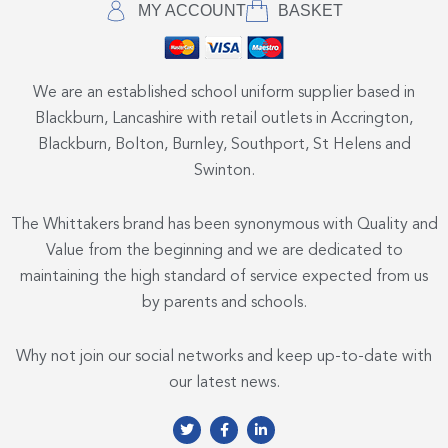
MY ACCOUNT
BASKET
We are an established school uniform supplier based in
Blackburn, Lancashire with retail outlets in Accrington,
Blackburn, Bolton, Burnley, Southport, St Helens and
Swinton.
The Whittakers brand has been synonymous with Quality and
Value from the beginning and we are dedicated to
maintaining the high standard of service expected from us
by parents and schools.
Why not join our social networks and keep up-to-date with
our latest news.
T
F
L
w
a
i