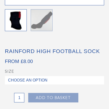
RAINFORD HIGH FOOTBALL SOCK
FROM
£
8.00
SIZE
Rainford
High
Football
Sock
quantity
ADD TO BASKET