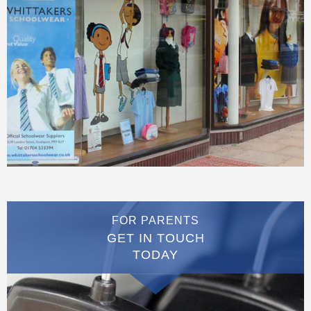
FOR PARENTS
GET IN TOUCH
TODAY