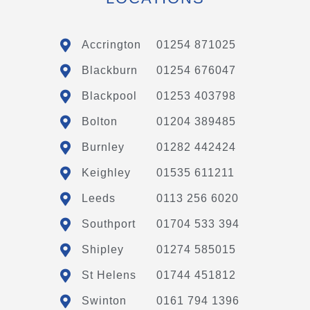
Accrington
01254 871025
Blackburn
01254 676047
Blackpool
01253 403798
Bolton
01204 389485
Burnley
01282 442424
Keighley
01535 611211
Leeds
0113 256 6020
Southport
01704 533 394
Shipley
01274 585015
St Helens
01744 451812
Swinton
0161 794 1396