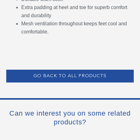
Extra padding at heel and toe for superb comfort
and durability
Mesh ventilation throughout keeps feet cool and
comfortable.
GO BACK TO ALL PRODUCTS
Can we interest you on some related
products?