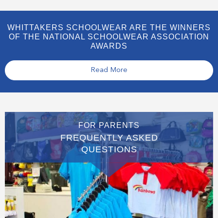
WHITTAKERS SCHOOLWEAR ARE THE WINNERS
OF THE NATIONAL SCHOOLWEAR ASSOCIATION
AWARDS
Read More
FOR PARENTS
FREQUENTLY ASKED
QUESTIONS