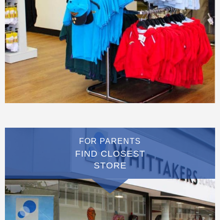
FOR PARENTS
FIND CLOSEST
STORE