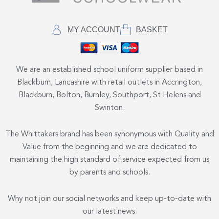
MY ACCOUNT
BASKET
We are an established school uniform supplier based in
Blackburn, Lancashire with retail outlets in Accrington,
Blackburn, Bolton, Burnley, Southport, St Helens and
Swinton.
The Whittakers brand has been synonymous with Quality and
Value from the beginning and we are dedicated to
maintaining the high standard of service expected from us
by parents and schools.
Why not join our social networks and keep up-to-date with
our latest news.