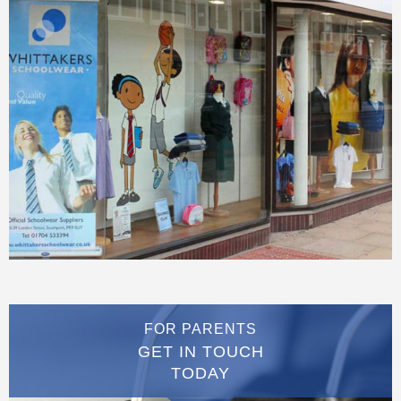
FOR PARENTS
GET IN TOUCH
TODAY