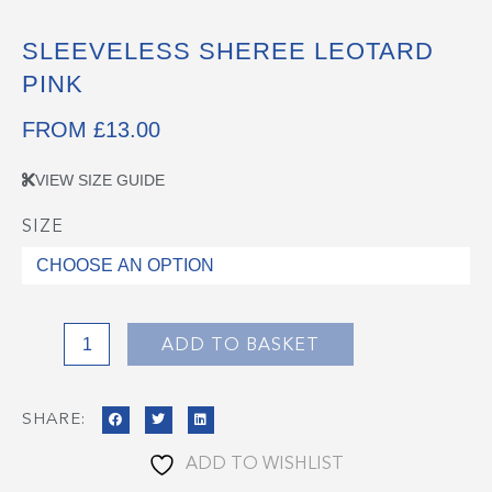
SLEEVELESS SHEREE LEOTARD
PINK
FROM
£
13.00
VIEW SIZE GUIDE
SIZE
Sleeveless
Sheree
Leotard
Pink
quantity
ADD TO BASKET
SHARE:
ADD TO WISHLIST