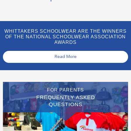
WHITTAKERS SCHOOLWEAR ARE THE WINNERS
OF THE NATIONAL SCHOOLWEAR ASSOCIATION
AWARDS
Read More
FOR PARENTS
FREQUENTLY ASKED
QUESTIONS