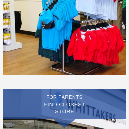
FOR PARENTS
FIND CLOSEST
STORE