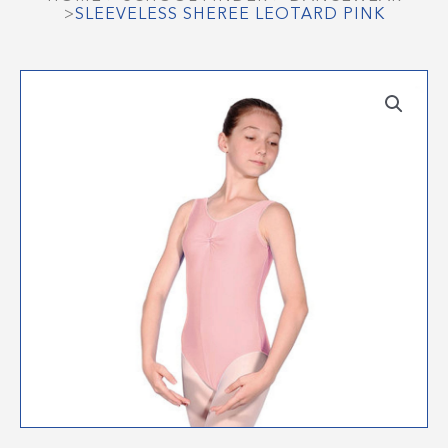
>
SLEEVELESS SHEREE LEOTARD PINK