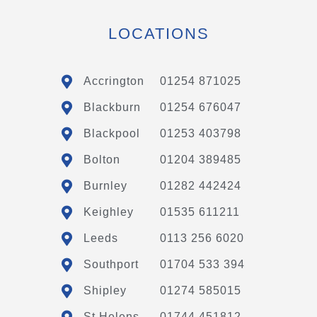
LOCATIONS
Accrington
01254 871025
Blackburn
01254 676047
Blackpool
01253 403798
Bolton
01204 389485
Burnley
01282 442424
Keighley
01535 611211
Leeds
0113 256 6020
Southport
01704 533 394
Shipley
01274 585015
St Helens
01744 451812