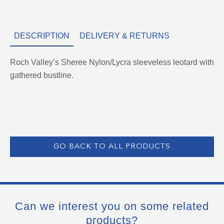
DESCRIPTION
DELIVERY & RETURNS
Roch Valley’s Sheree Nylon/Lycra sleeveless leotard with
gathered bustline.
GO BACK TO ALL PRODUCTS
Can we interest you on some related
products?