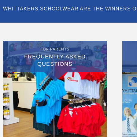
WHITTAKERS SCHOOLWEAR ARE THE WINNERS O
FOR PARENTS
FREQUENTLY ASKED
QUESTIONS