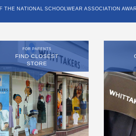
F THE NATIONAL SCHOOLWEAR ASSOCIATION AWA
FOR PARENTS
FIND CLOSEST
STORE