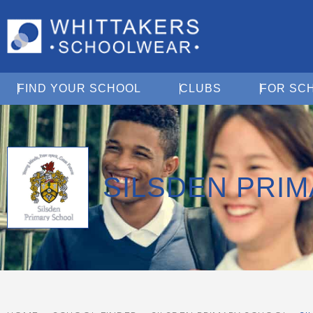
Open Find Your School
Open Clubs
FIND YOUR SCHOOL
CLUBS
FOR SC
SILSDEN PRI