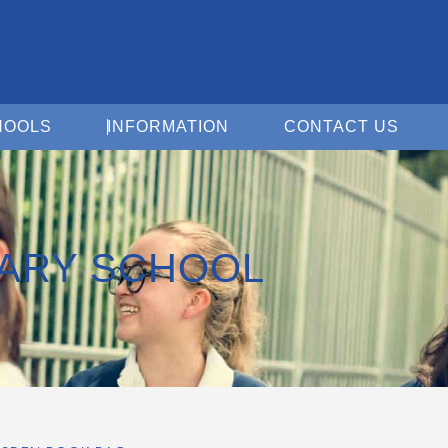
Open For Schools
Open Information
Open 
HOOLS
INFORMATION
CONTACT US
MARY SCHOOL