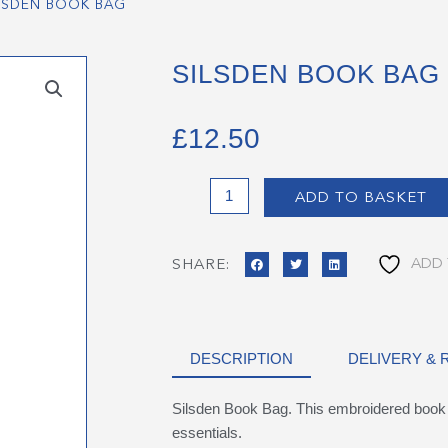
LSDEN BOOK BAG
SILSDEN BOOK BAG
£
12.50
Silsden
ADD TO BASKET
Book
Bag
quantity
ADD 
SHARE:
DESCRIPTION
DELIVERY &
Silsden Book Bag. This embroidered book b
essentials.