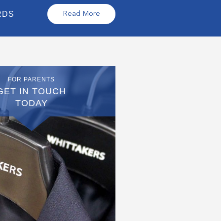
RDS
Read More
FOR PARENTS
GET IN TOUCH
TODAY