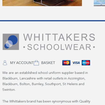
MY ACCOUNT
BASKET
We are an established school uniform supplier based in
Blackburn, Lancashire with retail outlets in Accrington,
Blackburn, Bolton, Burnley, Southport, St Helens and
Swinton.
The Whittakers brand has been synonymous with Quality