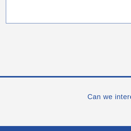
Can we inter