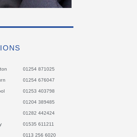
IONS
ton
01254 871025
urn
01254 676047
ol
01253 403798
01204 389485
01282 442424
y
01535 611211
0113 256 6020