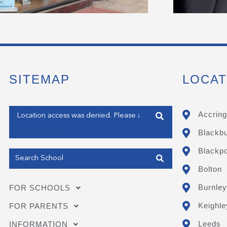
SITEMAP
LOCAT
Enter your address
Accring
Blackb
Get my Position
Blackpo
Bolton
Burnley
FOR SCHOOLS
Keighle
FOR PARENTS
Leeds
INFORMATION