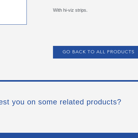
With hi-viz strips.
GO BACK TO ALL PRODUCTS
est you on some related products?