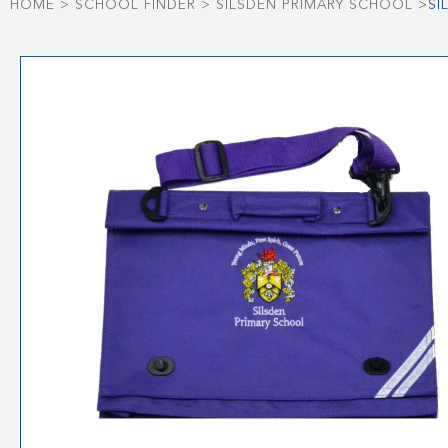
HOME
>
SCHOOL FINDER
>
SILSDEN PRIMARY SCHOOL
>
SI