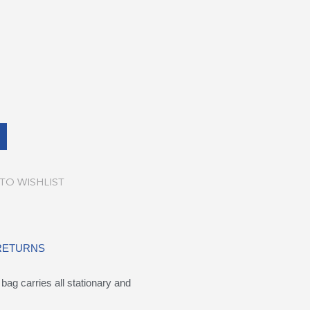
TO WISHLIST
 RETURNS
ag carries all stationary and