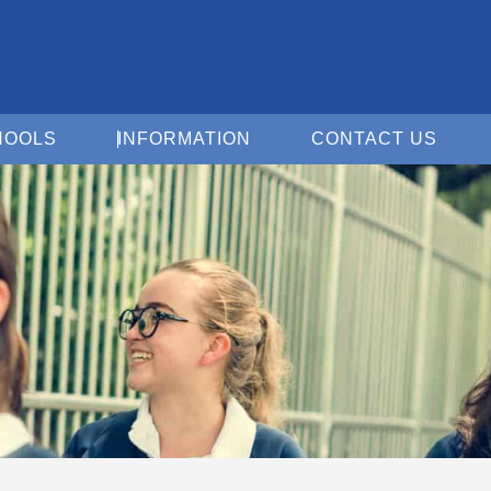
Open For Schools
Open Information
Open 
HOOLS
INFORMATION
CONTACT US