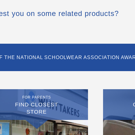
est you on some related products?
F THE NATIONAL SCHOOLWEAR ASSOCIATION AWA
FOR PARENTS
FIND CLOSEST
STORE