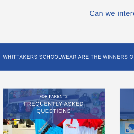
Can we inter
WHITTAKERS SCHOOLWEAR ARE THE WINNERS O
FOR PARENTS
FREQUENTLY ASKED
QUESTIONS