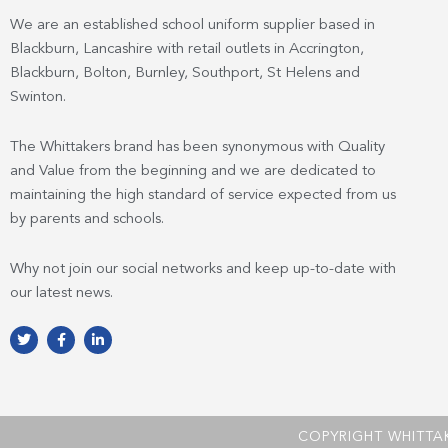
We are an established school uniform supplier based in
Blackburn, Lancashire with retail outlets in Accrington,
Blackburn, Bolton, Burnley, Southport, St Helens and
Swinton.
The Whittakers brand has been synonymous with Quality
and Value from the beginning and we are dedicated to
maintaining the high standard of service expected from us
by parents and schools.
Why not join our social networks and keep up-to-date with
our latest news.
T
F
L
w
a
i
i
c
n
t
e
k
t
b
e
e
o
d
r
o
i
k
n
COPYRIGHT WHITTA
-
-