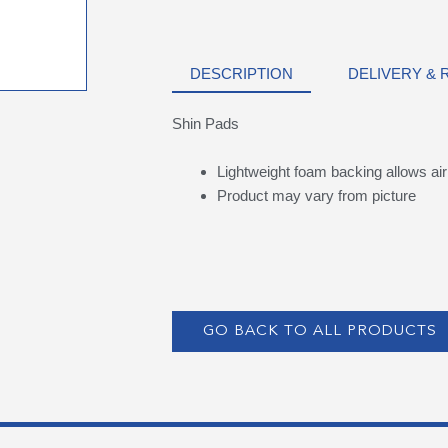
DESCRIPTION
DELIVERY &
Shin Pads
Lightweight foam backing allows air 
Product may vary from picture
GO BACK TO ALL PRODUCTS