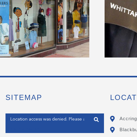
SITEMAP
LOCAT
Enter your address
Accring
Blackb
Get my Position