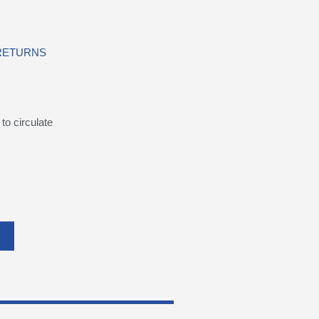
 RETURNS
to circulate