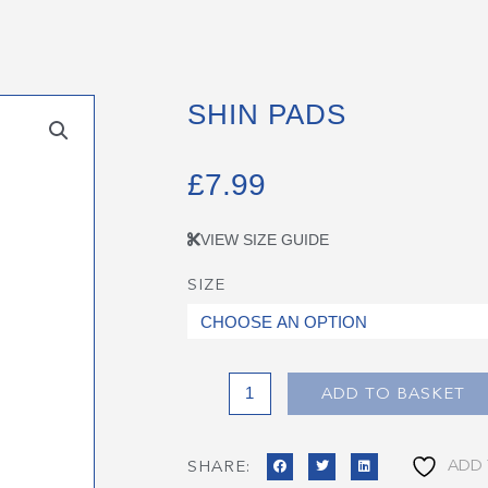
SHIN PADS
£
7.99
VIEW SIZE GUIDE
SIZE
Shin
Pads
quantity
ADD TO BASKET
ADD 
SHARE: