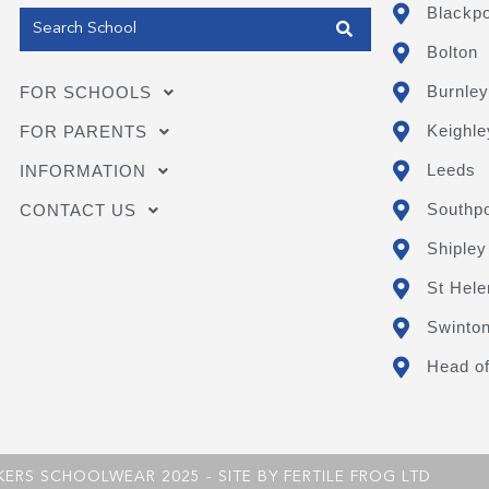
Blackpo
Bolton
Burnley
FOR SCHOOLS
Keighle
FOR PARENTS
Leeds
INFORMATION
Southpo
CONTACT US
Shipley
St Hele
Swinto
Head of
KERS SCHOOLWEAR 2025 - SITE BY
FERTILE FROG LTD