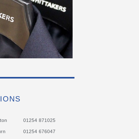
IONS
ton
01254 871025
urn
01254 676047