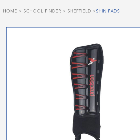
HOME
>
SCHOOL FINDER
>
SHEFFIELD
>
SHIN PADS