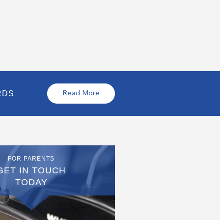
RDS
Read More
FOR PARENTS
GET IN TOUCH
TODAY