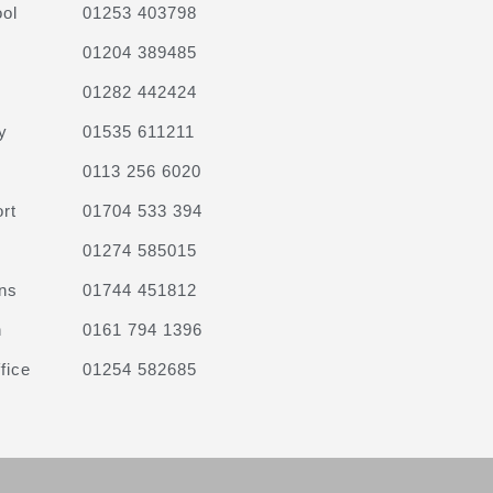
ol
01253 403798
01204 389485
01282 442424
y
01535 611211
0113 256 6020
rt
01704 533 394
01274 585015
ns
01744 451812
n
0161 794 1396
fice
01254 582685