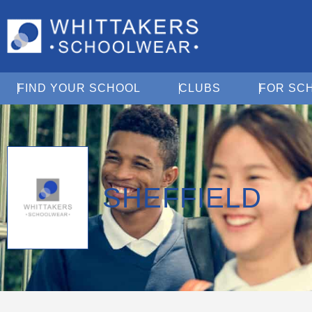
Open Find Your School
Open Clubs
FIND YOUR SCHOOL
CLUBS
FOR SC
SHEFFIELD