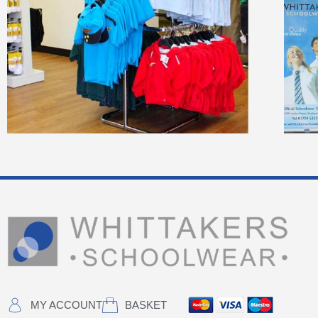
MY ACCOUNT
BASKET