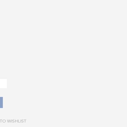
TO WISHLIST