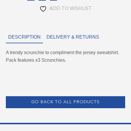
ADD TO WISHLIST
DESCRIPTION
DELIVERY & RETURNS
A trendy scrunchie to compliment the jersey sweatshirt.
Pack features x3 Scrunchies.
GO BACK TO ALL PRODUCTS