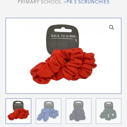
PRIMARY SCHOOL
>
PK 3 SCRUNCHIES