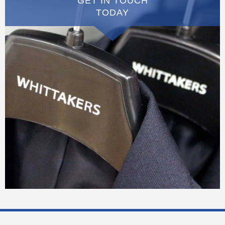
GET IN TOUCH
TODAY