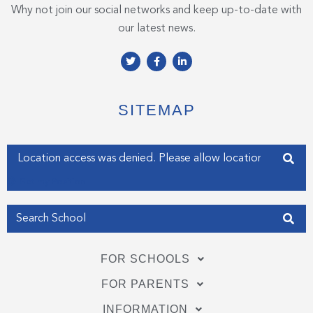
Why not join our social networks and keep up-to-date with
our latest news.
T
F
L
w
a
i
i
c
n
t
e
k
t
b
e
e
o
d
SITEMAP
r
o
i
k
n
-
-
f
i
Enter your address
n
Get my Position
FOR SCHOOLS
FOR PARENTS
INFORMATION