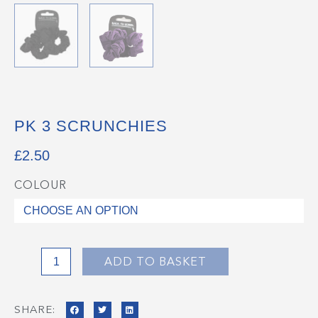
PK 3 SCRUNCHIES
£
2.50
COLOUR
Pk
3
Scrunchies
quantity
ADD TO BASKET
SHARE: