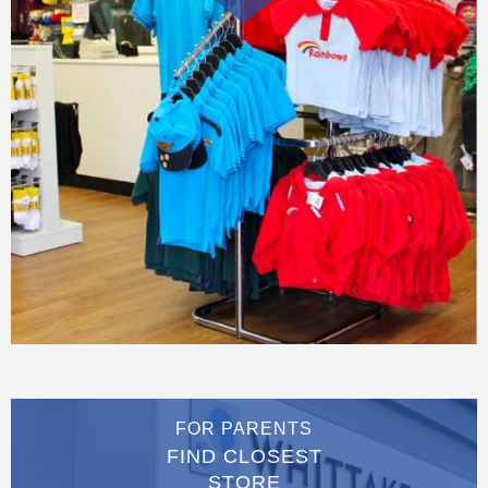
FOR PARENTS
FIND CLOSEST
STORE