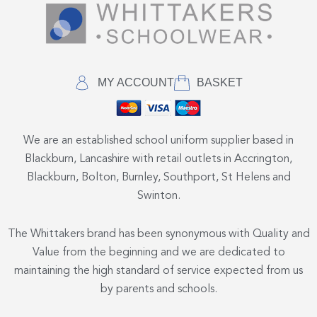
MY ACCOUNT
BASKET
We are an established school uniform supplier based in
Blackburn, Lancashire with retail outlets in Accrington,
Blackburn, Bolton, Burnley, Southport, St Helens and
Swinton.
The Whittakers brand has been synonymous with Quality and
Value from the beginning and we are dedicated to
maintaining the high standard of service expected from us
by parents and schools.