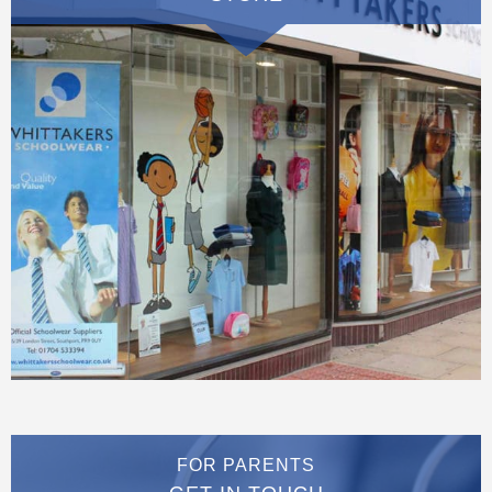
FOR PARENTS