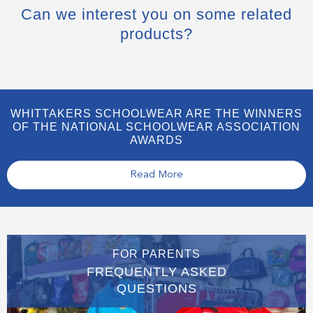
Can we interest you on some related
products?
WHITTAKERS SCHOOLWEAR ARE THE WINNERS
OF THE NATIONAL SCHOOLWEAR ASSOCIATION
AWARDS
Read More
FOR PARENTS
FREQUENTLY ASKED
QUESTIONS