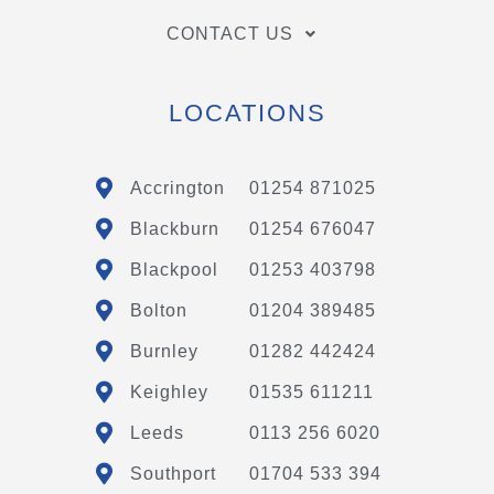
CONTACT US
LOCATIONS
Accrington
01254 871025
Blackburn
01254 676047
Blackpool
01253 403798
Bolton
01204 389485
Burnley
01282 442424
Keighley
01535 611211
Leeds
0113 256 6020
Southport
01704 533 394