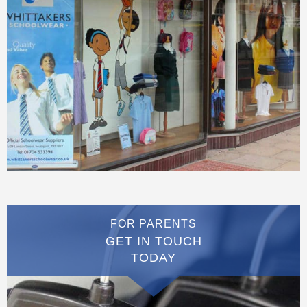
FOR PARENTS
GET IN TOUCH
TODAY