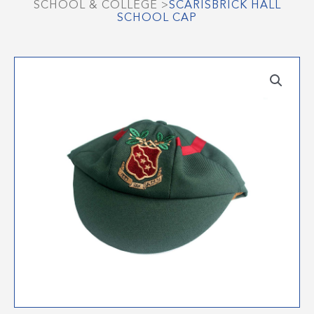
SCHOOL & COLLEGE
>
SCARISBRICK HALL
SCHOOL CAP