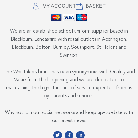
MY ACCOUNT
BASKET
We are an established school uniform supplier based in
Blackburn, Lancashire with retail outlets in Accrington,
Blackburn, Bolton, Burnley, Southport, St Helens and
Swinton.
The Whittakers brand has been synonymous with Quality and
Value from the beginning and we are dedicated to
maintaining the high standard of service expected from us
by parents and schools.
Why not join our social networks and keep up-to-date with
our latest news.
T
F
L
w
a
i