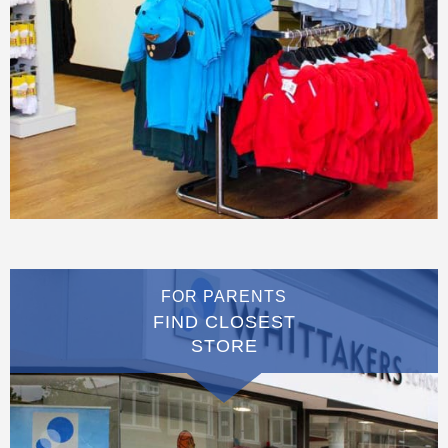
FOR PARENTS
FIND CLOSEST
STORE