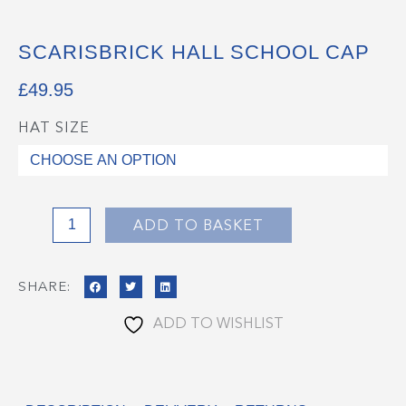
SCARISBRICK HALL SCHOOL CAP
£
49.95
HAT SIZE
Scarisbrick
Hall
School
Cap
quantity
ADD TO BASKET
SHARE:
ADD TO WISHLIST