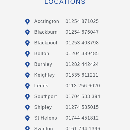
LOCATIONS
Accrington
01254 871025
Blackburn
01254 676047
Blackpool
01253 403798
Bolton
01204 389485
Burnley
01282 442424
Keighley
01535 611211
Leeds
0113 256 6020
Southport
01704 533 394
Shipley
01274 585015
St Helens
01744 451812
Swinton
0161 794 1396