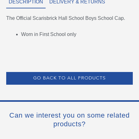
DESCRIPTION
DELIVERY & RETURNS
The Official Scarisbrick Hall School Boys School Cap.
Worn in First School only
GO BACK TO ALL PRODUCTS
Can we interest you on some related
products?