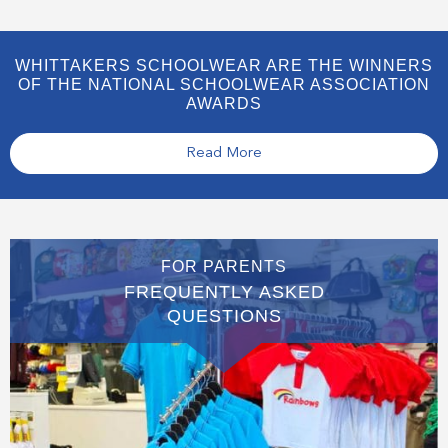
WHITTAKERS SCHOOLWEAR ARE THE WINNERS
OF THE NATIONAL SCHOOLWEAR ASSOCIATION
AWARDS
Read More
FOR PARENTS
FREQUENTLY ASKED
QUESTIONS