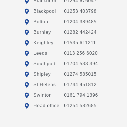
Blackburn
01254 676047
Blackpool
01253 403798
Bolton
01204 389485
Burnley
01282 442424
Keighley
01535 611211
Leeds
0113 256 6020
Southport
01704 533 394
Shipley
01274 585015
St Helens
01744 451812
Swinton
0161 794 1396
Head office
01254 582685