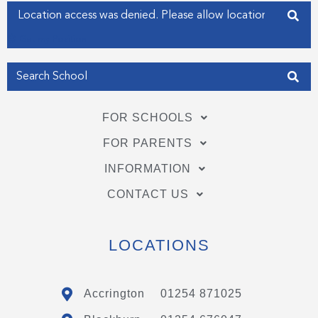
f
i
Enter your address
n
Get my Position
FOR SCHOOLS
FOR PARENTS
INFORMATION
CONTACT US
LOCATIONS
Accrington
01254 871025