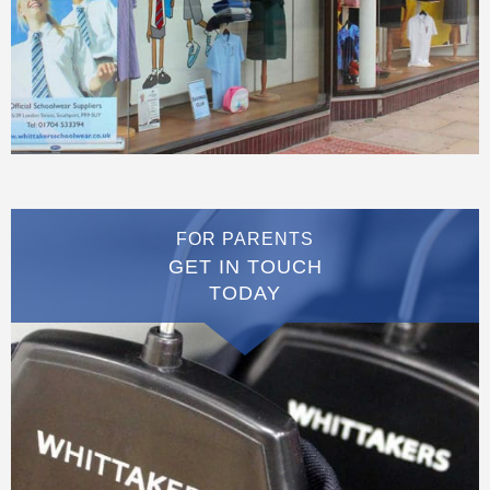
FOR PARENTS
GET IN TOUCH
TODAY