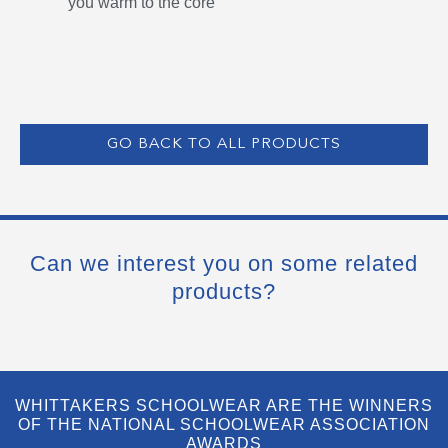
you warm to the core
GO BACK TO ALL PRODUCTS
Can we interest you on some related
products?
WHITTAKERS SCHOOLWEAR ARE THE WINNERS
OF THE NATIONAL SCHOOLWEAR ASSOCIATION
AWARDS