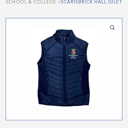
SCHOOL & COLLEGE
>
SCARISBRICK HALL GILET