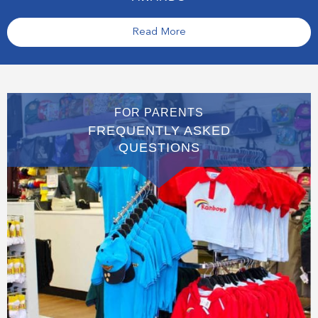
Read More
FOR PARENTS
FREQUENTLY ASKED
QUESTIONS