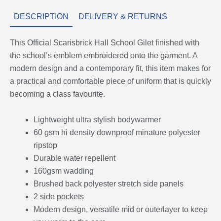
DESCRIPTION
DELIVERY & RETURNS
This Official Scarisbrick Hall School Gilet finished with
the school’s emblem embroidered onto the garment. A
modern design and a contemporary fit, this item makes for
a practical and comfortable piece of uniform that is quickly
becoming a class favourite.
Lightweight ultra stylish bodywarmer
60 gsm hi density downproof minature polyester
ripstop
Durable water repellent
160gsm wadding
Brushed back polyester stretch side panels
2 side pockets
Modern design, versatile mid or outerlayer to keep