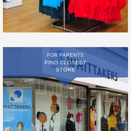
FOR PARENTS
FIND CLOSEST
STORE