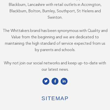
Blackburn, Lancashire with retail outlets in Accrington,
Blackburn, Bolton, Burnley, Southport, St Helens and
Swinton.
The Whittakers brand has been synonymous with Quality and
Value from the beginning and we are dedicated to
maintaining the high standard of service expected from us
by parents and schools.
Why not join our social networks and keep up-to-date with
our latest news.
T
F
L
w
a
i
i
c
n
t
e
k
t
b
e
e
o
d
SITEMAP
r
o
i
k
n
-
-