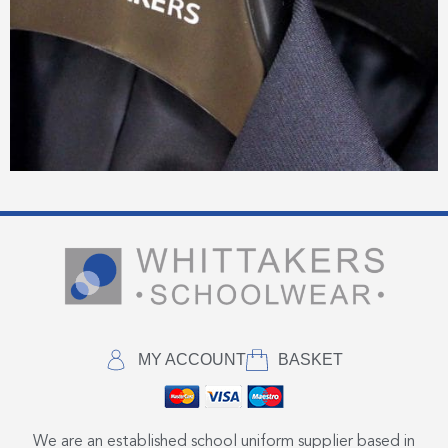
MY ACCOUNT
BASKET
We are an established school uniform supplier based in