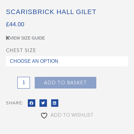
SCARISBRICK HALL GILET
£
44.00
VIEW SIZE GUIDE
CHEST SIZE
Scarisbrick
Hall
Gilet
quantity
ADD TO BASKET
SHARE:
ADD TO WISHLIST