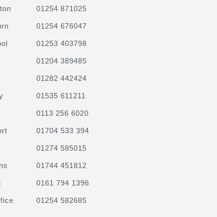
ton
01254 871025
urn
01254 676047
ol
01253 403798
01204 389485
01282 442424
y
01535 611211
0113 256 6020
rt
01704 533 394
01274 585015
ns
01744 451812
n
0161 794 1396
fice
01254 582685