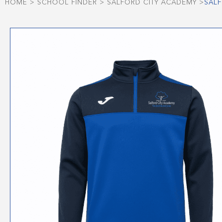
HOME
>
SCHOOL FINDER
>
SALFORD CITY ACADEMY
>
SALF