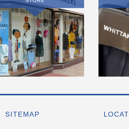
STORE
SITEMAP
LOCAT