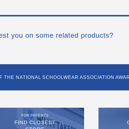
est you on some related products?
F THE NATIONAL SCHOOLWEAR ASSOCIATION AWA
FOR PARENTS
FIND CLOSEST