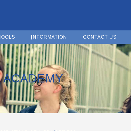
Open For Schools
Open Information
Open 
HOOLS
INFORMATION
CONTACT US
Y ACADEMY