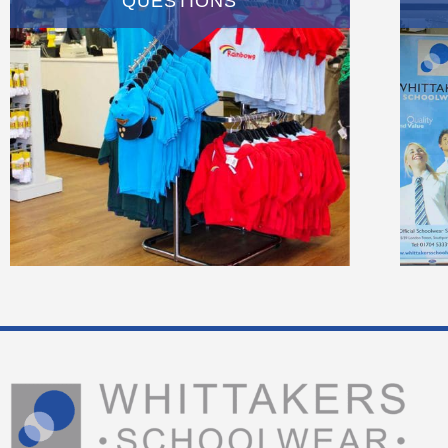
QUESTIONS