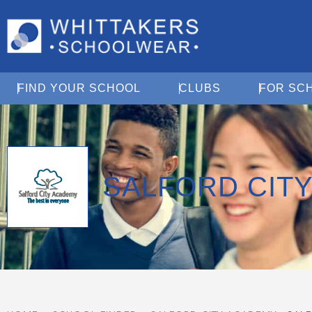
Open Find Your School
Open Clubs
FIND YOUR SCHOOL
CLUBS
FOR SC
SALFORD CIT