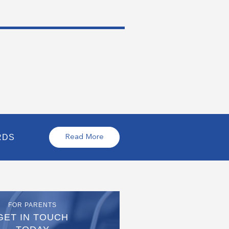
RDS
Read More
FOR PARENTS
GET IN TOUCH