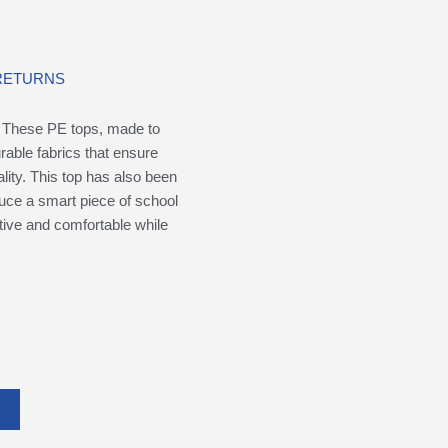
 RETURNS
. These PE tops, made to
rable fabrics that ensure
ality. This top has also been
uce a smart piece of school
ctive and comfortable while