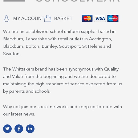
MY ACCOUNT
BASKET
We are an established school uniform supplier based in
Blackburn, Lancashire with retail outlets in Accrington,
Blackburn, Bolton, Burnley, Southport, St Helens and
Swinton.
The Whittakers brand has been synonymous with Quality
and Value from the beginning and we are dedicated to
maintaining the high standard of service expected from us
by parents and schools.
Why not join our social networks and keep up-to-date with
our latest news.
T
F
L
w
a
i
i
c
n