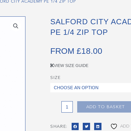
ORD CITY ACADEMY PE 1/4 ZIP TOP
SALFORD CITY ACA
PE 1/4 ZIP TOP
FROM
£
18.00
VIEW SIZE GUIDE
SIZE
Salford
City
Academy
PE
1/4
ADD TO BASKET
Zip
Top
ADD 
SHARE:
quantity