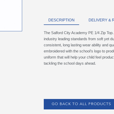
DESCRIPTION
DELIVERY &
The Salford City Academy PE 1/4 Zip Top
industry leading standards from soft yet du
consistent, long lasting wear ability and qu
embroidered with the school’s logo to prod
uniform that will help your child feel produ
tackling the school days ahead.
GO BACK TO ALL PRODUCTS