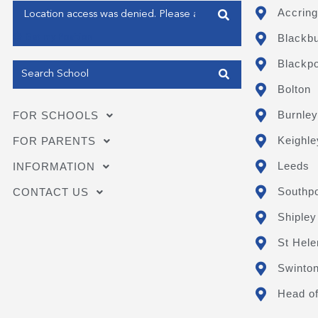
Enter your address
Accring
Blackb
Get my Position
Blackpo
Bolton
Burnley
FOR SCHOOLS
Keighle
FOR PARENTS
Leeds
INFORMATION
Southpo
CONTACT US
Shipley
St Hele
Swinto
Head of