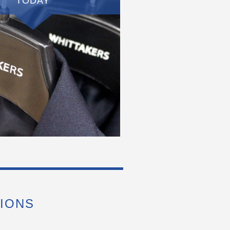
TODAY
IONS