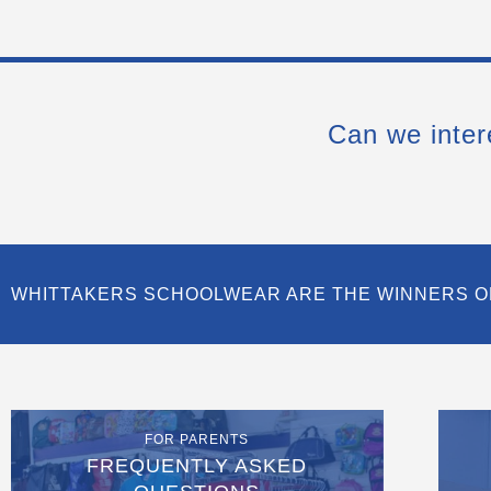
Can we inter
WHITTAKERS SCHOOLWEAR ARE THE WINNERS O
FOR PARENTS
FREQUENTLY ASKED