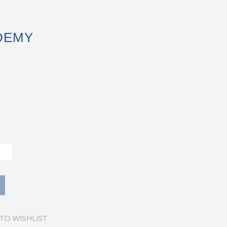
DEMY
TO WISHLIST