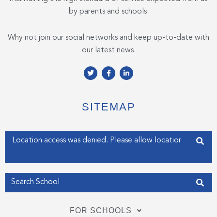
by parents and schools.
Why not join our social networks and keep up-to-date with
our latest news.
T
F
L
w
a
i
i
c
n
t
e
k
t
b
e
e
o
d
SITEMAP
r
o
i
k
n
-
-
f
i
Enter your address
n
Get my Position
FOR SCHOOLS