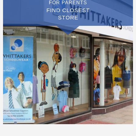
FOR PARENTS
FIND CLOSEST
STORE