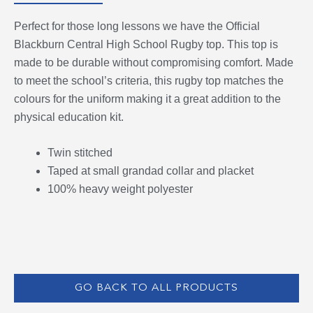
Perfect for those long lessons we have the Official
Blackburn Central High School Rugby top. This top is
made to be durable without compromising comfort. Made
to meet the school’s criteria, this rugby top matches the
colours for the uniform making it a great addition to the
physical education kit.
Twin stitched
Taped at small grandad collar and placket
100% heavy weight polyester
GO BACK TO ALL PRODUCTS