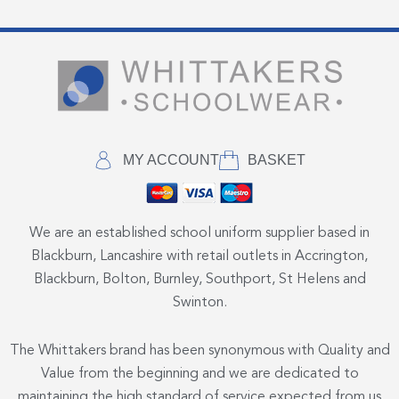
MY ACCOUNT
BASKET
We are an established school uniform supplier based in
Blackburn, Lancashire with retail outlets in Accrington,
Blackburn, Bolton, Burnley, Southport, St Helens and
Swinton.
The Whittakers brand has been synonymous with Quality and
Value from the beginning and we are dedicated to
maintaining the high standard of service expected from us