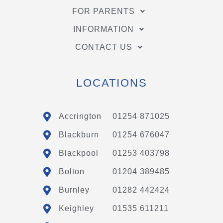
FOR PARENTS
INFORMATION
CONTACT US
LOCATIONS
Accrington
01254 871025
Blackburn
01254 676047
Blackpool
01253 403798
Bolton
01204 389485
Burnley
01282 442424
Keighley
01535 611211