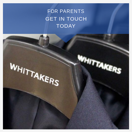
FOR PARENTS
GET IN TOUCH
TODAY