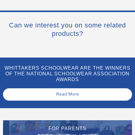
Can we interest you on some related
products?
WHITTAKERS SCHOOLWEAR ARE THE WINNERS
OF THE NATIONAL SCHOOLWEAR ASSOCIATION
AWARDS
Read More
FOR PARENTS