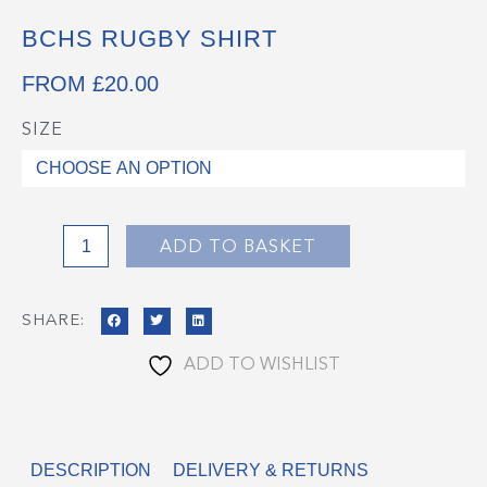
BCHS RUGBY SHIRT
FROM
£
20.00
SIZE
BCHS
Rugby
Shirt
quantity
ADD TO BASKET
SHARE:
ADD TO WISHLIST
DESCRIPTION
DELIVERY & RETURNS