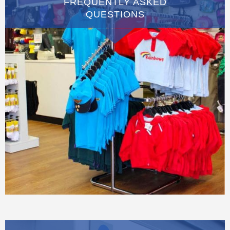
FREQUENTLY ASKED
QUESTIONS