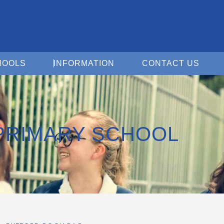
Open For Schools
Open Information
Open 
HOOLS
INFORMATION
CONTACT US
PRIMARY SCHOOL