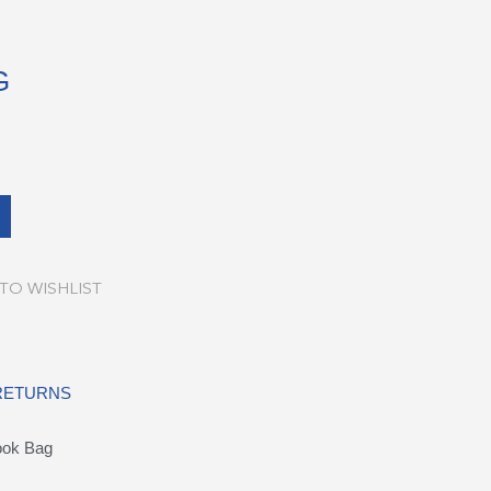
G
TO WISHLIST
 RETURNS
ook Bag