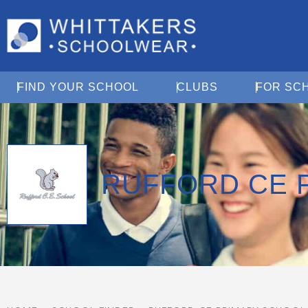
Open Find Your School
Open Clubs
FIND YOUR SCHOOL
CLUBS
FOR SC
RUFFORD CE 