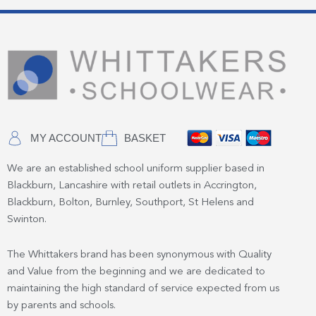
MY ACCOUNT
BASKET
We are an established school uniform supplier based in
Blackburn, Lancashire with retail outlets in Accrington,
Blackburn, Bolton, Burnley, Southport, St Helens and
Swinton.
The Whittakers brand has been synonymous with Quality
and Value from the beginning and we are dedicated to
maintaining the high standard of service expected from us
by parents and schools.