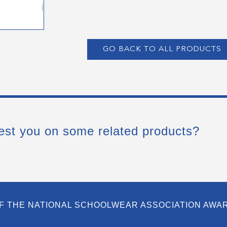
GO BACK TO ALL PRODUCTS
est you on some related products?
F THE NATIONAL SCHOOLWEAR ASSOCIATION AWA