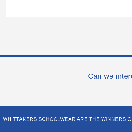
Can we inter
WHITTAKERS SCHOOLWEAR ARE THE WINNERS O