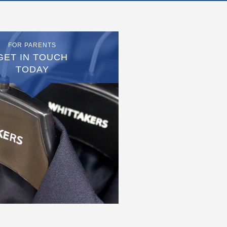
FOR PARENTS
GET IN TOUCH
TODAY