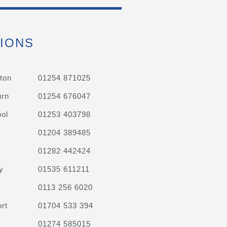
IONS
ton
01254 871025
urn
01254 676047
ol
01253 403798
01204 389485
01282 442424
y
01535 611211
0113 256 6020
rt
01704 533 394
01274 585015