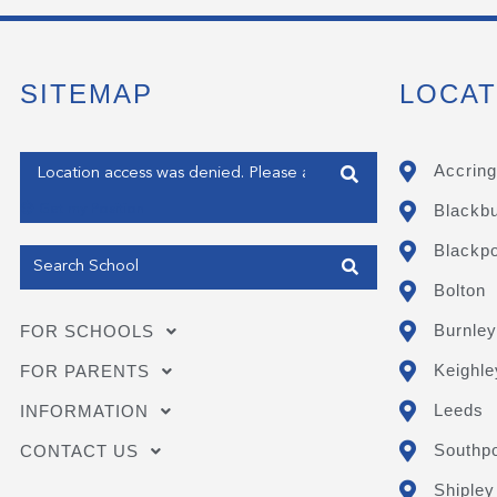
SITEMAP
LOCAT
Enter your address
Accring
Blackb
Get my Position
Blackpo
Bolton
Burnley
FOR SCHOOLS
Keighle
FOR PARENTS
Leeds
INFORMATION
Southpo
CONTACT US
Shipley