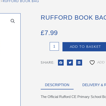
>
RUFFORD BOOK BAG
RUFFORD BOOK BA
£
7.99
Rufford
ADD TO BASKET
Book
Bag
quantity
ADD 
SHARE:
DESCRIPTION
DELIVERY &
The Official Rufford CE Primary School B