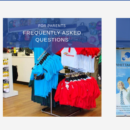
FOR PARENTS
FREQUENTLY ASKED
QUESTIONS