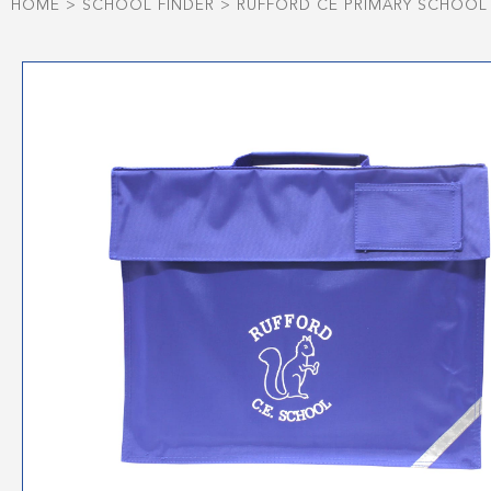
HOME
>
SCHOOL FINDER
>
RUFFORD CE PRIMARY SCHOOL