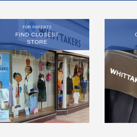
FOR PARENTS
FIND CLOSEST
STORE