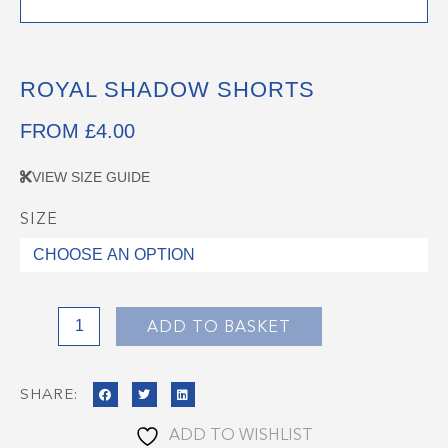
ROYAL SHADOW SHORTS
FROM
£
4.00
VIEW SIZE GUIDE
SIZE
Royal
Shadow
Shorts
quantity
ADD TO BASKET
SHARE:
ADD TO WISHLIST