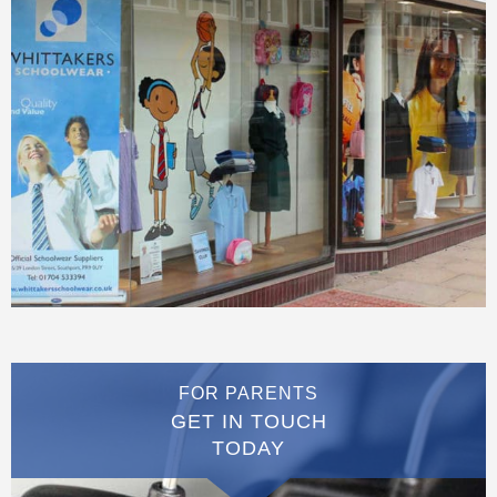
FOR PARENTS
GET IN TOUCH
TODAY