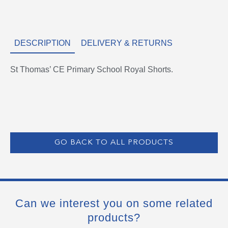
DESCRIPTION
DELIVERY & RETURNS
St Thomas’ CE Primary School Royal Shorts.
GO BACK TO ALL PRODUCTS
Can we interest you on some related
products?