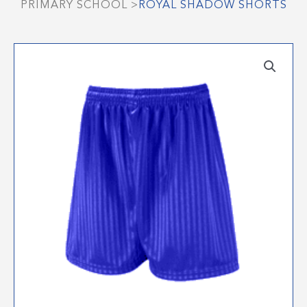
PRIMARY SCHOOL
>
ROYAL SHADOW SHORTS