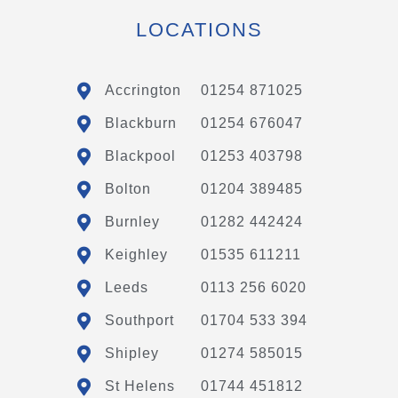
LOCATIONS
Accrington
01254 871025
Blackburn
01254 676047
Blackpool
01253 403798
Bolton
01204 389485
Burnley
01282 442424
Keighley
01535 611211
Leeds
0113 256 6020
Southport
01704 533 394
Shipley
01274 585015
St Helens
01744 451812