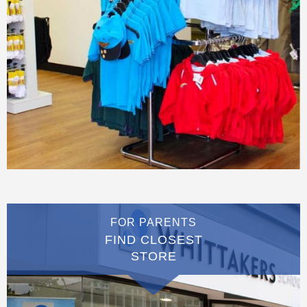
FOR PARENTS
FIND CLOSEST
STORE