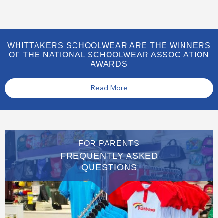
WHITTAKERS SCHOOLWEAR ARE THE WINNERS
OF THE NATIONAL SCHOOLWEAR ASSOCIATION
AWARDS
Read More
FOR PARENTS
FREQUENTLY ASKED
QUESTIONS