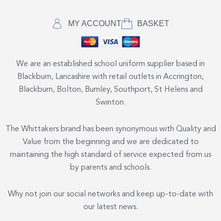
MY ACCOUNT
BASKET
We are an established school uniform supplier based in
Blackburn, Lancashire with retail outlets in Accrington,
Blackburn, Bolton, Burnley, Southport, St Helens and
Swinton.
The Whittakers brand has been synonymous with Quality and
Value from the beginning and we are dedicated to
maintaining the high standard of service expected from us
by parents and schools.
Why not join our social networks and keep up-to-date with
our latest news.