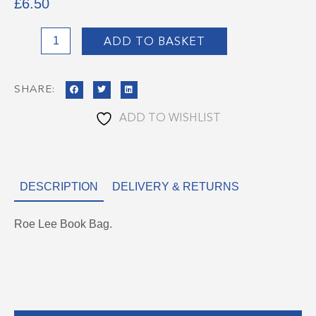
£
6.50
Roe
ADD TO BASKET
Lee
Book
SHARE:
Bag
quantity
ADD TO WISHLIST
DESCRIPTION
DELIVERY & RETURNS
Roe Lee Book Bag.