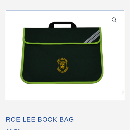
ROE LEE BOOK BAG