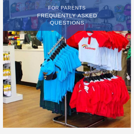
FOR PARENTS
FREQUENTLY ASKED
QUESTIONS