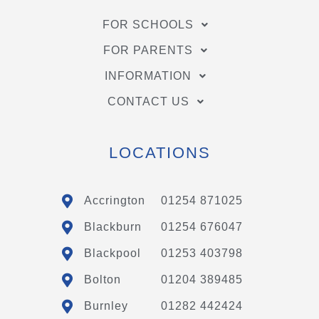
FOR SCHOOLS
FOR PARENTS
INFORMATION
CONTACT US
LOCATIONS
Accrington
01254 871025
Blackburn
01254 676047
Blackpool
01253 403798
Bolton
01204 389485
Burnley
01282 442424