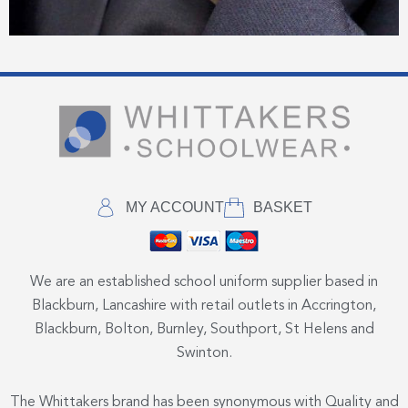
MY ACCOUNT
BASKET
We are an established school uniform supplier based in
Blackburn, Lancashire with retail outlets in Accrington,
Blackburn, Bolton, Burnley, Southport, St Helens and
Swinton.
The Whittakers brand has been synonymous with Quality and