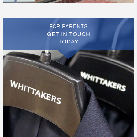
FOR PARENTS
GET IN TOUCH
TODAY