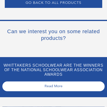
GO BACK TO ALL PRODUCTS
Can we interest you on some related
products?
WHITTAKERS SCHOOLWEAR ARE THE WINNERS
OF THE NATIONAL SCHOOLWEAR ASSOCIATION
AWARDS
Read More