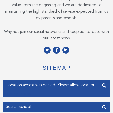
Value from the beginning and we are dedicated to
maintaining the high standard of service expected from us
by parents and schools.
Why not join our social networks and keep up-to-date with
our latest news.
T
F
L
w
a
i
i
c
n
t
e
k
t
b
e
e
o
d
SITEMAP
r
o
i
k
n
-
-
f
i
Enter your address
n
Get my Position