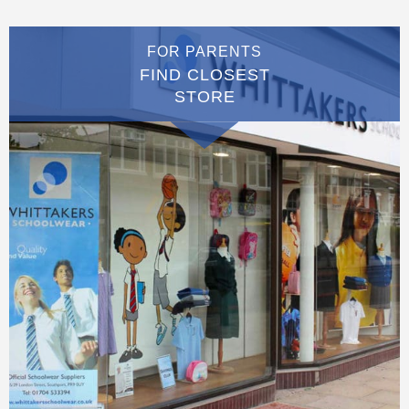
FOR PARENTS
FIND CLOSEST
STORE