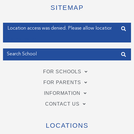
t
b
e
e
o
d
SITEMAP
r
o
i
k
n
-
-
f
i
Enter your address
n
Get my Position
FOR SCHOOLS
FOR PARENTS
INFORMATION
CONTACT US
LOCATIONS