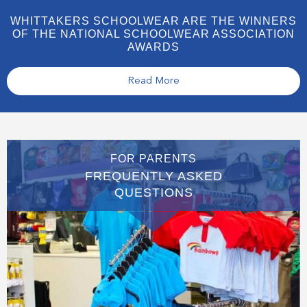
WHITTAKERS SCHOOLWEAR ARE THE WINNERS
OF THE NATIONAL SCHOOLWEAR ASSOCIATION
AWARDS
Read More
FOR PARENTS
FREQUENTLY ASKED
QUESTIONS