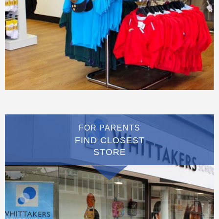
FOR PARENTS
FIND CLOSEST
STORE