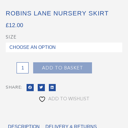
ROBINS LANE NURSERY SKIRT
£
12.00
SIZE
Robins
Lane
Nursery
Skirt
quantity
ADD TO BASKET
SHARE:
ADD TO WISHLIST
DESCRIPTION
DELIVERY & RETURNS