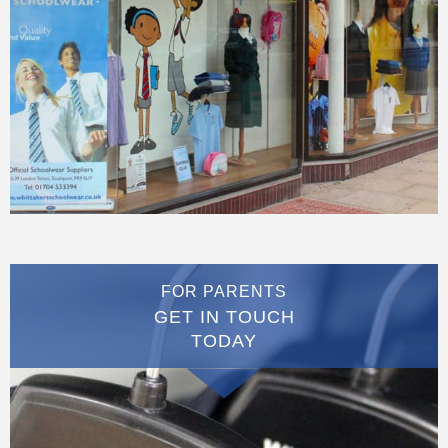
FOR PARENTS
GET IN TOUCH
TODAY