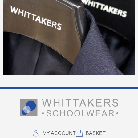
MY ACCOUNT
BASKET