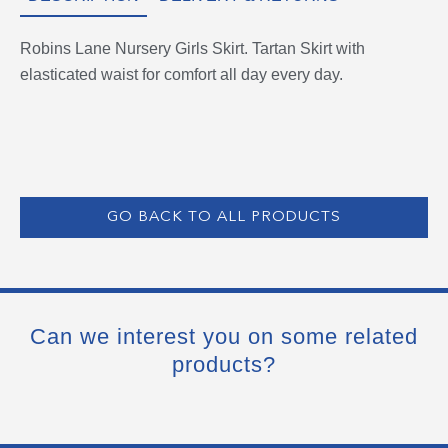
Robins Lane Nursery Girls Skirt. Tartan Skirt with
elasticated waist for comfort all day every day.
GO BACK TO ALL PRODUCTS
Can we interest you on some related
products?