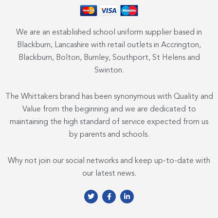
We are an established school uniform supplier based in
Blackburn, Lancashire with retail outlets in Accrington,
Blackburn, Bolton, Burnley, Southport, St Helens and
Swinton.
The Whittakers brand has been synonymous with Quality and
Value from the beginning and we are dedicated to
maintaining the high standard of service expected from us
by parents and schools.
Why not join our social networks and keep up-to-date with
our latest news.
T
F
L
w
a
i
i
c
n
t
e
k