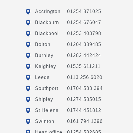
Accrington
01254 871025
Blackburn
01254 676047
Blackpool
01253 403798
Bolton
01204 389485
Burnley
01282 442424
Keighley
01535 611211
Leeds
0113 256 6020
Southport
01704 533 394
Shipley
01274 585015
St Helens
01744 451812
Swinton
0161 794 1396
Head office
01254 582685