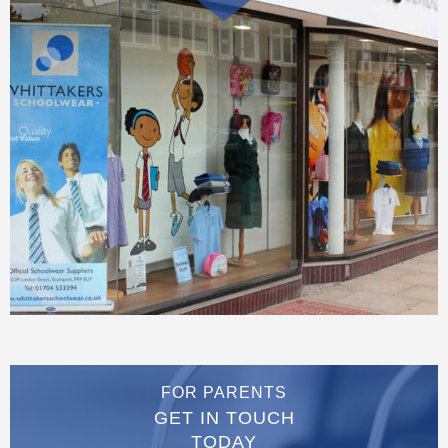
FOR PARENTS
GET IN TOUCH
TODAY