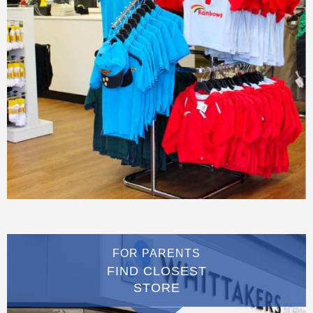
FOR PARENTS
FIND CLOSEST
STORE