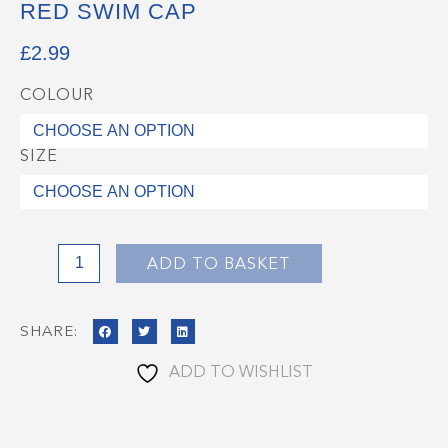
RED SWIM CAP
£
2.99
COLOUR
Red
Swim
Cap
SIZE
quantity
ADD TO BASKET
SHARE:
ADD TO WISHLIST