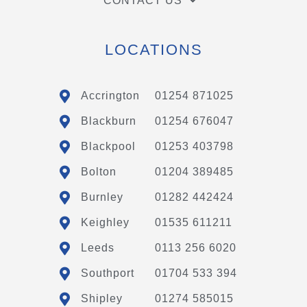
CONTACT US
LOCATIONS
Accrington
01254 871025
Blackburn
01254 676047
Blackpool
01253 403798
Bolton
01204 389485
Burnley
01282 442424
Keighley
01535 611211
Leeds
0113 256 6020
Southport
01704 533 394
Shipley
01274 585015