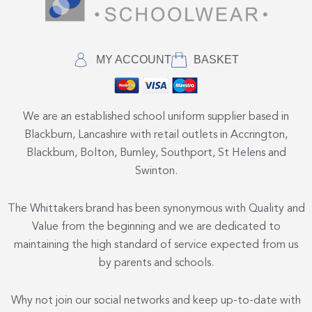
MY ACCOUNT
BASKET
We are an established school uniform supplier based in
Blackburn, Lancashire with retail outlets in Accrington,
Blackburn, Bolton, Burnley, Southport, St Helens and
Swinton.
The Whittakers brand has been synonymous with Quality and
Value from the beginning and we are dedicated to
maintaining the high standard of service expected from us
by parents and schools.
Why not join our social networks and keep up-to-date with