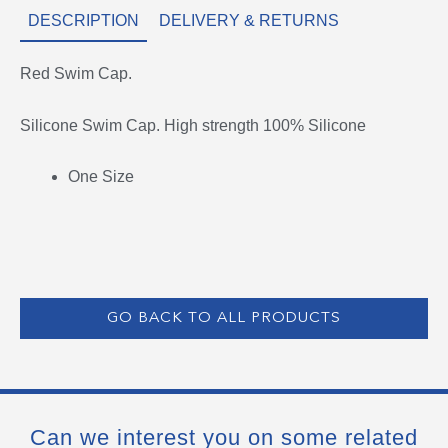
DESCRIPTION
DELIVERY & RETURNS
Red Swim Cap.
Silicone Swim Cap. High strength 100% Silicone
One Size
GO BACK TO ALL PRODUCTS
Can we interest you on some related