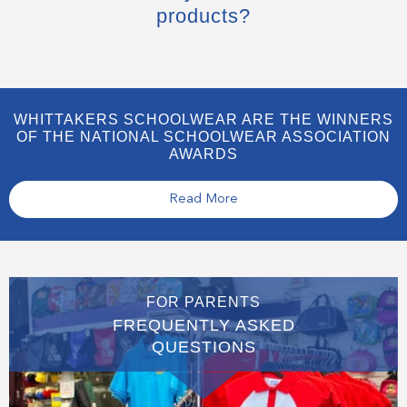
products?
WHITTAKERS SCHOOLWEAR ARE THE WINNERS
OF THE NATIONAL SCHOOLWEAR ASSOCIATION
AWARDS
Read More
FOR PARENTS
FREQUENTLY ASKED
QUESTIONS