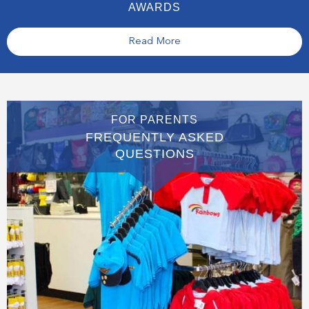
AWARDS
Read More
FOR PARENTS
FREQUENTLY ASKED
QUESTIONS