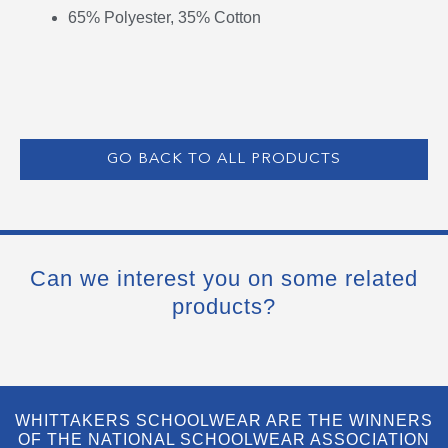
65% Polyester, 35% Cotton
GO BACK TO ALL PRODUCTS
Can we interest you on some related
products?
WHITTAKERS SCHOOLWEAR ARE THE WINNERS
OF THE NATIONAL SCHOOLWEAR ASSOCIATION