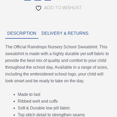
ADD TO WISHLIST
DESCRIPTION
DELIVERY & RETURNS
The Official Raindrops Nursery School Sweatshirt. This
sweatshirt is made with a highly durable yet soft fabric to
provide the best mix of quality and comfort to your child
throughout the school day. Available in a range of sizes,
including the embroidered school logo, your child will
look smart and be ready to take on the day.
Made to last
Ribbed welt and cuffs
Soft & Durable low pill fabric
Top stitch detail to strengthen seams