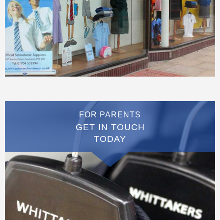
FOR PARENTS
GET IN TOUCH
TODAY