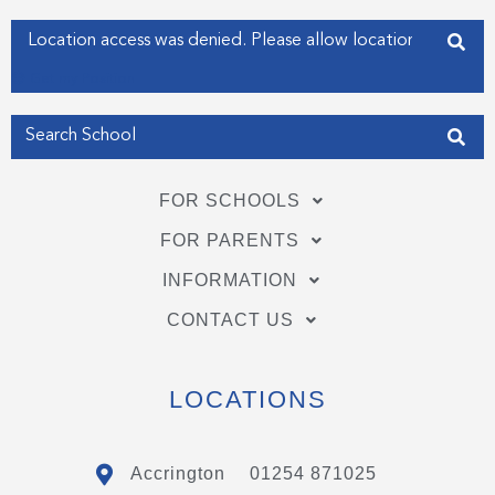
-
-
f
i
Enter your address
n
Get my Position
FOR SCHOOLS
FOR PARENTS
INFORMATION
CONTACT US
LOCATIONS
Accrington
01254 871025