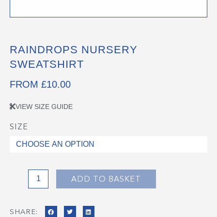
RAINDROPS NURSERY
SWEATSHIRT
FROM
£
10.00
VIEW SIZE GUIDE
SIZE
Raindrops
Nursery
Sweatshirt
quantity
ADD TO BASKET
SHARE: