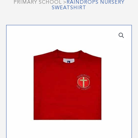
PRIMARY SCHOOL
>
RAINDROPS NURSERY
SWEATSHIRT