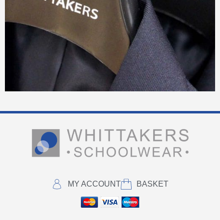
MY ACCOUNT
BASKET