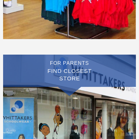
FOR PARENTS
FIND CLOSEST
STORE