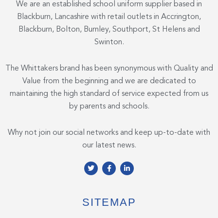
We are an established school uniform supplier based in
Blackburn, Lancashire with retail outlets in Accrington,
Blackburn, Bolton, Burnley, Southport, St Helens and
Swinton.
The Whittakers brand has been synonymous with Quality and
Value from the beginning and we are dedicated to
maintaining the high standard of service expected from us
by parents and schools.
Why not join our social networks and keep up-to-date with
our latest news.
T
F
L
w
a
i
i
c
n
t
e
k
t
b
e
e
o
d
SITEMAP
r
o
i
k
n