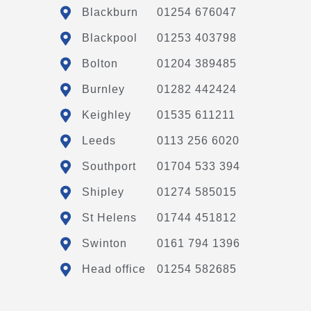
Blackburn
01254 676047
Blackpool
01253 403798
Bolton
01204 389485
Burnley
01282 442424
Keighley
01535 611211
Leeds
0113 256 6020
Southport
01704 533 394
Shipley
01274 585015
St Helens
01744 451812
Swinton
0161 794 1396
Head office
01254 582685