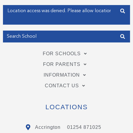
-
-
f
i
Enter your address
n
Get my Position
FOR SCHOOLS
FOR PARENTS
INFORMATION
CONTACT US
LOCATIONS
Accrington
01254 871025