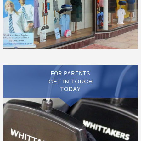
FOR PARENTS
GET IN TOUCH
TODAY