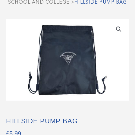
SCHOOL AND COLLEGE
>
HILLSIDE PUMP BAG
HILLSIDE PUMP BAG
£
5.99