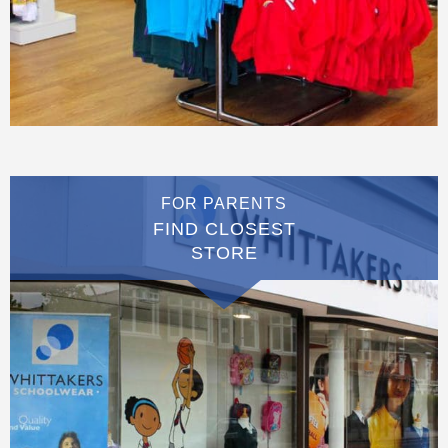
FOR PARENTS
FIND CLOSEST
STORE