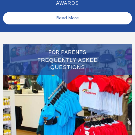
AWARDS
Read More
FOR PARENTS
FREQUENTLY ASKED
QUESTIONS