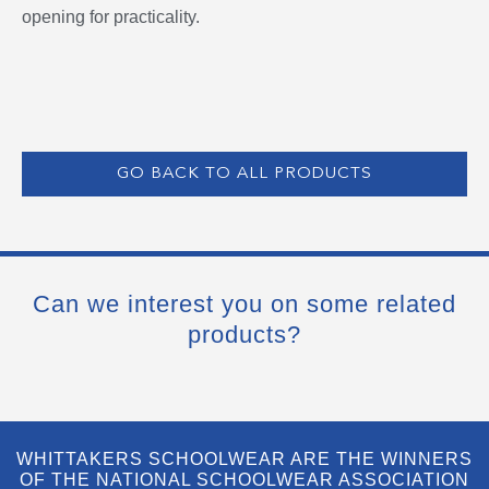
opening for practicality.
GO BACK TO ALL PRODUCTS
Can we interest you on some related
products?
WHITTAKERS SCHOOLWEAR ARE THE WINNERS
OF THE NATIONAL SCHOOLWEAR ASSOCIATION