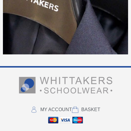
MY ACCOUNT
BASKET