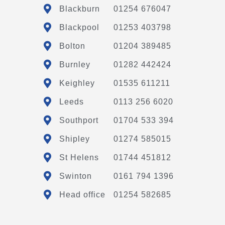
Blackburn
01254 676047
Blackpool
01253 403798
Bolton
01204 389485
Burnley
01282 442424
Keighley
01535 611211
Leeds
0113 256 6020
Southport
01704 533 394
Shipley
01274 585015
St Helens
01744 451812
Swinton
0161 794 1396
Head office
01254 582685