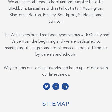
We are an established school uniform supplier based in
Blackburn, Lancashire with retail outlets in Accrington,
Blackburn, Bolton, Burnley, Southport, St Helens and
Swinton.
The Whittakers brand has been synonymous with Quality and
Value from the beginning and we are dedicated to
maintaining the high standard of service expected from us
by parents and schools.
Why not join our social networks and keep up-to-date with
our latest news.
T
F
L
w
a
i
i
c
n
t
e
k
t
b
e
e
o
d
SITEMAP
r
o
i
k
n