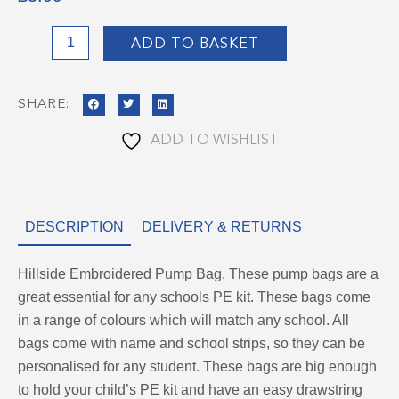
Hillside
ADD TO BASKET
Pump
Bag
SHARE:
quantity
ADD TO WISHLIST
DESCRIPTION
DELIVERY & RETURNS
Hillside Embroidered Pump Bag. These pump bags are a
great essential for any schools PE kit. These bags come
in a range of colours which will match any school. All
bags come with name and school strips, so they can be
personalised for any student. These bags are big enough
to hold your child’s PE kit and have an easy drawstring