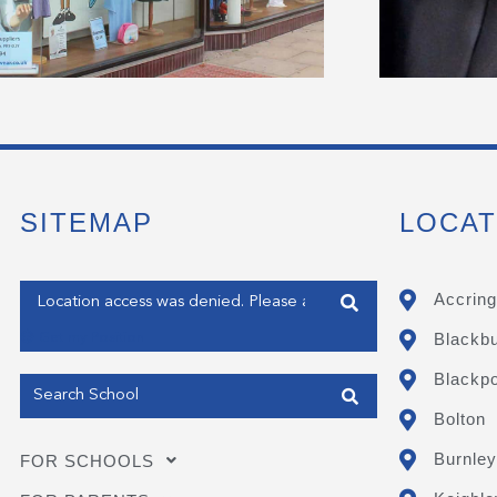
SITEMAP
LOCAT
Enter your address
Accring
Blackb
Get my Position
Blackpo
Bolton
Burnley
FOR SCHOOLS