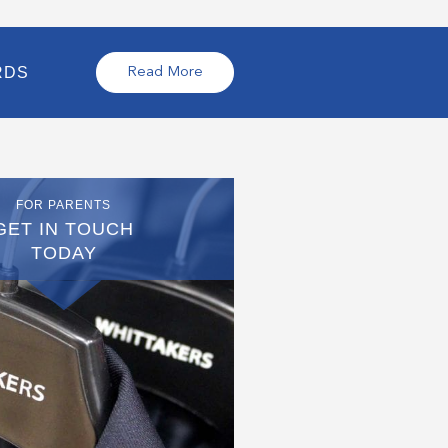
RDS
Read More
FOR PARENTS
GET IN TOUCH
TODAY