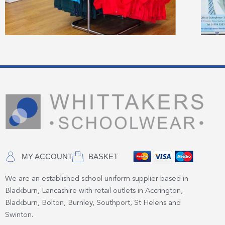
MY ACCOUNT
BASKET
We are an established school uniform supplier based in
Blackburn, Lancashire with retail outlets in Accrington,
Blackburn, Bolton, Burnley, Southport, St Helens and
Swinton.