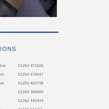
IONS
ton
01254 871025
urn
01254 676047
ol
01253 403798
01204 389485
01282 442424