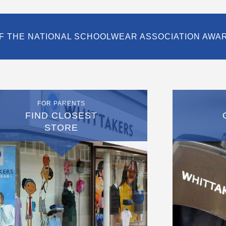
F THE NATIONAL SCHOOLWEAR ASSOCIATION AWA
FOR PARENTS
FIND CLOSEST
STORE