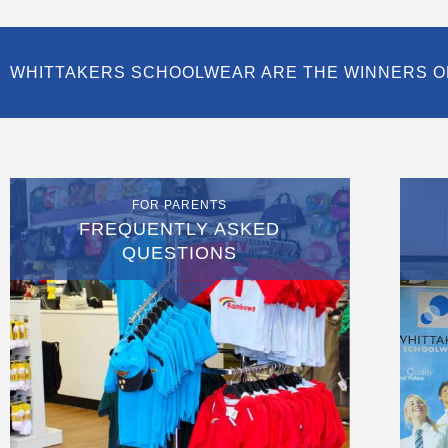
WHITTAKERS SCHOOLWEAR ARE THE WINNERS O
FOR PARENTS
FREQUENTLY ASKED
QUESTIONS