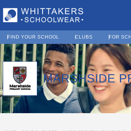
Open Find Your School
Open Clubs
FIND YOUR SCHOOL
CLUBS
FOR SC
MARSHSIDE P