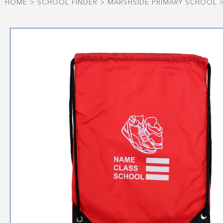
HOME
>
SCHOOL FINDER
>
MARSHSIDE PRIMARY SCHOOL