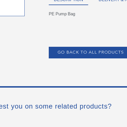
PE Pump Bag
GO BACK TO ALL PRODUCTS
est you on some related products?