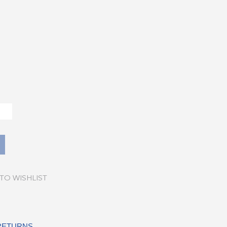
TO WISHLIST
 RETURNS