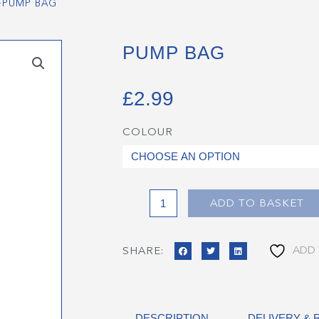
>
PUMP BAG
PUMP BAG
£
2.99
COLOUR
Pump
Bag
quantity
ADD TO BASKET
ADD 
SHARE:
DESCRIPTION
DELIVERY &