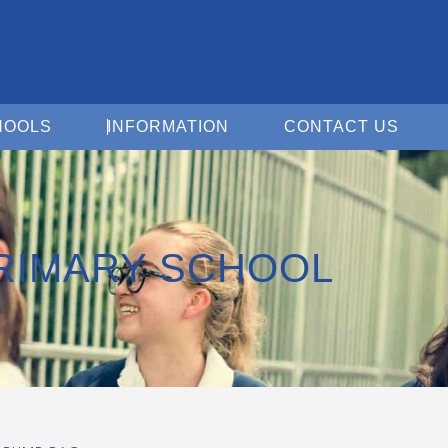
Open For Schools
Open Information
Open 
HOOLS
INFORMATION
CONTACT US
RIMARY SCHOOL