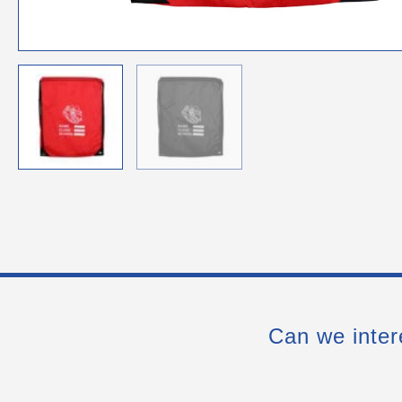
Can we inter