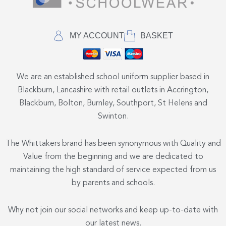
MY ACCOUNT
BASKET
We are an established school uniform supplier based in
Blackburn, Lancashire with retail outlets in Accrington,
Blackburn, Bolton, Burnley, Southport, St Helens and
Swinton.
The Whittakers brand has been synonymous with Quality and
Value from the beginning and we are dedicated to
maintaining the high standard of service expected from us
by parents and schools.
Why not join our social networks and keep up-to-date with
our latest news.