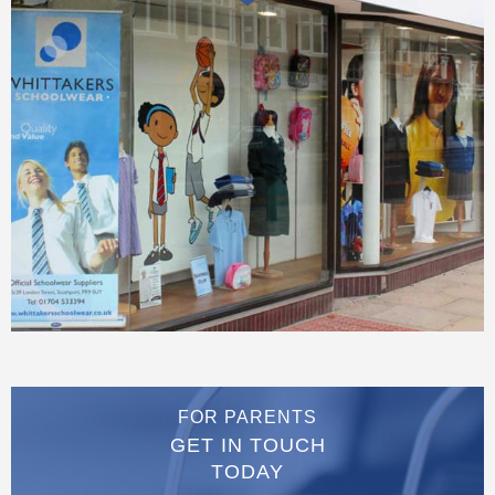
FOR PARENTS
GET IN TOUCH
TODAY