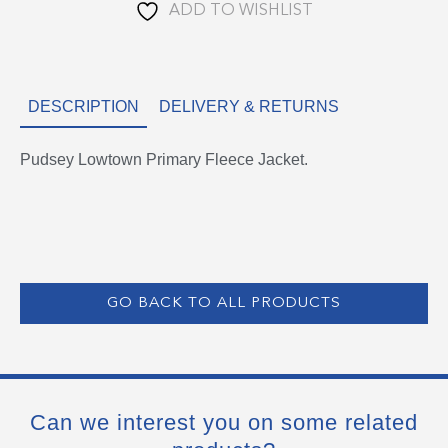
ADD TO WISHLIST
DESCRIPTION
DELIVERY & RETURNS
Pudsey Lowtown Primary Fleece Jacket.
GO BACK TO ALL PRODUCTS
Can we interest you on some related