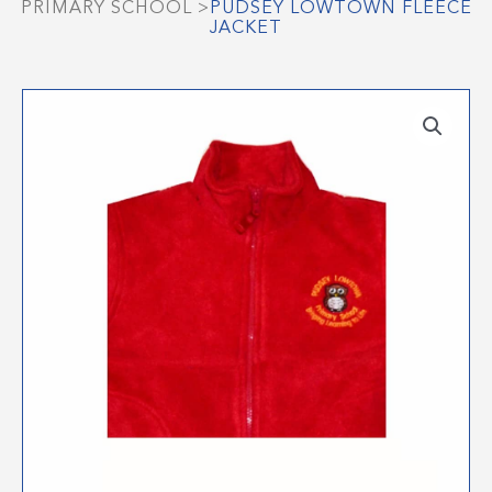
PRIMARY SCHOOL
>
PUDSEY LOWTOWN FLEECE
JACKET