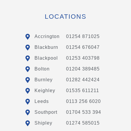
LOCATIONS
Accrington
01254 871025
Blackburn
01254 676047
Blackpool
01253 403798
Bolton
01204 389485
Burnley
01282 442424
Keighley
01535 611211
Leeds
0113 256 6020
Southport
01704 533 394
Shipley
01274 585015