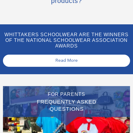
products?
WHITTAKERS SCHOOLWEAR ARE THE WINNERS
OF THE NATIONAL SCHOOLWEAR ASSOCIATION
AWARDS
Read More
FOR PARENTS
FREQUENTLY ASKED
QUESTIONS