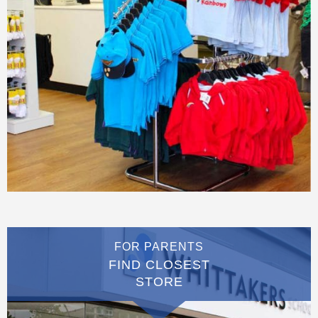
FOR PARENTS
FIND CLOSEST
STORE