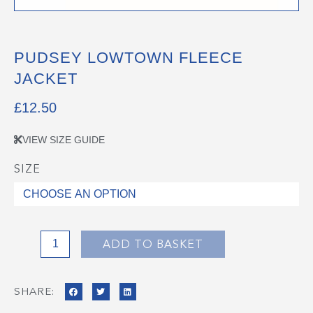
PUDSEY LOWTOWN FLEECE
JACKET
£
12.50
VIEW SIZE GUIDE
SIZE
Pudsey
Lowtown
Fleece
Jacket
quantity
ADD TO BASKET
SHARE: