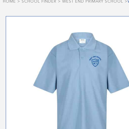
HOME
>
SCHOOL FINDER
>
WEST END PRIMARY SCHOOL
>