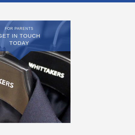
FOR PARENTS
GET IN TOUCH
TODAY