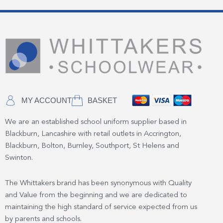
MY ACCOUNT
BASKET
We are an established school uniform supplier based in
Blackburn, Lancashire with retail outlets in Accrington,
Blackburn, Bolton, Burnley, Southport, St Helens and
Swinton.
The Whittakers brand has been synonymous with Quality
and Value from the beginning and we are dedicated to
maintaining the high standard of service expected from us
by parents and schools.