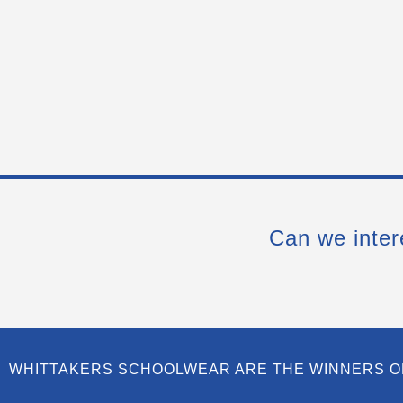
Can we inter
WHITTAKERS SCHOOLWEAR ARE THE WINNERS O