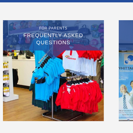
FOR PARENTS
FREQUENTLY ASKED
QUESTIONS