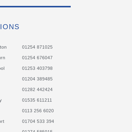
IONS
ton
01254 871025
urn
01254 676047
ol
01253 403798
01204 389485
01282 442424
y
01535 611211
0113 256 6020
rt
01704 533 394
01274 585015