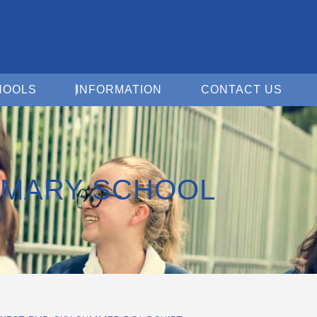
Open For Schools
Open Information
Open 
HOOLS
INFORMATION
CONTACT US
IMARY SCHOOL