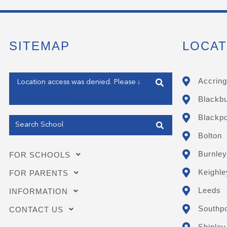
SITEMAP
LOCAT
Enter your address
Accring
Blackb
Get my Position
Blackpo
Bolton
Burnley
FOR SCHOOLS
Keighle
FOR PARENTS
Leeds
INFORMATION
Southpo
CONTACT US
Shipley