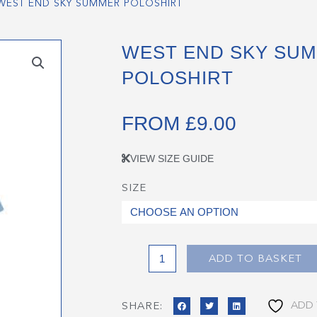
WEST END SKY SUMMER POLOSHIRT
WEST END SKY SU
POLOSHIRT
FROM
£
9.00
VIEW SIZE GUIDE
SIZE
West
End
Sky
Summer
Poloshirt
ADD TO BASKET
quantity
ADD 
SHARE: