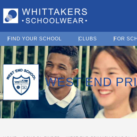
Open Find Your School
Open Clubs
FIND YOUR SCHOOL
CLUBS
FOR SC
WEST END PR