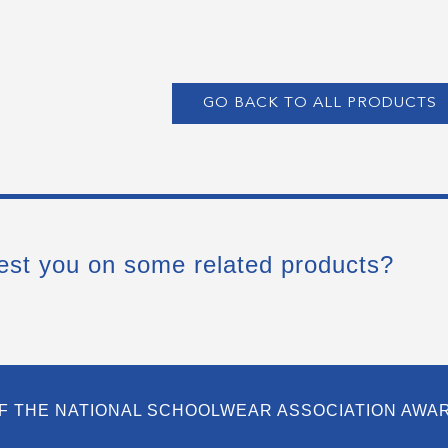
GO BACK TO ALL PRODUCTS
est you on some related products?
F THE NATIONAL SCHOOLWEAR ASSOCIATION AWA