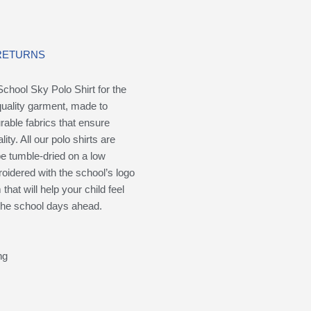
 RETURNS
chool Sky Polo Shirt for the
quality garment, made to
rable fabrics that ensure
ity. All our polo shirts are
e tumble-dried on a low
oidered with the school’s logo
hat will help your child feel
 the school days ahead.
ng