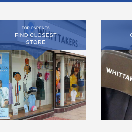
FOR PARENTS
FIND CLOSEST
STORE