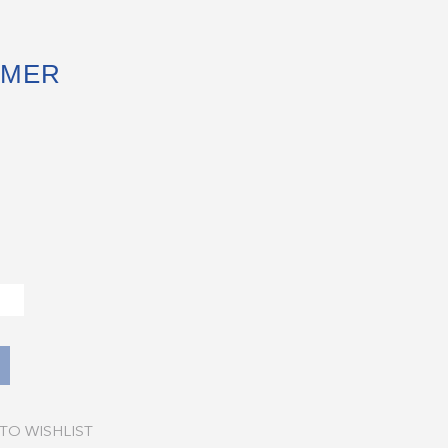
MMER
TO WISHLIST