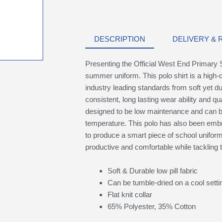
DESCRIPTION
DELIVERY &
Presenting the Official West End Primary S
summer uniform. This polo shirt is a high-
industry leading standards from soft yet du
consistent, long lasting wear ability and qual
designed to be low maintenance and can b
temperature. This polo has also been embr
to produce a smart piece of school uniform t
productive and comfortable while tackling
Soft & Durable low pill fabric
Can be tumble-dried on a cool setti
Flat knit collar
65% Polyester, 35% Cotton