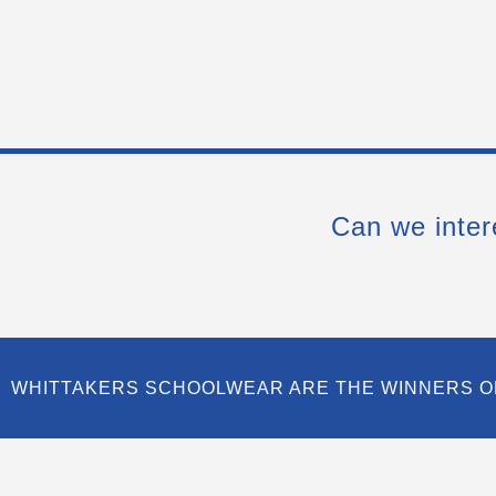
Can we inter
WHITTAKERS SCHOOLWEAR ARE THE WINNERS O