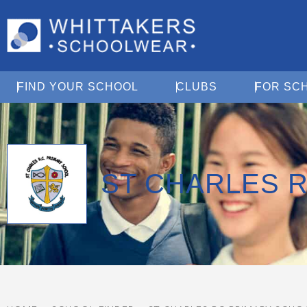
Open Find Your School
Open Clubs
FIND YOUR SCHOOL
CLUBS
FOR SC
ST CHARLES 