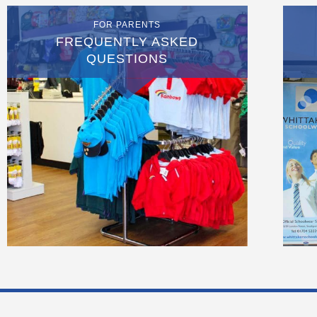
FOR PARENTS
FREQUENTLY ASKED
QUESTIONS