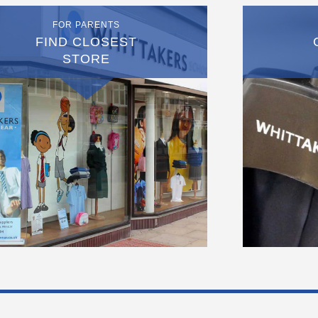
FOR PARENTS
FIND CLOSEST
STORE