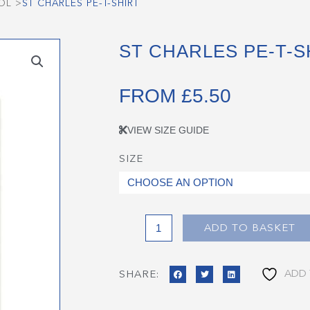
OL
>
ST CHARLES PE-T-SHIRT
ST CHARLES PE-T-S
FROM
£
5.50
VIEW SIZE GUIDE
SIZE
St
Charles
PE-
T-
Shirt
ADD TO BASKET
quantity
ADD 
SHARE: