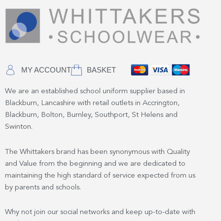
MY ACCOUNT
BASKET
We are an established school uniform supplier based in
Blackburn, Lancashire with retail outlets in Accrington,
Blackburn, Bolton, Burnley, Southport, St Helens and
Swinton.
The Whittakers brand has been synonymous with Quality
and Value from the beginning and we are dedicated to
maintaining the high standard of service expected from us
by parents and schools.
Why not join our social networks and keep up-to-date with