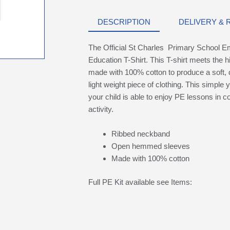
DESCRIPTION
DELIVERY &
The Official St Charles Primary School E
Education T-Shirt. This T-shirt meets the h
made with 100% cotton to produce a soft, 
light weight piece of clothing. This simple 
your child is able to enjoy PE lessons in c
activity.
Ribbed neckband
Open hemmed sleeves
Made with 100% cotton
Full PE Kit available see Items: