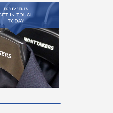
FOR PARENTS
GET IN TOUCH
TODAY