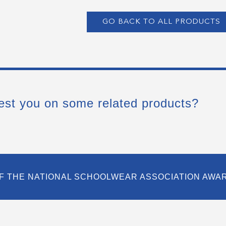
GO BACK TO ALL PRODUCTS
est you on some related products?
F THE NATIONAL SCHOOLWEAR ASSOCIATION AWA