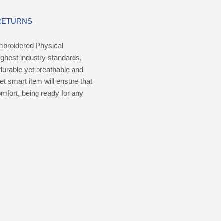
 RETURNS
mbroidered Physical
ighest industry standards,
durable yet breathable and
yet smart item will ensure that
omfort, being ready for any