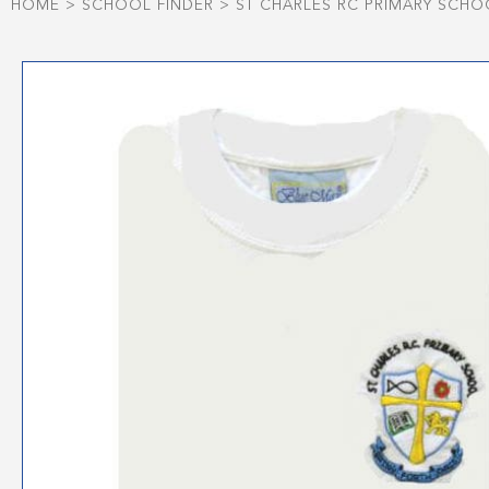
HOME
>
SCHOOL FINDER
>
ST CHARLES RC PRIMARY SCHO