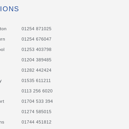
IONS
ton
01254 871025
urn
01254 676047
ol
01253 403798
01204 389485
01282 442424
y
01535 611211
0113 256 6020
rt
01704 533 394
01274 585015
ns
01744 451812