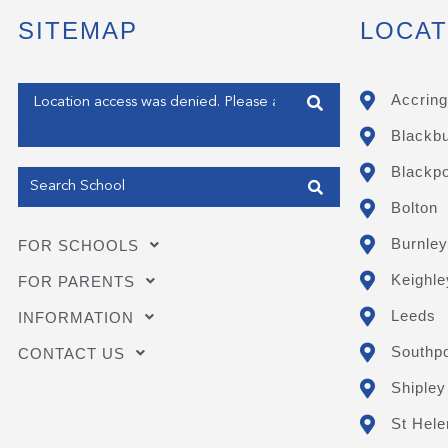
SITEMAP
LOCAT
Enter your address
Accring
Blackb
Get my Position
Blackpo
Bolton
Burnley
FOR SCHOOLS
Keighle
FOR PARENTS
Leeds
INFORMATION
Southpo
CONTACT US
Shipley
St Hele