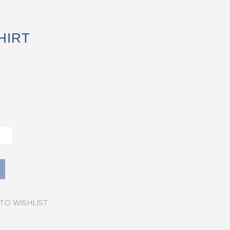
HIRT
TO WISHLIST