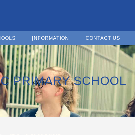
Open For Schools
Open Information
Open 
HOOLS
INFORMATION
CONTACT US
RC PRIMARY SCHOOL