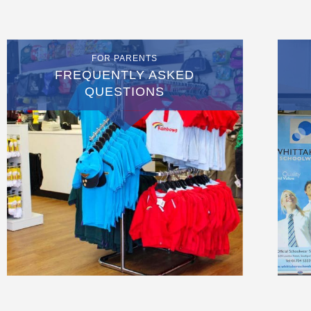
FOR PARENTS
FREQUENTLY ASKED
QUESTIONS