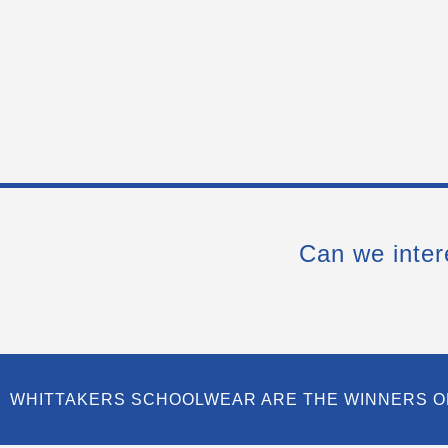
Can we inter
WHITTAKERS SCHOOLWEAR ARE THE WINNERS O