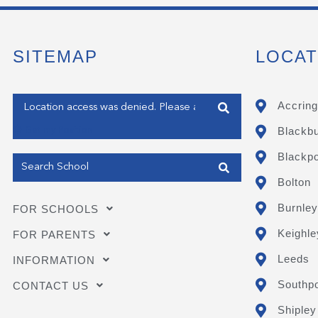
SITEMAP
LOCAT
Enter your address
Accring
Blackb
Get my Position
Blackpo
Bolton
Burnley
FOR SCHOOLS
Keighle
FOR PARENTS
Leeds
INFORMATION
Southpo
CONTACT US
Shipley