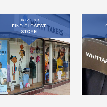
FOR PARENTS
FIND CLOSEST
STORE