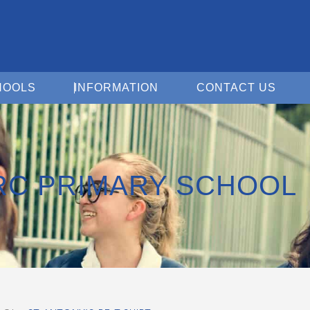
Open For Schools
Open Information
Open 
HOOLS
INFORMATION
CONTACT US
 RC PRIMARY SCHOOL