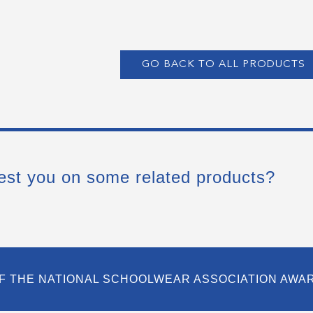
GO BACK TO ALL PRODUCTS
est you on some related products?
F THE NATIONAL SCHOOLWEAR ASSOCIATION AWA