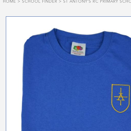
HOME
>
SCHOOL FINDER
>
ST ANTONY'S RC PRIMARY SCH