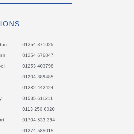
IONS
ton
01254 871025
urn
01254 676047
ol
01253 403798
01204 389485
01282 442424
y
01535 611211
0113 256 6020
rt
01704 533 394
01274 585015