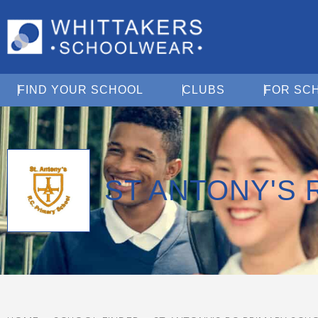
Open Find Your School
Open Clubs
FIND YOUR SCHOOL
CLUBS
FOR SC
ST ANTONY'S