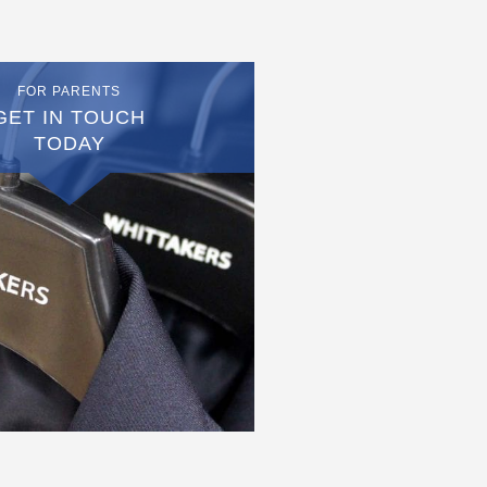
FOR PARENTS
GET IN TOUCH
TODAY