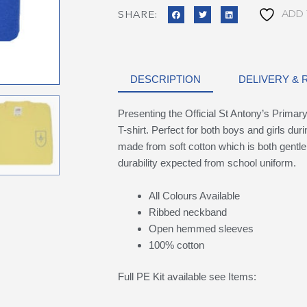
ADD 
SHARE:
DESCRIPTION
DELIVERY &
Presenting the Official St Antony’s Prima
T-shirt. Perfect for both boys and girls dur
made from soft cotton which is both gentle 
durability expected from school uniform.
All Colours Available
Ribbed neckband
Open hemmed sleeves
100% cotton
Full PE Kit available see Items: