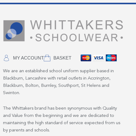
MY ACCOUNT
BASKET
We are an established school uniform supplier based in
Blackburn, Lancashire with retail outlets in Accrington,
Blackburn, Bolton, Burnley, Southport, St Helens and
Swinton.
The Whittakers brand has been synonymous with Quality
and Value from the beginning and we are dedicated to
maintaining the high standard of service expected from us
by parents and schools.