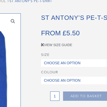
OOL
>
ST ANTONY’S PE-T-SHIRT
ST ANTONY’S PE-T-
FROM
£
5.50
VIEW SIZE GUIDE
SIZE
St
Antony's
PE-
COLOUR
T-
Shirt
quantity
ADD TO BASKET