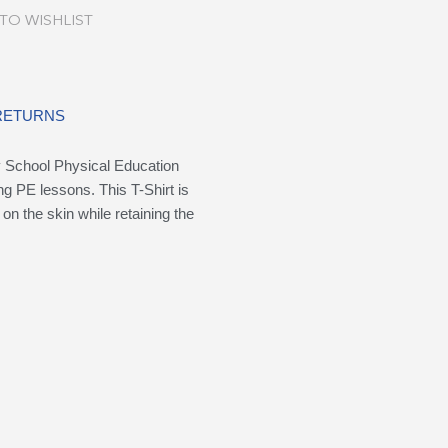
TO WISHLIST
 RETURNS
ry School Physical Education
ing PE lessons. This T-Shirt is
on the skin while retaining the