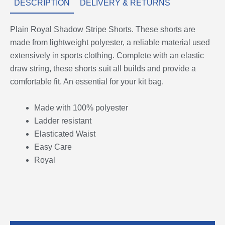
DESCRIPTION
DELIVERY & RETURNS
Plain Royal Shadow Stripe Shorts. These shorts are
made from lightweight polyester, a reliable material used
extensively in sports clothing. Complete with an elastic
draw string, these shorts suit all builds and provide a
comfortable fit. An essential for your kit bag.
Made with 100% polyester
Ladder resistant
Elasticated Waist
Easy Care
Royal