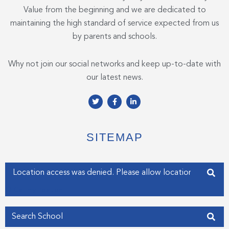
Value from the beginning and we are dedicated to
maintaining the high standard of service expected from us
by parents and schools.
Why not join our social networks and keep up-to-date with
our latest news.
T
F
L
w
a
i
i
c
n
t
e
k
t
b
e
e
o
d
SITEMAP
r
o
i
k
n
-
-
f
i
Enter your address
n
Get my Position