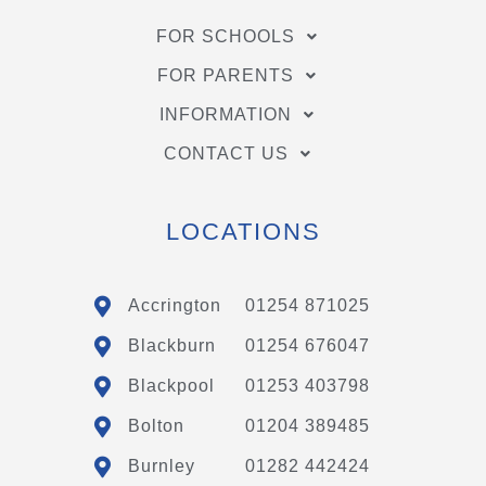
FOR SCHOOLS
FOR PARENTS
INFORMATION
CONTACT US
LOCATIONS
Accrington
01254 871025
Blackburn
01254 676047
Blackpool
01253 403798
Bolton
01204 389485
Burnley
01282 442424