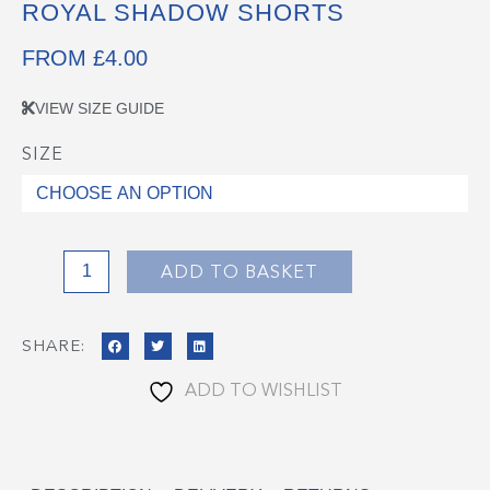
ROYAL SHADOW SHORTS
FROM
£
4.00
VIEW SIZE GUIDE
SIZE
Royal
Shadow
Shorts
quantity
ADD TO BASKET
SHARE:
ADD TO WISHLIST