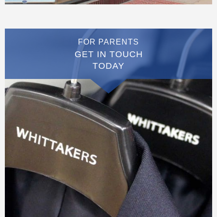
FOR PARENTS
GET IN TOUCH
TODAY