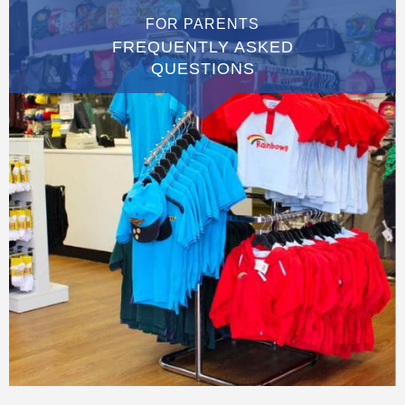
FOR PARENTS
FREQUENTLY ASKED
QUESTIONS