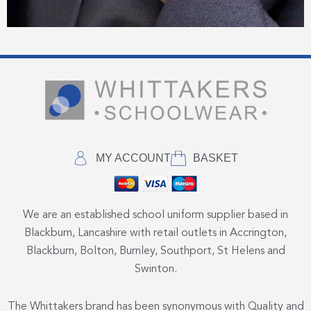
MY ACCOUNT
BASKET
We are an established school uniform supplier based in
Blackburn, Lancashire with retail outlets in Accrington,
Blackburn, Bolton, Burnley, Southport, St Helens and
Swinton.
The Whittakers brand has been synonymous with Quality and