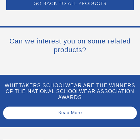
GO BACK TO ALL PRODUCTS
Can we interest you on some related
products?
WHITTAKERS SCHOOLWEAR ARE THE WINNERS
OF THE NATIONAL SCHOOLWEAR ASSOCIATION
AWARDS
Read More