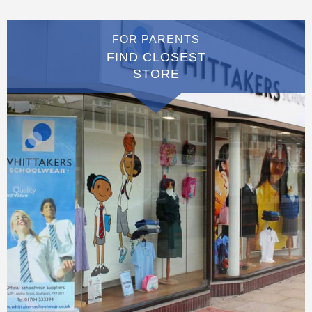
FOR PARENTS
FIND CLOSEST
STORE