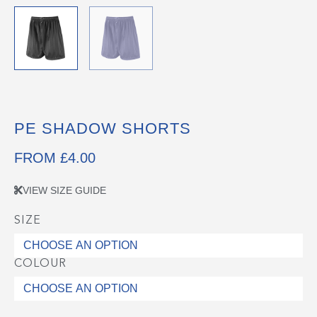
PE SHADOW SHORTS
FROM
£
4.00
VIEW SIZE GUIDE
SIZE
PE
Shadow
Shorts
COLOUR
quantity