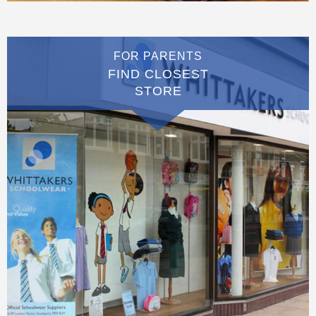
FOR PARENTS
FIND CLOSEST
STORE