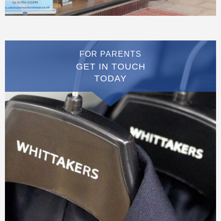
FOR PARENTS
GET IN TOUCH
TODAY