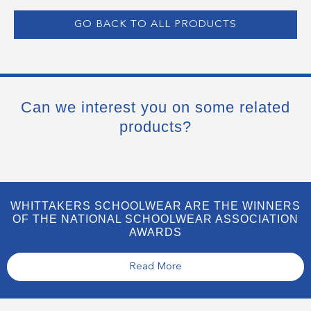
GO BACK TO ALL PRODUCTS
Can we interest you on some related
products?
WHITTAKERS SCHOOLWEAR ARE THE WINNERS
OF THE NATIONAL SCHOOLWEAR ASSOCIATION
AWARDS
Read More