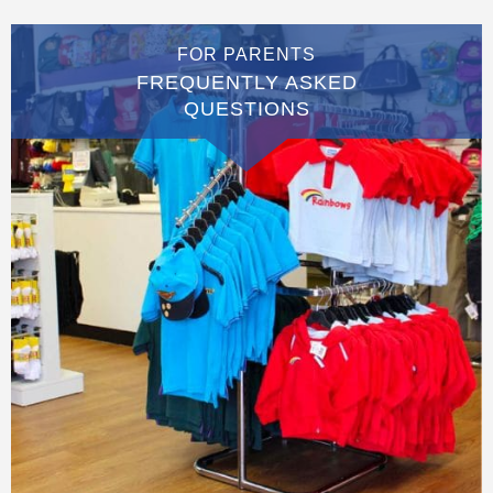
FOR PARENTS
FREQUENTLY ASKED
QUESTIONS