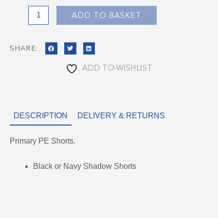
ADD TO BASKET
SHARE:
ADD TO WISHLIST
DESCRIPTION
DELIVERY & RETURNS
Primary PE Shorts.
Black or Navy Shadow Shorts