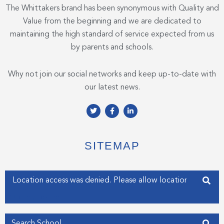
The Whittakers brand has been synonymous with Quality and
Value from the beginning and we are dedicated to
maintaining the high standard of service expected from us
by parents and schools.
Why not join our social networks and keep up-to-date with
our latest news.
T
F
L
w
a
i
i
c
n
t
e
k
t
b
e
e
o
d
SITEMAP
r
o
i
k
n
-
-
f
i
Enter your address
n
Get my Position