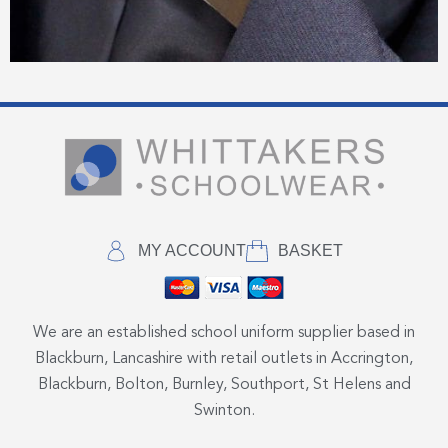
MY ACCOUNT
BASKET
We are an established school uniform supplier based in
Blackburn, Lancashire with retail outlets in Accrington,
Blackburn, Bolton, Burnley, Southport, St Helens and
Swinton.