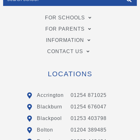
FOR SCHOOLS
FOR PARENTS
INFORMATION
CONTACT US
LOCATIONS
Accrington
01254 871025
Blackburn
01254 676047
Blackpool
01253 403798
Bolton
01204 389485