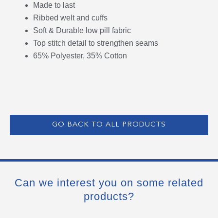
Made to last
Ribbed welt and cuffs
Soft & Durable low pill fabric
Top stitch detail to strengthen seams
65% Polyester, 35% Cotton
GO BACK TO ALL PRODUCTS
Can we interest you on some related
products?