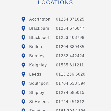
LOCATIONS
Accrington
01254 871025
Blackburn
01254 676047
Blackpool
01253 403798
Bolton
01204 389485
Burnley
01282 442424
Keighley
01535 611211
Leeds
0113 256 6020
Southport
01704 533 394
Shipley
01274 585015
St Helens
01744 451812
Swinton
0161 794 1396