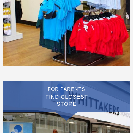
FOR PARENTS
FIND CLOSEST
STORE