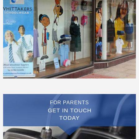
FOR PARENTS
GET IN TOUCH
TODAY