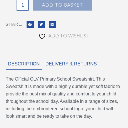
ADD TO BASKET
SHARE:
ADD TO WISHLIST
DESCRIPTION
DELIVERY & RETURNS
The Official OLV Primary School Sweatshirt. This
Sweatshirt is made with a highly durable yet soft fabric to
provide the best mix of quality and comfort to your child
throughout the school day. Available in a range of sizes,
including the embroidered school logo, your child will
look smart and be ready to take on the day.