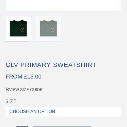
OLV PRIMARY SWEATSHIRT
FROM
£
13.00
VIEW SIZE GUIDE
SIZE
OLV
Primary
Sweatshirt
quantity