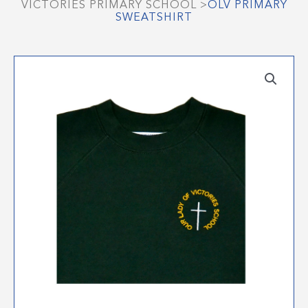
VICTORIES PRIMARY SCHOOL
>
OLV PRIMARY
SWEATSHIRT