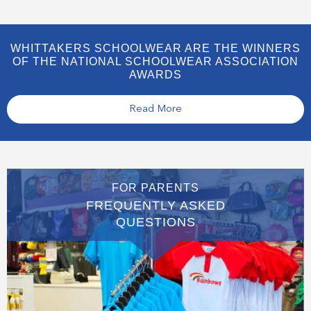
WHITTAKERS SCHOOLWEAR ARE THE WINNERS
OF THE NATIONAL SCHOOLWEAR ASSOCIATION
AWARDS
Read More
FOR PARENTS
FREQUENTLY ASKED
QUESTIONS