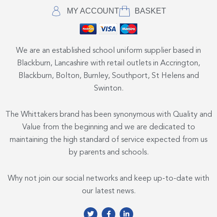
MY ACCOUNT
BASKET
We are an established school uniform supplier based in
Blackburn, Lancashire with retail outlets in Accrington,
Blackburn, Bolton, Burnley, Southport, St Helens and
Swinton.
The Whittakers brand has been synonymous with Quality and
Value from the beginning and we are dedicated to
maintaining the high standard of service expected from us
by parents and schools.
Why not join our social networks and keep up-to-date with
our latest news.
T
F
L