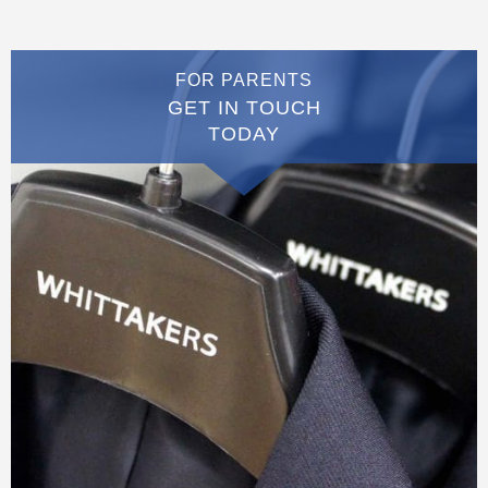
FOR PARENTS
GET IN TOUCH
TODAY