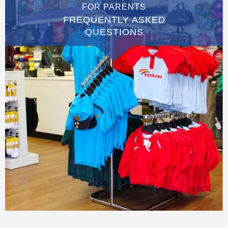
FOR PARENTS
FREQUENTLY ASKED
QUESTIONS