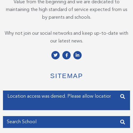
Value from the beginning and we are dedicated to
maintaining the high standard of service expected from us
by parents and schools.
Why not join our social networks and keep up-to-date with
our latest news.
T
F
L
w
a
i
i
c
n
t
e
k
t
b
e
e
o
d
SITEMAP
r
o
i
k
n
-
-
f
i
Enter your address
n
Get my Position