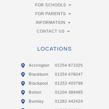
FOR SCHOOLS
FOR PARENTS
INFORMATION
CONTACT US
LOCATIONS
Accrington
01254 871025
Blackburn
01254 676047
Blackpool
01253 403798
Bolton
01204 389485
Burnley
01282 442424