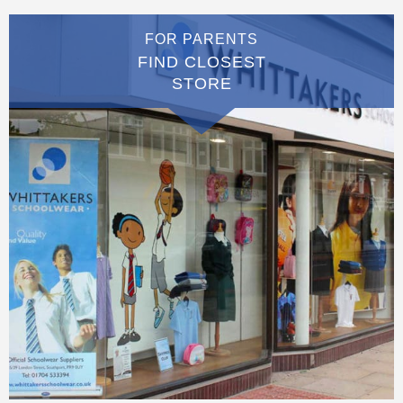
FOR PARENTS
FIND CLOSEST
STORE