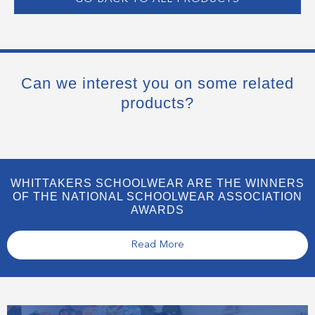
Can we interest you on some related
products?
WHITTAKERS SCHOOLWEAR ARE THE WINNERS
OF THE NATIONAL SCHOOLWEAR ASSOCIATION
AWARDS
Read More