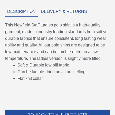
DESCRIPTION
DELIVERY & RETURNS
This Newfield Staff Ladies polo shirt is a high-quality
garment, made to industry leading standards from soft yet
durable fabrics that ensure consistent, long lasting wear
ability and quality. All our polo shirts are designed to be
low maintenance and can be tumble-dried on a low
temperature. The ladies version is slightly more fitted.
Soft & Durable low pill fabric
Can be tumble-dried on a cool setting
Flat knit collar
GO BACK TO ALL PRODUCTS