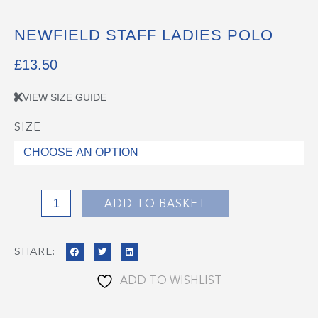
NEWFIELD STAFF LADIES POLO
£
13.50
VIEW SIZE GUIDE
SIZE
Newfield
Staff
Ladies
Polo
quantity
ADD TO BASKET
SHARE:
ADD TO WISHLIST