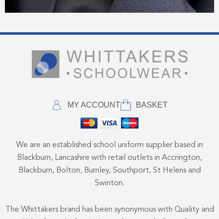
MY ACCOUNT
BASKET
We are an established school uniform supplier based in
Blackburn, Lancashire with retail outlets in Accrington,
Blackburn, Bolton, Burnley, Southport, St Helens and
Swinton.
The Whittakers brand has been synonymous with Quality and