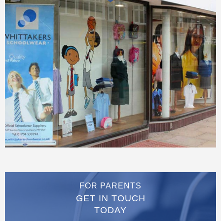
FOR PARENTS
GET IN TOUCH
TODAY