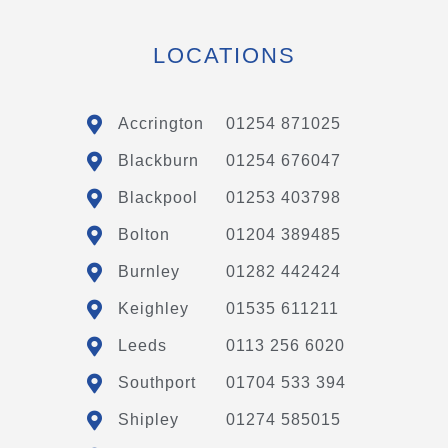
LOCATIONS
Accrington
01254 871025
Blackburn
01254 676047
Blackpool
01253 403798
Bolton
01204 389485
Burnley
01282 442424
Keighley
01535 611211
Leeds
0113 256 6020
Southport
01704 533 394
Shipley
01274 585015