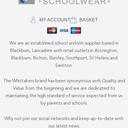
MY ACCOUNT
BASKET
We are an established school uniform supplier based in
Blackburn, Lancashire with retail outlets in Accrington,
Blackburn, Bolton, Burnley, Southport, St Helens and
Swinton.
The Whittakers brand has been synonymous with Quality and
Value from the beginning and we are dedicated to
maintaining the high standard of service expected from us
by parents and schools.
Why not join our social networks and keep up-to-date with
our latest news.