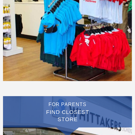
FOR PARENTS
FIND CLOSEST
STORE