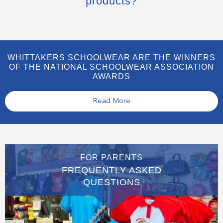
products?
WHITTAKERS SCHOOLWEAR ARE THE WINNERS
OF THE NATIONAL SCHOOLWEAR ASSOCIATION
AWARDS
Read More
FOR PARENTS
FREQUENTLY ASKED
QUESTIONS