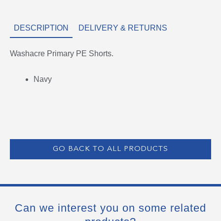
DESCRIPTION
DELIVERY & RETURNS
Washacre Primary PE Shorts.
Navy
GO BACK TO ALL PRODUCTS
Can we interest you on some related