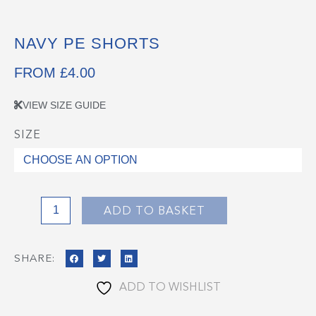
NAVY PE SHORTS
FROM
£
4.00
VIEW SIZE GUIDE
SIZE
Navy
PE
Shorts
quantity
ADD TO BASKET
SHARE:
ADD TO WISHLIST