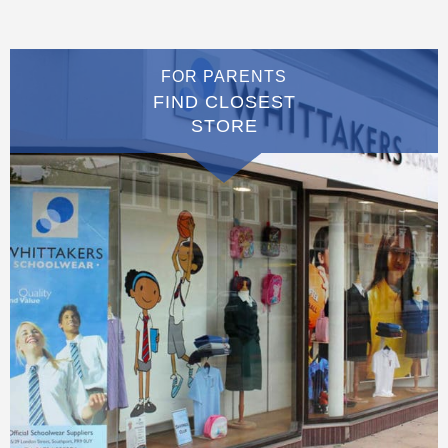
FOR PARENTS
FIND CLOSEST
STORE