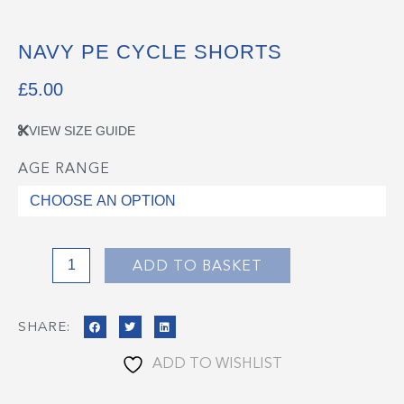
NAVY PE CYCLE SHORTS
£
5.00
VIEW SIZE GUIDE
AGE RANGE
Navy
PE
Cycle
Shorts
quantity
ADD TO BASKET
SHARE:
ADD TO WISHLIST