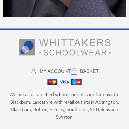
MY ACCOUNT
BASKET
We are an established school uniform supplier based in
Blackburn, Lancashire with retail outlets in Accrington,
Blackburn, Bolton, Burnley, Southport, St Helens and
Swinton.