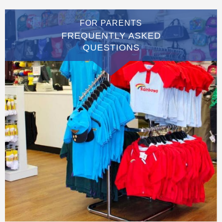
FOR PARENTS
FREQUENTLY ASKED
QUESTIONS