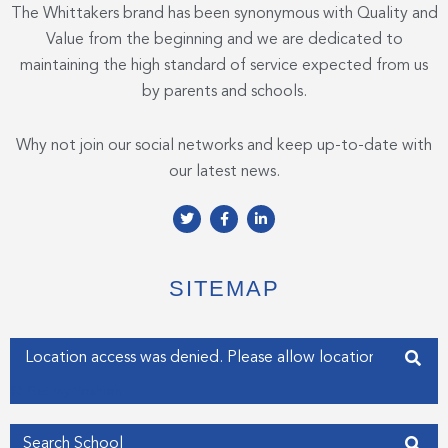
The Whittakers brand has been synonymous with Quality and
Value from the beginning and we are dedicated to
maintaining the high standard of service expected from us
by parents and schools.
Why not join our social networks and keep up-to-date with
our latest news.
T
F
L
w
a
i
i
c
n
t
e
k
t
b
e
e
o
d
SITEMAP
r
o
i
k
n
-
-
f
i
Enter your address
n
Get my Position