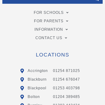
FOR SCHOOLS
FOR PARENTS
INFORMATION
CONTACT US
LOCATIONS
Accrington
01254 871025
Blackburn
01254 676047
Blackpool
01253 403798
Bolton
01204 389485