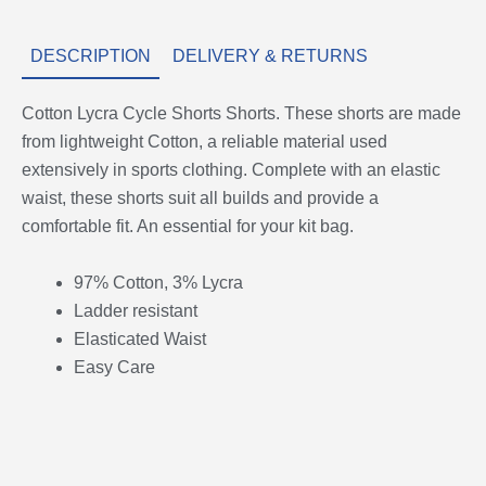
DESCRIPTION
DELIVERY & RETURNS
Cotton Lycra Cycle Shorts Shorts. These shorts are made
from lightweight Cotton, a reliable material used
extensively in sports clothing. Complete with an elastic
waist, these shorts suit all builds and provide a
comfortable fit. An essential for your kit bag.
97% Cotton, 3% Lycra
Ladder resistant
Elasticated Waist
Easy Care