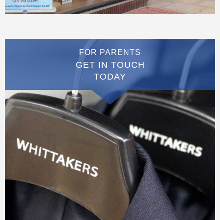
FOR PARENTS
GET IN TOUCH
TODAY