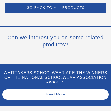
GO BACK TO ALL PRODUCTS
Can we interest you on some related
products?
WHITTAKERS SCHOOLWEAR ARE THE WINNERS
OF THE NATIONAL SCHOOLWEAR ASSOCIATION
AWARDS
Read More