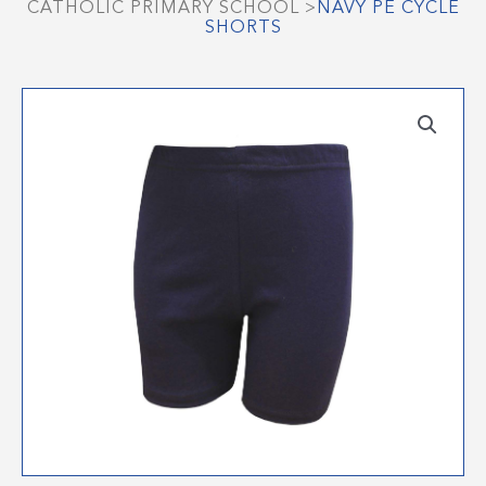
CATHOLIC PRIMARY SCHOOL
>
NAVY PE CYCLE
SHORTS