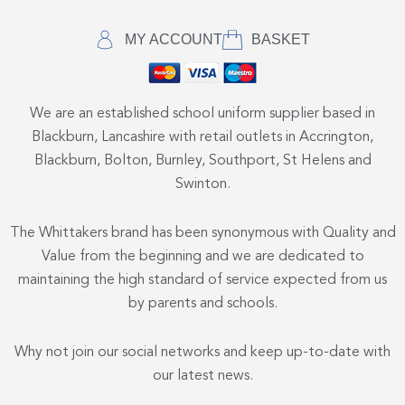
MY ACCOUNT
BASKET
We are an established school uniform supplier based in
Blackburn, Lancashire with retail outlets in Accrington,
Blackburn, Bolton, Burnley, Southport, St Helens and
Swinton.
The Whittakers brand has been synonymous with Quality and
Value from the beginning and we are dedicated to
maintaining the high standard of service expected from us
by parents and schools.
Why not join our social networks and keep up-to-date with
our latest news.