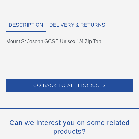
DESCRIPTION
DELIVERY & RETURNS
Mount St Joseph GCSE Unisex 1/4 Zip Top.
GO BACK TO ALL PRODUCTS
Can we interest you on some related
products?