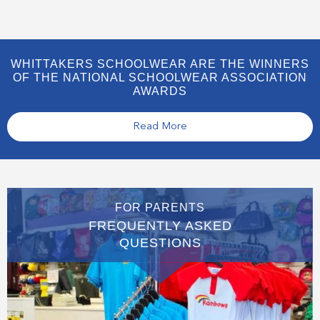
WHITTAKERS SCHOOLWEAR ARE THE WINNERS
OF THE NATIONAL SCHOOLWEAR ASSOCIATION
AWARDS
Read More
FOR PARENTS
FREQUENTLY ASKED
QUESTIONS