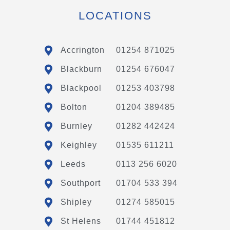
LOCATIONS
Accrington
01254 871025
Blackburn
01254 676047
Blackpool
01253 403798
Bolton
01204 389485
Burnley
01282 442424
Keighley
01535 611211
Leeds
0113 256 6020
Southport
01704 533 394
Shipley
01274 585015
St Helens
01744 451812