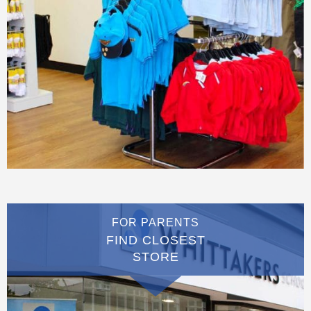
FOR PARENTS
FIND CLOSEST
STORE