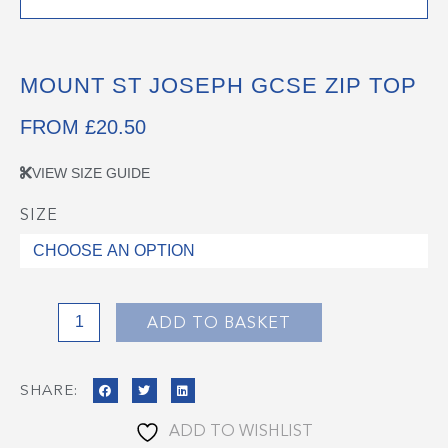
MOUNT ST JOSEPH GCSE ZIP TOP
FROM
£
20.50
VIEW SIZE GUIDE
SIZE
Mount
St
Joseph
GCSE
Zip
ADD TO BASKET
Top
quantity
SHARE:
ADD TO WISHLIST