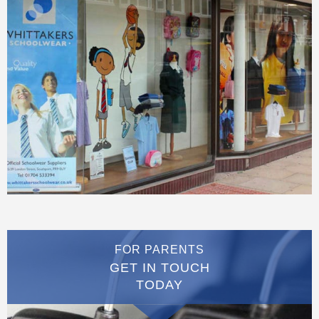
FOR PARENTS
GET IN TOUCH
TODAY