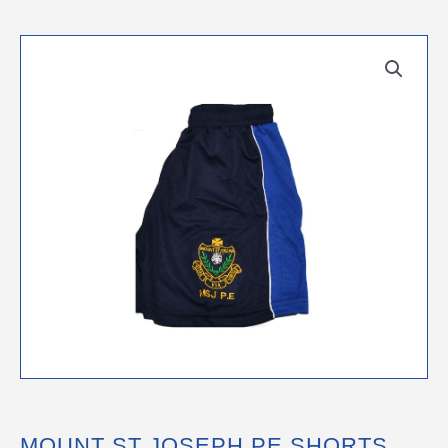
MOUNT ST JOSEPH PE SHORTS