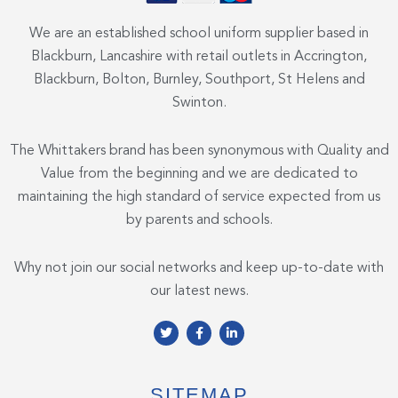
We are an established school uniform supplier based in
Blackburn, Lancashire with retail outlets in Accrington,
Blackburn, Bolton, Burnley, Southport, St Helens and
Swinton.
The Whittakers brand has been synonymous with Quality and
Value from the beginning and we are dedicated to
maintaining the high standard of service expected from us
by parents and schools.
Why not join our social networks and keep up-to-date with
our latest news.
T
F
L
w
a
i
i
c
n
t
e
k
t
b
e
e
o
d
SITEMAP