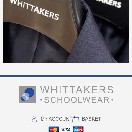
MY ACCOUNT
BASKET