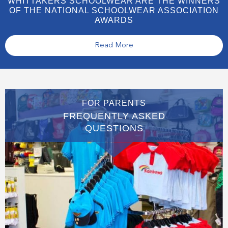
WHITTAKERS SCHOOLWEAR ARE THE WINNERS
OF THE NATIONAL SCHOOLWEAR ASSOCIATION
AWARDS
Read More
FOR PARENTS
FREQUENTLY ASKED
QUESTIONS