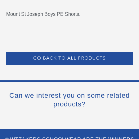
Mount St Joseph Boys PE Shorts.
GO BACK TO ALL PRODUCTS
Can we interest you on some related
products?