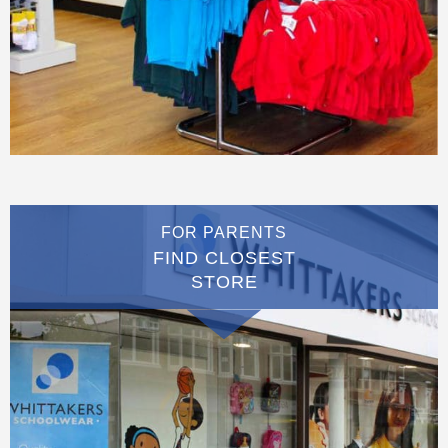
FOR PARENTS
FIND CLOSEST
STORE