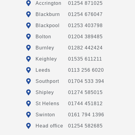
Accrington
01254 871025
Blackburn
01254 676047
Blackpool
01253 403798
Bolton
01204 389485
Burnley
01282 442424
Keighley
01535 611211
Leeds
0113 256 6020
Southport
01704 533 394
Shipley
01274 585015
St Helens
01744 451812
Swinton
0161 794 1396
Head office
01254 582685