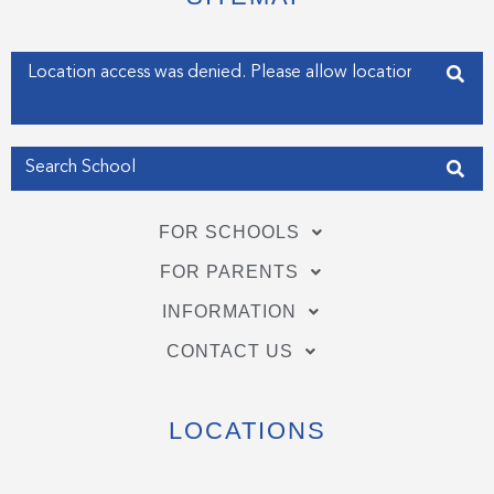
r
o
i
k
n
-
-
f
i
Enter your address
n
Get my Position
FOR SCHOOLS
FOR PARENTS
INFORMATION
CONTACT US
LOCATIONS