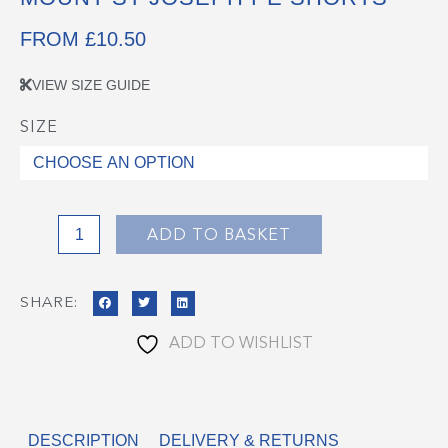
FROM
£
10.50
VIEW SIZE GUIDE
SIZE
Mount
St
Joseph
PE
Shorts
ADD TO BASKET
quantity
SHARE:
ADD TO WISHLIST
DESCRIPTION
DELIVERY & RETURNS