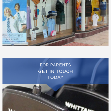
FOR PARENTS
GET IN TOUCH
TODAY