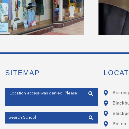
SITEMAP
LOCAT
Enter your address
Accring
Blackb
Get my Position
Blackpo
Bolton