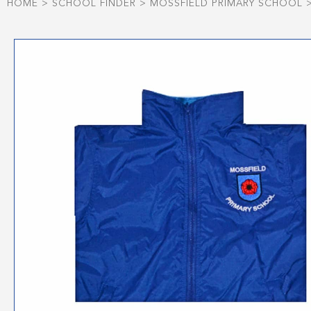
HOME
>
SCHOOL FINDER
>
MOSSFIELD PRIMARY SCHOOL