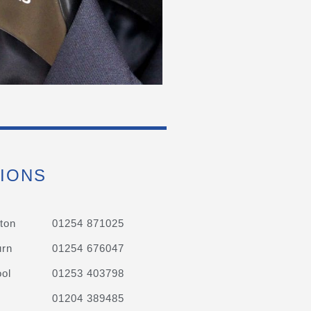
IONS
ton
01254 871025
urn
01254 676047
ol
01253 403798
01204 389485