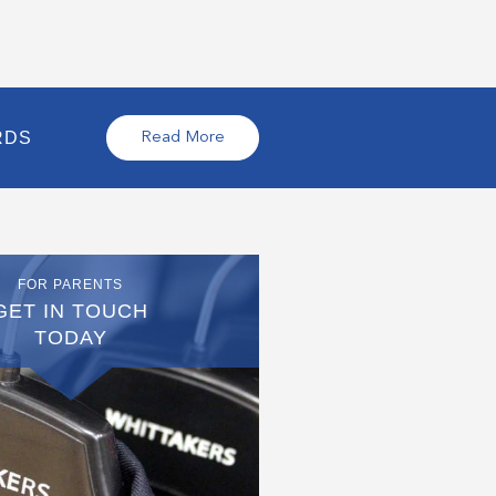
RDS
Read More
FOR PARENTS
GET IN TOUCH
TODAY