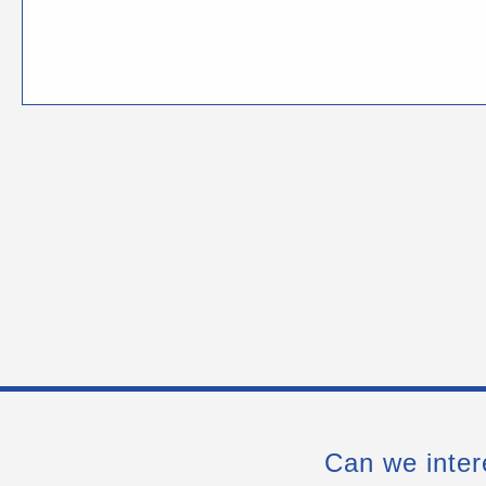
Can we inter