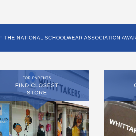
F THE NATIONAL SCHOOLWEAR ASSOCIATION AWA
FOR PARENTS
FIND CLOSEST
STORE