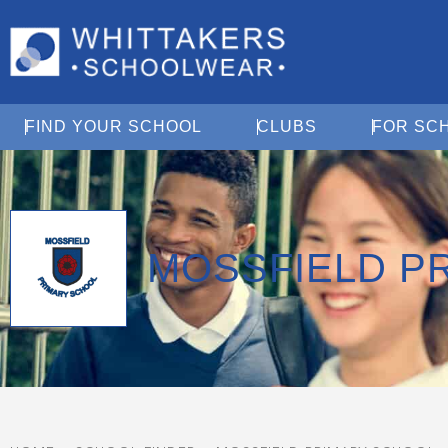
Open Find Your School
Open Clubs
FIND YOUR SCHOOL
CLUBS
FOR SC
MOSSFIELD P