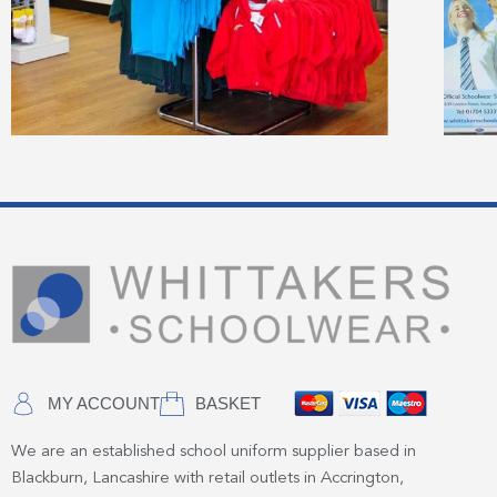
MY ACCOUNT
BASKET
We are an established school uniform supplier based in
Blackburn, Lancashire with retail outlets in Accrington,