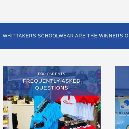
WHITTAKERS SCHOOLWEAR ARE THE WINNERS O
FOR PARENTS
FREQUENTLY ASKED
QUESTIONS