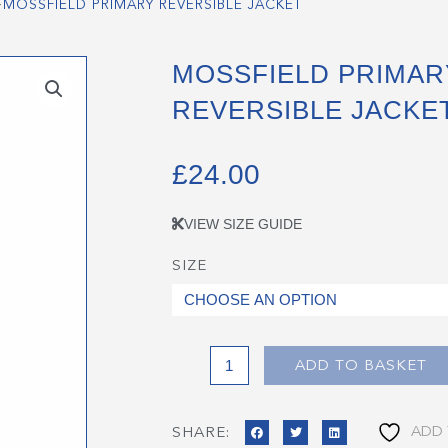
>
MOSSFIELD PRIMARY REVERSIBLE JACKET
MOSSFIELD PRIMAR
REVERSIBLE JACKE
£
24.00
VIEW SIZE GUIDE
SIZE
Mossfield
Primary
Reversible
Jacket
quantity
ADD TO BASKET
ADD 
SHARE: