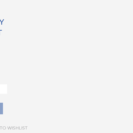
Y
T
TO WISHLIST