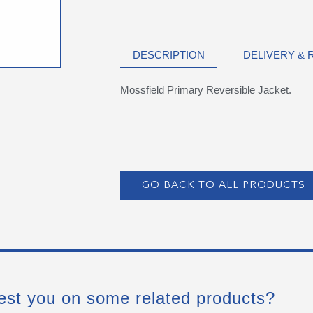
DESCRIPTION
DELIVERY &
Mossfield Primary Reversible Jacket.
GO BACK TO ALL PRODUCTS
est you on some related products?