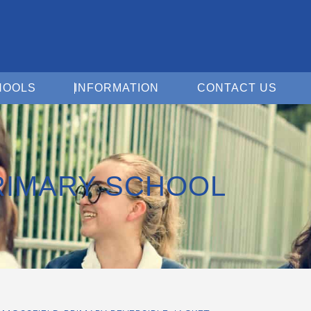
Open For Schools
Open Information
Open 
HOOLS
INFORMATION
CONTACT US
RIMARY SCHOOL