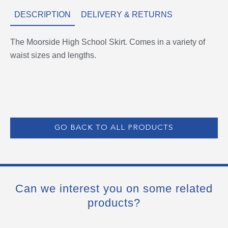
DESCRIPTION
DELIVERY & RETURNS
The Moorside High School Skirt. Comes in a variety of
waist sizes and lengths.
GO BACK TO ALL PRODUCTS
Can we interest you on some related
products?