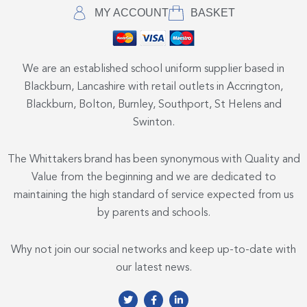
MY ACCOUNT
BASKET
We are an established school uniform supplier based in
Blackburn, Lancashire with retail outlets in Accrington,
Blackburn, Bolton, Burnley, Southport, St Helens and
Swinton.
The Whittakers brand has been synonymous with Quality and
Value from the beginning and we are dedicated to
maintaining the high standard of service expected from us
by parents and schools.
Why not join our social networks and keep up-to-date with
our latest news.
T
F
L
w
a
i