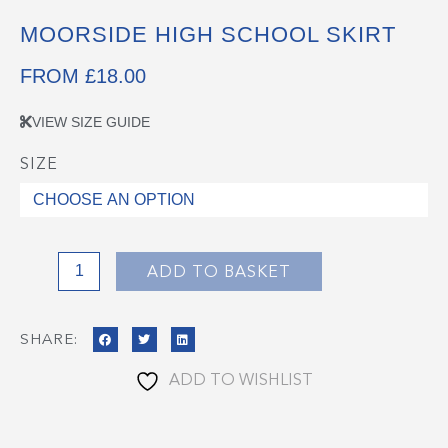
MOORSIDE HIGH SCHOOL SKIRT
FROM
£
18.00
VIEW SIZE GUIDE
SIZE
Moorside
High
School
Skirt
quantity
ADD TO BASKET
SHARE:
ADD TO WISHLIST