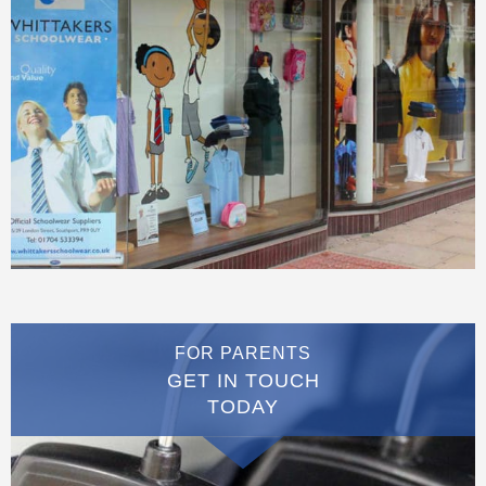
FOR PARENTS
GET IN TOUCH
TODAY