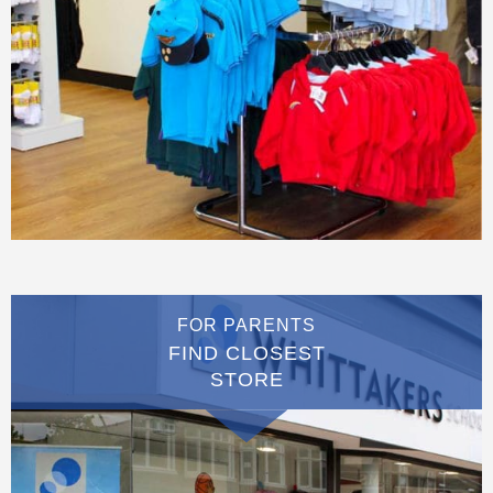
FOR PARENTS
FIND CLOSEST
STORE