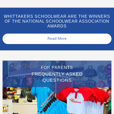
WHITTAKERS SCHOOLWEAR ARE THE WINNERS
OF THE NATIONAL SCHOOLWEAR ASSOCIATION
AWARDS
Read More
FOR PARENTS
FREQUENTLY ASKED
QUESTIONS