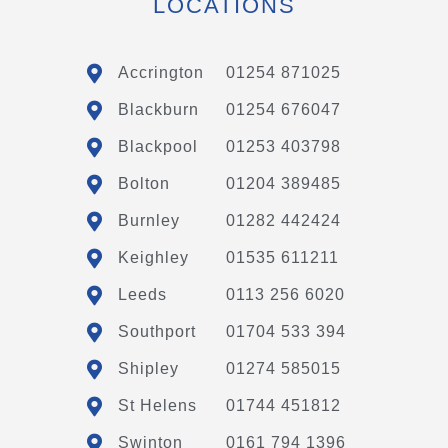
LOCATIONS
Accrington
01254 871025
Blackburn
01254 676047
Blackpool
01253 403798
Bolton
01204 389485
Burnley
01282 442424
Keighley
01535 611211
Leeds
0113 256 6020
Southport
01704 533 394
Shipley
01274 585015
St Helens
01744 451812
Swinton
0161 794 1396