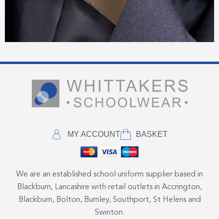
MY ACCOUNT
BASKET
We are an established school uniform supplier based in
Blackburn, Lancashire with retail outlets in Accrington,
Blackburn, Bolton, Burnley, Southport, St Helens and
Swinton.