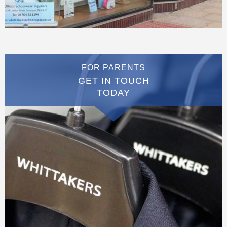
FOR PARENTS
GET IN TOUCH
TODAY