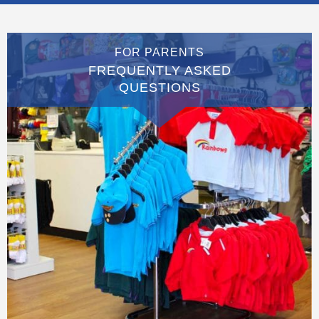
FOR PARENTS
FREQUENTLY ASKED
QUESTIONS