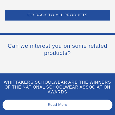
GO BACK TO ALL PRODUCTS
Can we interest you on some related
products?
WHITTAKERS SCHOOLWEAR ARE THE WINNERS
OF THE NATIONAL SCHOOLWEAR ASSOCIATION
AWARDS
Read More