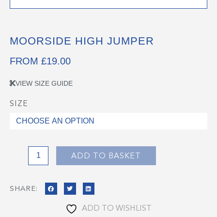
MOORSIDE HIGH JUMPER
FROM
£
19.00
VIEW SIZE GUIDE
SIZE
Moorside
High
Jumper
quantity
ADD TO BASKET
SHARE:
ADD TO WISHLIST