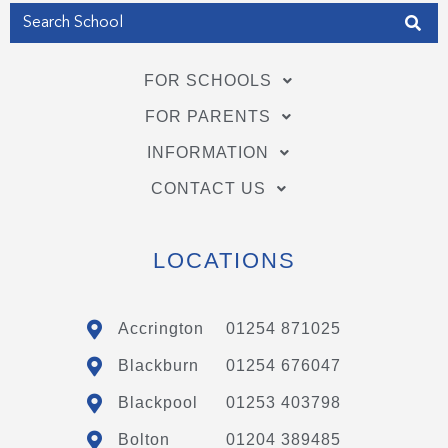
FOR SCHOOLS
FOR PARENTS
INFORMATION
CONTACT US
LOCATIONS
Accrington
01254 871025
Blackburn
01254 676047
Blackpool
01253 403798
Bolton
01204 389485