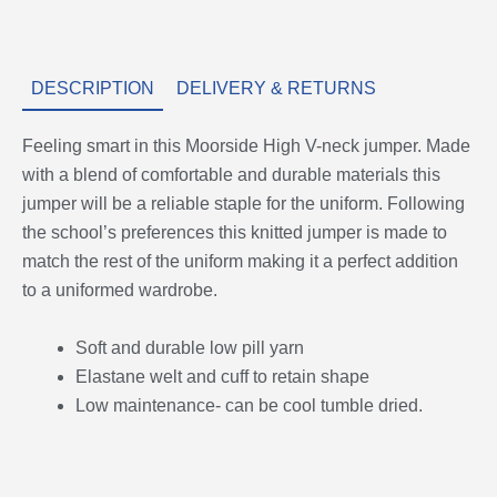
DESCRIPTION
DELIVERY & RETURNS
Feeling smart in this Moorside High V-neck jumper. Made
with a blend of comfortable and durable materials this
jumper will be a reliable staple for the uniform. Following
the school’s preferences this knitted jumper is made to
match the rest of the uniform making it a perfect addition
to a uniformed wardrobe.
Soft and durable low pill yarn
Elastane welt and cuff to retain shape
Low maintenance- can be cool tumble dried.