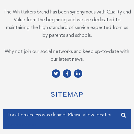
The Whittakers brand has been synonymous with Quality and
Value from the beginning and we are dedicated to
maintaining the high standard of service expected from us
by parents and schools.
Why not join our social networks and keep up-to-date with
our latest news.
T
F
L
w
a
i
i
c
n
t
e
k
t
b
e
e
o
d
SITEMAP
r
o
i
k
n
-
-
f
i
Enter your address
n
Get my Position