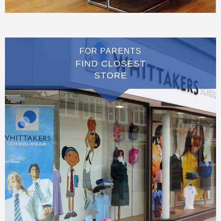
FOR PARENTS
FIND CLOSEST
STORE