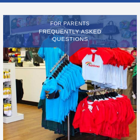
FOR PARENTS
FREQUENTLY ASKED
QUESTIONS