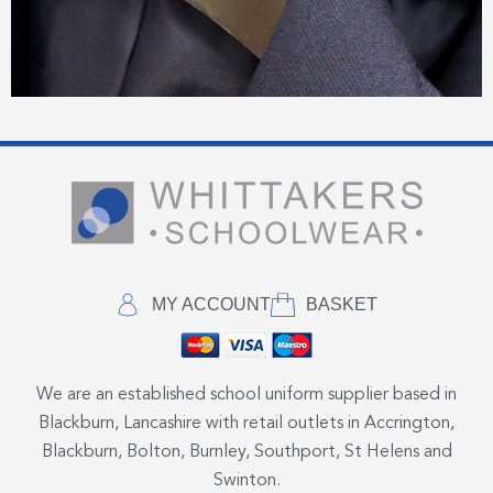
MY ACCOUNT
BASKET
We are an established school uniform supplier based in
Blackburn, Lancashire with retail outlets in Accrington,
Blackburn, Bolton, Burnley, Southport, St Helens and
Swinton.