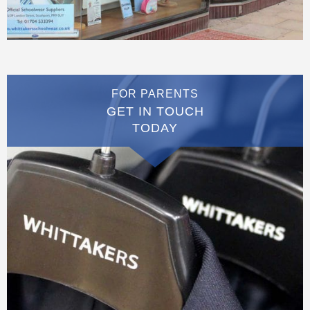
FOR PARENTS
GET IN TOUCH
TODAY