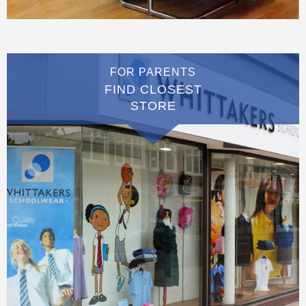
FOR PARENTS
FIND CLOSEST
STORE