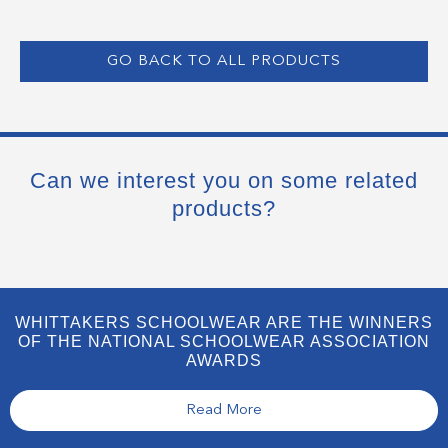
GO BACK TO ALL PRODUCTS
Can we interest you on some related
products?
WHITTAKERS SCHOOLWEAR ARE THE WINNERS
OF THE NATIONAL SCHOOLWEAR ASSOCIATION
AWARDS
Read More