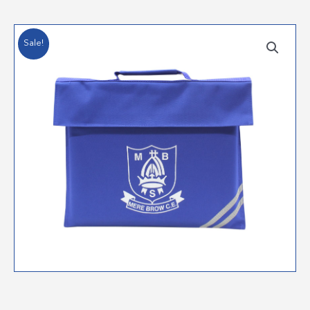
Sale!