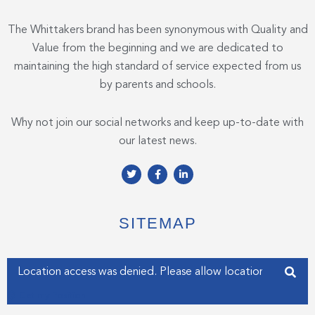
The Whittakers brand has been synonymous with Quality and
Value from the beginning and we are dedicated to
maintaining the high standard of service expected from us
by parents and schools.
Why not join our social networks and keep up-to-date with
our latest news.
T
F
L
w
a
i
i
c
n
t
e
k
t
b
e
e
o
d
SITEMAP
r
o
i
k
n
-
-
f
i
Enter your address
n
Get my Position