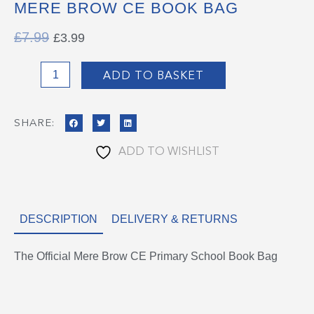
MERE BROW CE BOOK BAG
ORIGINAL
CURRENT
£
7.99
£
3.99
PRICE
PRICE
WAS:
IS:
Mere
£7.99.
£3.99.
ADD TO BASKET
Brow
CE
SHARE:
Book
Bag
ADD TO WISHLIST
quantity
DESCRIPTION
DELIVERY & RETURNS
The Official Mere Brow CE Primary School Book Bag