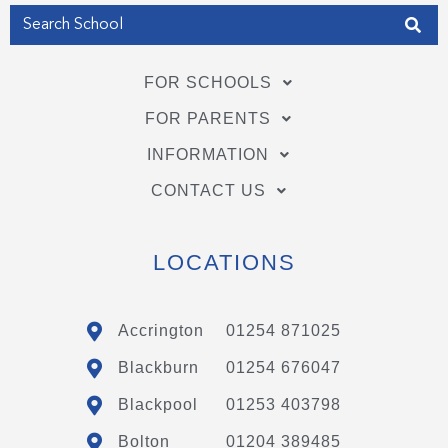
FOR SCHOOLS
FOR PARENTS
INFORMATION
CONTACT US
LOCATIONS
Accrington
01254 871025
Blackburn
01254 676047
Blackpool
01253 403798
Bolton
01204 389485