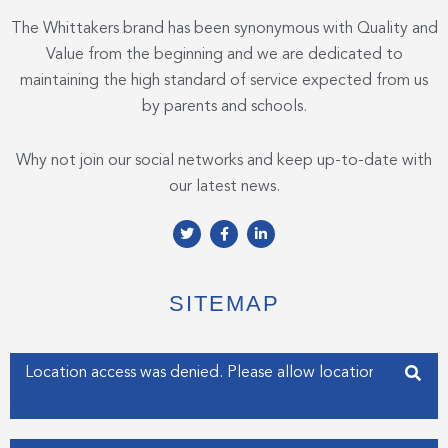
The Whittakers brand has been synonymous with Quality and
Value from the beginning and we are dedicated to
maintaining the high standard of service expected from us
by parents and schools.
Why not join our social networks and keep up-to-date with
our latest news.
T
F
L
w
a
i
i
c
n
t
e
k
t
b
e
e
o
d
SITEMAP
r
o
i
k
n
-
-
f
i
Enter your address
n
Get my Position