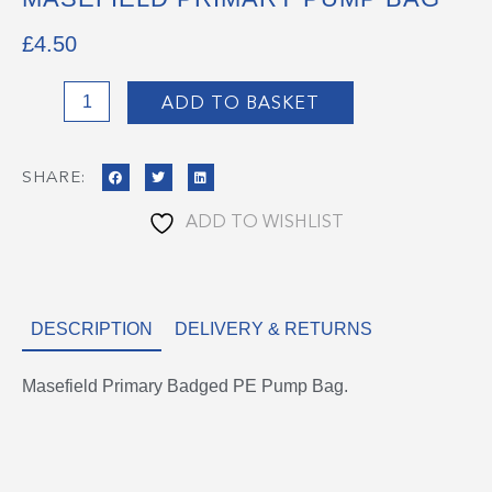
£
4.50
Masefield
ADD TO BASKET
Primary
Pump
SHARE:
Bag
quantity
ADD TO WISHLIST
DESCRIPTION
DELIVERY & RETURNS
Masefield Primary Badged PE Pump Bag.