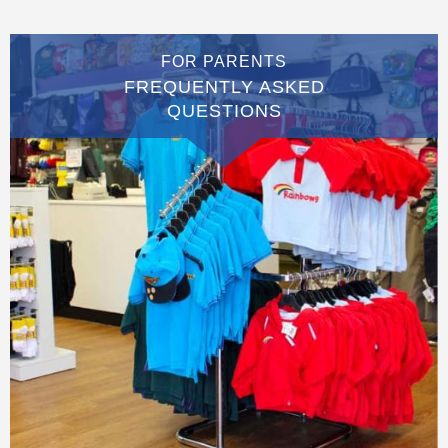
FOR PARENTS
FREQUENTLY ASKED
QUESTIONS