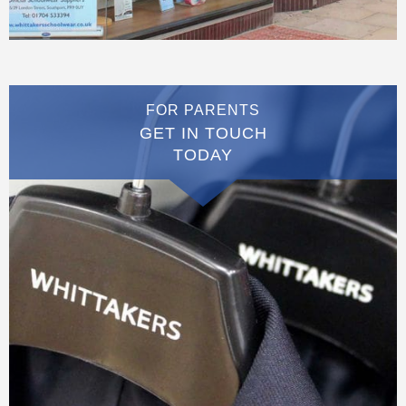
FOR PARENTS
GET IN TOUCH
TODAY