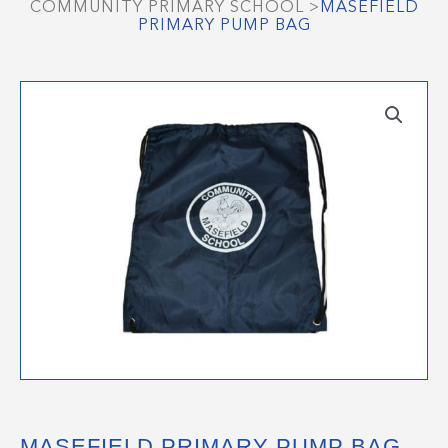
COMMUNITY PRIMARY SCHOOL
>
MASEFIELD
PRIMARY PUMP BAG
MASEFIELD PRIMARY PUMP BAG