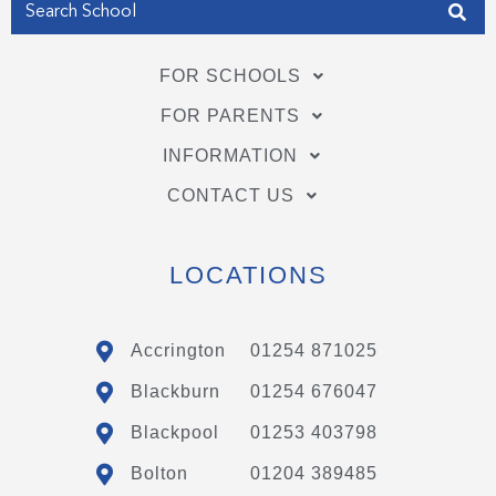
FOR SCHOOLS
FOR PARENTS
INFORMATION
CONTACT US
LOCATIONS
Accrington
01254 871025
Blackburn
01254 676047
Blackpool
01253 403798
Bolton
01204 389485