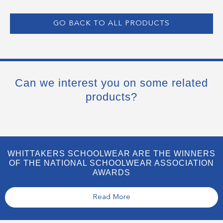
GO BACK TO ALL PRODUCTS
Can we interest you on some related
products?
WHITTAKERS SCHOOLWEAR ARE THE WINNERS
OF THE NATIONAL SCHOOLWEAR ASSOCIATION
AWARDS
Read More