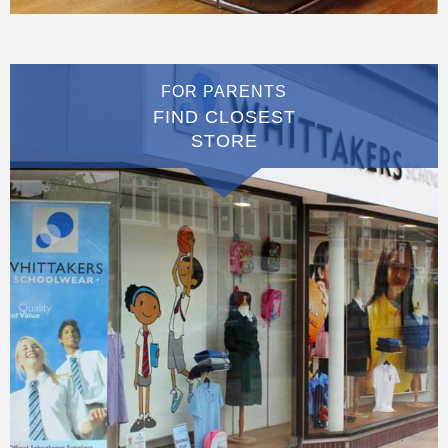
FOR PARENTS
FIND CLOSEST
STORE