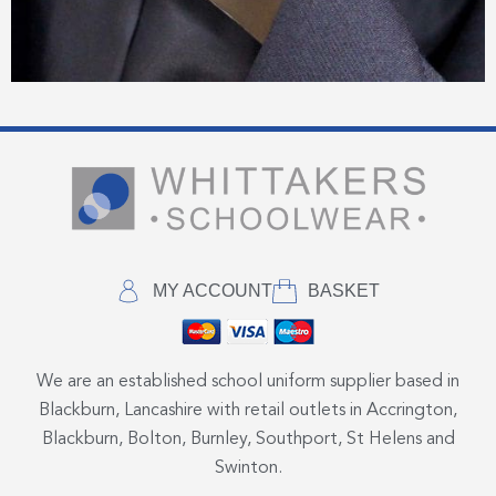
MY ACCOUNT
BASKET
We are an established school uniform supplier based in
Blackburn, Lancashire with retail outlets in Accrington,
Blackburn, Bolton, Burnley, Southport, St Helens and
Swinton.