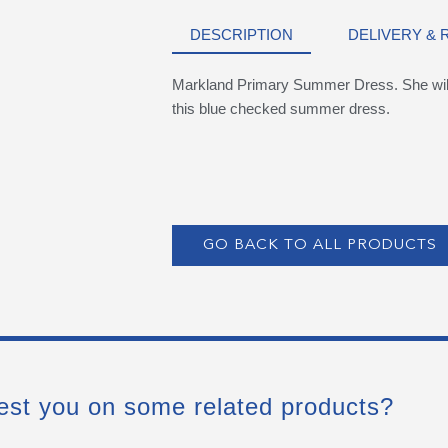
DESCRIPTION
DELIVERY &
Markland Primary Summer Dress. She will 
this blue checked summer dress.
GO BACK TO ALL PRODUCTS
est you on some related products?