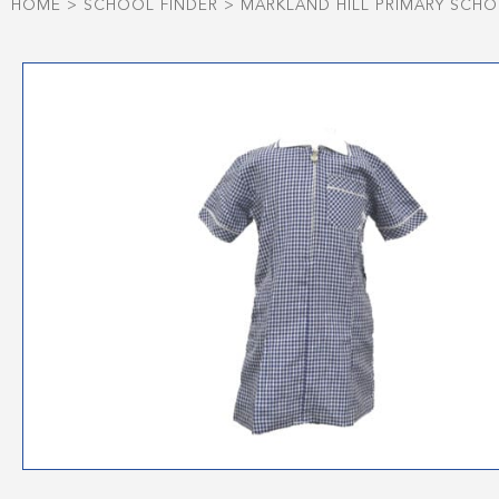
HOME
>
SCHOOL FINDER
>
MARKLAND HILL PRIMARY SCH