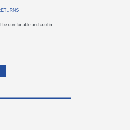
 RETURNS
be comfortable and cool in