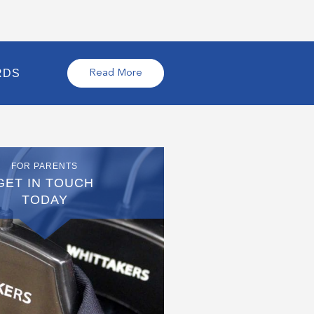
RDS
Read More
FOR PARENTS
GET IN TOUCH
TODAY