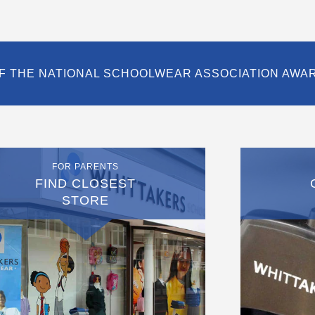
F THE NATIONAL SCHOOLWEAR ASSOCIATION AWA
FOR PARENTS
FIND CLOSEST
STORE