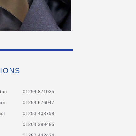
IONS
ton
01254 871025
urn
01254 676047
ol
01253 403798
01204 389485
01282 442424