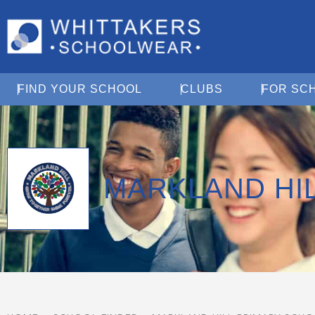
Open Find Your School
Open Clubs
FIND YOUR SCHOOL
CLUBS
FOR SC
MARKLAND HI