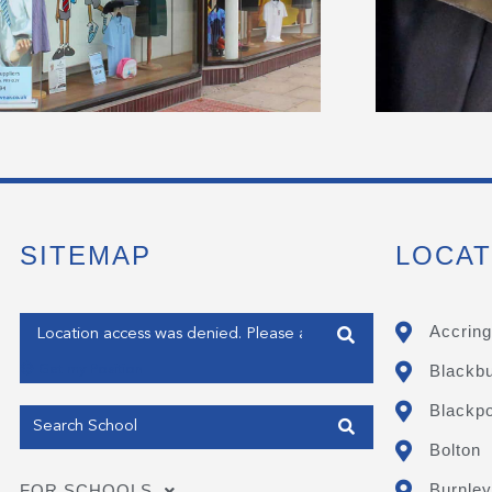
SITEMAP
LOCAT
Enter your address
Accring
Blackb
Get my Position
Blackpo
Bolton
Burnley
FOR SCHOOLS