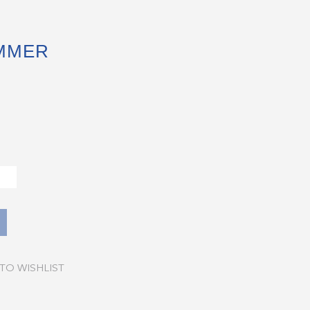
UMMER
TO WISHLIST