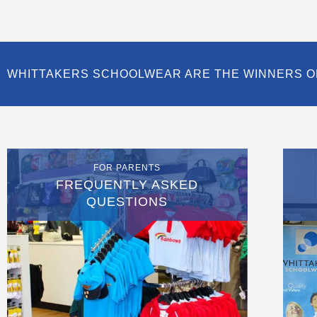
WHITTAKERS SCHOOLWEAR ARE THE WINNERS O
FOR PARENTS
FREQUENTLY ASKED
QUESTIONS