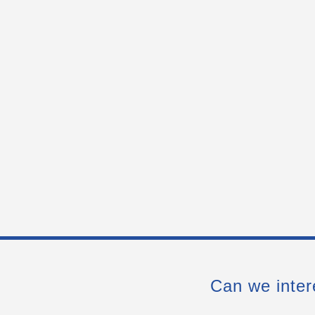
Can we inter