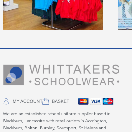
MY ACCOUNT
BASKET
We are an established school uniform supplier based in
Blackburn, Lancashire with retail outlets in Accrington,
Blackburn, Bolton, Burnley, Southport, St Helens and