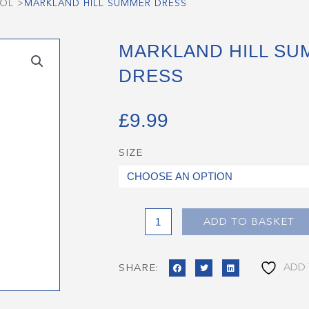
OOL
>
MARKLAND HILL SUMMER DRESS
MARKLAND HILL S
DRESS
£
9.99
SIZE
Markland
Hill
Summer
Dress
quantity
ADD TO BASKET
ADD 
SHARE: