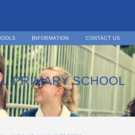
Open For Schools
Open Information
Open 
HOOLS
INFORMATION
CONTACT US
LL PRIMARY SCHOOL