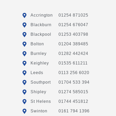
Accrington
01254 871025
Blackburn
01254 676047
Blackpool
01253 403798
Bolton
01204 389485
Burnley
01282 442424
Keighley
01535 611211
Leeds
0113 256 6020
Southport
01704 533 394
Shipley
01274 585015
St Helens
01744 451812
Swinton
0161 794 1396