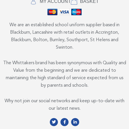
MY ACCOUNT
BASKET
We are an established school uniform supplier based in
Blackburn, Lancashire with retail outlets in Accrington,
Blackburn, Bolton, Burnley, Southport, St Helens and
Swinton.
The Whittakers brand has been synonymous with Quality and
Value from the beginning and we are dedicated to
maintaining the high standard of service expected from us
by parents and schools.
Why not join our social networks and keep up-to-date with
our latest news.
T
F
L
w
a
i
i
c
n