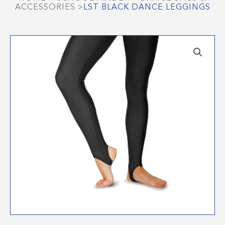
ACCESSORIES
>
LST BLACK DANCE LEGGINGS