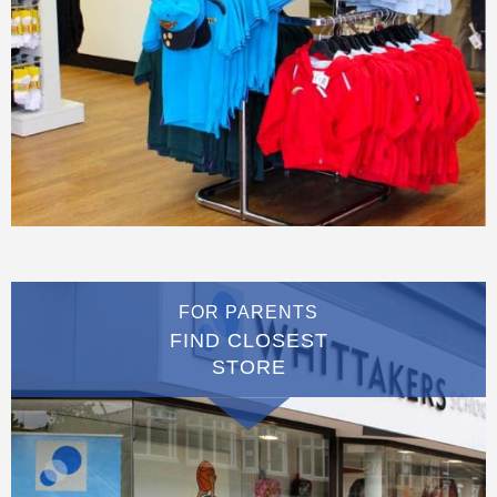
FOR PARENTS
FIND CLOSEST
STORE