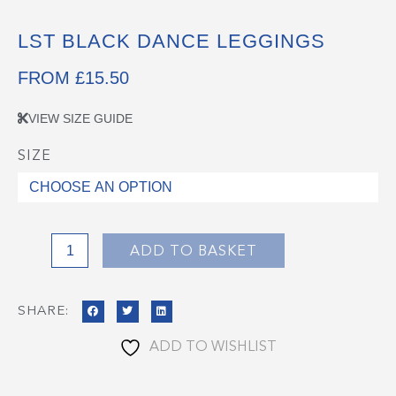
LST BLACK DANCE LEGGINGS
FROM
£
15.50
VIEW SIZE GUIDE
SIZE
LST
Black
Dance
Leggings
quantity
ADD TO BASKET
SHARE:
ADD TO WISHLIST