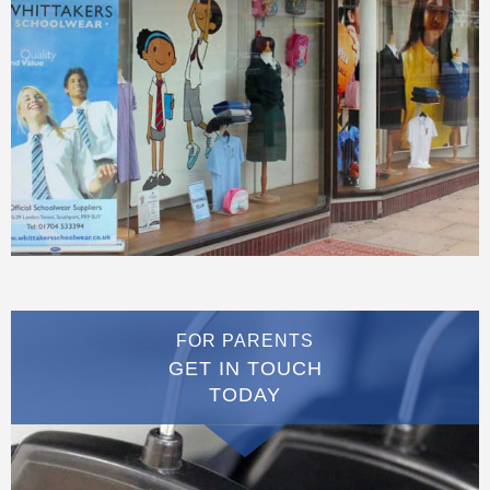
FOR PARENTS
GET IN TOUCH
TODAY