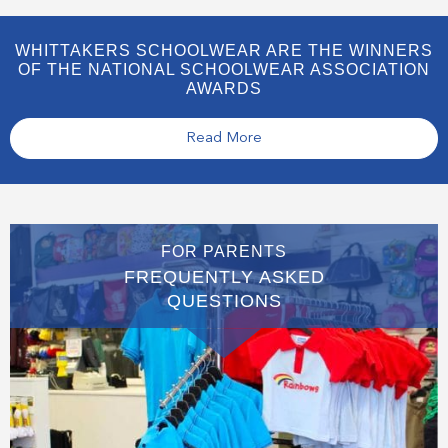
WHITTAKERS SCHOOLWEAR ARE THE WINNERS
OF THE NATIONAL SCHOOLWEAR ASSOCIATION
AWARDS
Read More
FOR PARENTS
FREQUENTLY ASKED
QUESTIONS