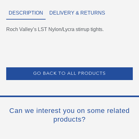
DESCRIPTION
DELIVERY & RETURNS
Roch Valley’s LST Nylon/Lycra stirrup tights.
GO BACK TO ALL PRODUCTS
Can we interest you on some related
products?