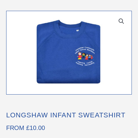
LONGSHAW INFANT SWEATSHIRT
FROM
£
10.00