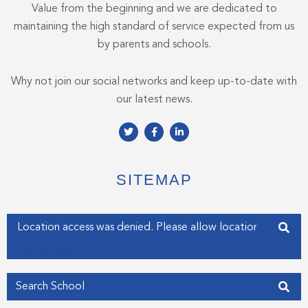
Value from the beginning and we are dedicated to
maintaining the high standard of service expected from us
by parents and schools.
Why not join our social networks and keep up-to-date with
our latest news.
T
F
L
w
a
i
i
c
n
t
e
k
t
b
e
e
o
d
SITEMAP
r
o
i
k
n
-
-
f
i
Enter your address
n
Get my Position