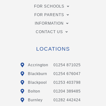
FOR SCHOOLS
FOR PARENTS
INFORMATION
CONTACT US
LOCATIONS
Accrington
01254 871025
Blackburn
01254 676047
Blackpool
01253 403798
Bolton
01204 389485
Burnley
01282 442424