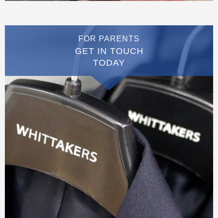
FOR PARENTS
GET IN TOUCH
TODAY