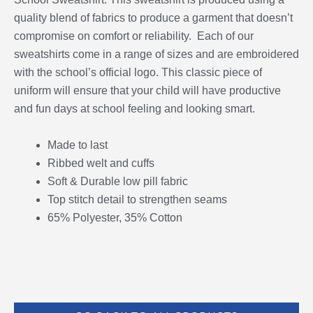
quality blend of fabrics to produce a garment that doesn’t
compromise on comfort or reliability. Each of our
sweatshirts come in a range of sizes and are embroidered
with the school’s official logo. This classic piece of
uniform will ensure that your child will have productive
and fun days at school feeling and looking smart.
Made to last
Ribbed welt and cuffs
Soft & Durable low pill fabric
Top stitch detail to strengthen seams
65% Polyester, 35% Cotton