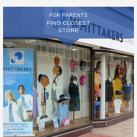
FOR PARENTS
FIND CLOSEST
STORE