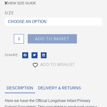
VIEW SIZE GUIDE
SIZE
Longshaw
Infant
Sweatshirt
quantity
ADD TO BASKET
SHARE:
ADD TO WISHLIST
DESCRIPTION
DELIVERY & RETURNS
Here we have the Official Longshaw Infant Primary
School Sweatshirt. This sweatshirt is produced using a