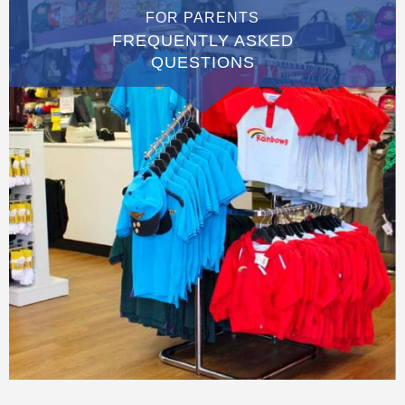
FOR PARENTS
FREQUENTLY ASKED
QUESTIONS