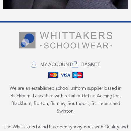
MY ACCOUNT
BASKET
We are an established school uniform supplier based in
Blackburn, Lancashire with retail outlets in Accrington,
Blackburn, Bolton, Burnley, Southport, St Helens and
Swinton.
The Whittakers brand has been synonymous with Quality and