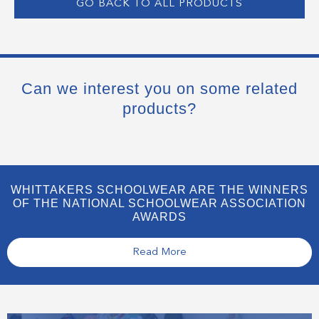
GO BACK TO ALL PRODUCTS
Can we interest you on some related
products?
WHITTAKERS SCHOOLWEAR ARE THE WINNERS
OF THE NATIONAL SCHOOLWEAR ASSOCIATION
AWARDS
Read More