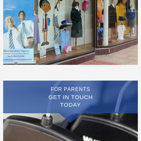
FOR PARENTS
GET IN TOUCH
TODAY