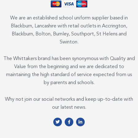
We are an established school uniform supplier based in
Blackburn, Lancashire with retail outlets in Accrington,
Blackburn, Bolton, Burnley, Southport, St Helens and
Swinton.
The Whittakers brand has been synonymous with Quality and
Value from the beginning and we are dedicated to
maintaining the high standard of service expected from us
by parents and schools.
Why not join our social networks and keep up-to-date with
our latest news.
T
F
L
w
a
i
i
c
n
t
e
k
t
b
e