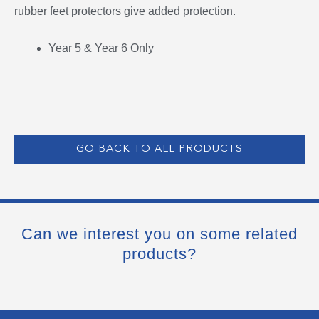
rubber feet protectors give added protection.
Year 5 & Year 6 Only
GO BACK TO ALL PRODUCTS
Can we interest you on some related
products?