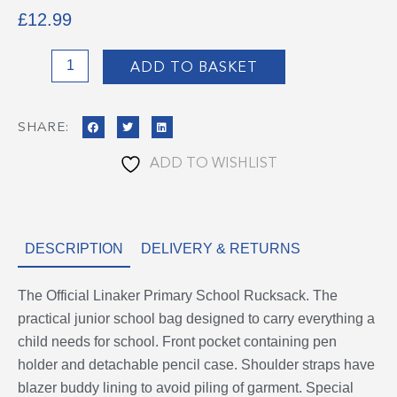
£
12.99
Linaker
ADD TO BASKET
Rucksack
quantity
SHARE:
ADD TO WISHLIST
DESCRIPTION
DELIVERY & RETURNS
The Official Linaker Primary School Rucksack. The
practical junior school bag designed to carry everything a
child needs for school. Front pocket containing pen
holder and detachable pencil case. Shoulder straps have
blazer buddy lining to avoid piling of garment. Special