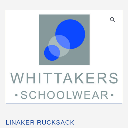
LINAKER RUCKSACK