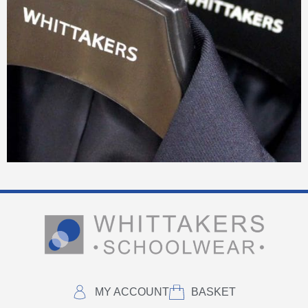
MY ACCOUNT
BASKET