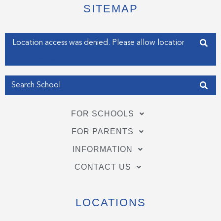
e
o
d
SITEMAP
r
o
i
k
n
-
-
f
i
Enter your address
n
Get my Position
FOR SCHOOLS
FOR PARENTS
INFORMATION
CONTACT US
LOCATIONS