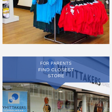
FOR PARENTS
FIND CLOSEST
STORE