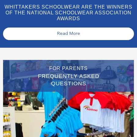
WHITTAKERS SCHOOLWEAR ARE THE WINNERS
OF THE NATIONAL SCHOOLWEAR ASSOCIATION
AWARDS
Read More
FOR PARENTS
FREQUENTLY ASKED
QUESTIONS