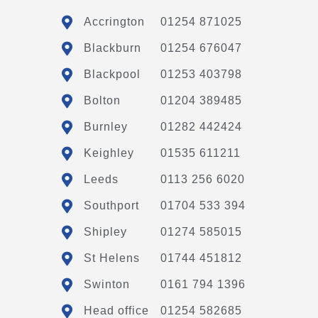
Accrington
01254 871025
Blackburn
01254 676047
Blackpool
01253 403798
Bolton
01204 389485
Burnley
01282 442424
Keighley
01535 611211
Leeds
0113 256 6020
Southport
01704 533 394
Shipley
01274 585015
St Helens
01744 451812
Swinton
0161 794 1396
Head office
01254 582685