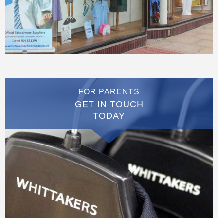
FOR PARENTS
GET IN TOUCH
TODAY