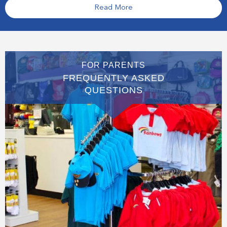
Read More
FOR PARENTS
FREQUENTLY ASKED
QUESTIONS