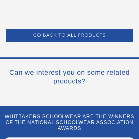
GO BACK TO ALL PRODUCTS
Can we interest you on some related
products?
WHITTAKERS SCHOOLWEAR ARE THE WINNERS
OF THE NATIONAL SCHOOLWEAR ASSOCIATION
AWARDS