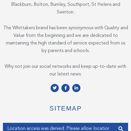
Blackburn, Bolton, Burnley, Southport, St Helens and
Swinton.
The Whittakers brand has been synonymous with Quality and
Value from the beginning and we are dedicated to
maintaining the high standard of service expected from us
by parents and schools.
Why not join our social networks and keep up-to-date with
our latest news.
T
F
L
w
a
i
i
c
n
t
e
k
t
b
e
e
o
d
SITEMAP
r
o
i
k
n
-
-
f
i
Enter your address
n