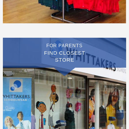
FOR PARENTS
FIND CLOSEST
STORE