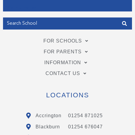
Get my Position
FOR SCHOOLS
FOR PARENTS
INFORMATION
CONTACT US
LOCATIONS
Accrington
01254 871025
Blackburn
01254 676047