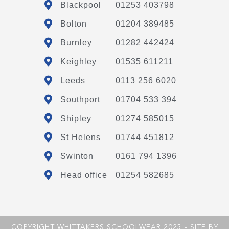
Blackpool
01253 403798
Bolton
01204 389485
Burnley
01282 442424
Keighley
01535 611211
Leeds
0113 256 6020
Southport
01704 533 394
Shipley
01274 585015
St Helens
01744 451812
Swinton
0161 794 1396
Head office
01254 582685
COPYRIGHT WHITTAKERS SCHOOLWEAR 2025 - SITE BY