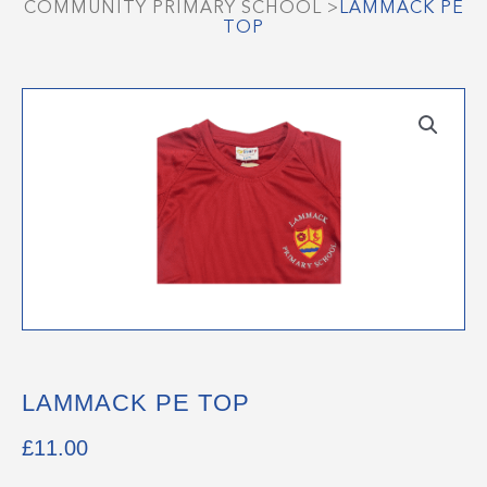
COMMUNITY PRIMARY SCHOOL
>
LAMMACK PE
TOP
LAMMACK PE TOP
£
11.00