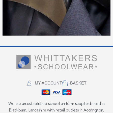
MY ACCOUNT
BASKET
We are an established school uniform supplier based in
Blackburn, Lancashire with retail outlets in Accrington,