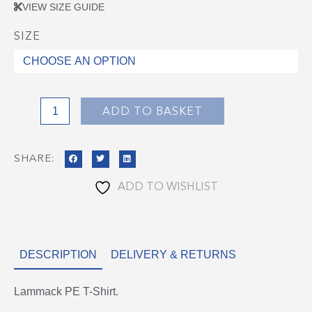
VIEW SIZE GUIDE
SIZE
Lammack
PE
Top
quantity
ADD TO BASKET
SHARE:
ADD TO WISHLIST
DESCRIPTION
DELIVERY & RETURNS
Lammack PE T-Shirt.