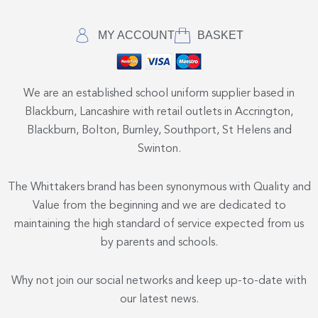
MY ACCOUNT
BASKET
We are an established school uniform supplier based in
Blackburn, Lancashire with retail outlets in Accrington,
Blackburn, Bolton, Burnley, Southport, St Helens and
Swinton.
The Whittakers brand has been synonymous with Quality and
Value from the beginning and we are dedicated to
maintaining the high standard of service expected from us
by parents and schools.
Why not join our social networks and keep up-to-date with
our latest news.