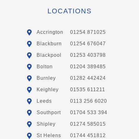
LOCATIONS
Accrington
01254 871025
Blackburn
01254 676047
Blackpool
01253 403798
Bolton
01204 389485
Burnley
01282 442424
Keighley
01535 611211
Leeds
0113 256 6020
Southport
01704 533 394
Shipley
01274 585015
St Helens
01744 451812