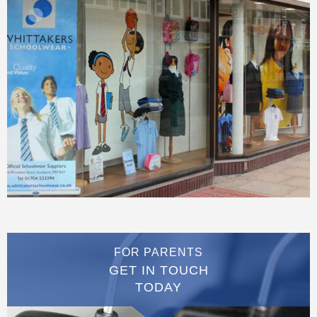
FOR PARENTS
GET IN TOUCH
TODAY