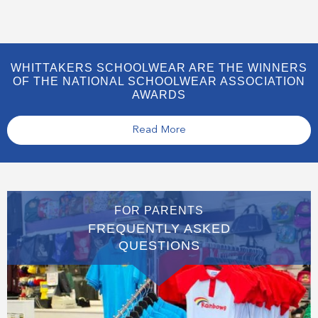
WHITTAKERS SCHOOLWEAR ARE THE WINNERS
OF THE NATIONAL SCHOOLWEAR ASSOCIATION
AWARDS
Read More
FOR PARENTS
FREQUENTLY ASKED
QUESTIONS