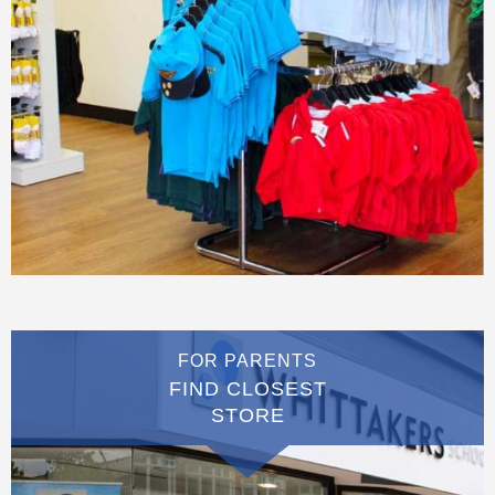
FOR PARENTS
FIND CLOSEST
STORE