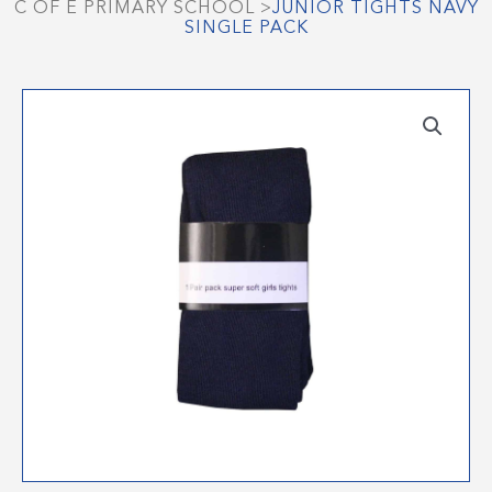
C OF E PRIMARY SCHOOL
>
JUNIOR TIGHTS NAVY
SINGLE PACK