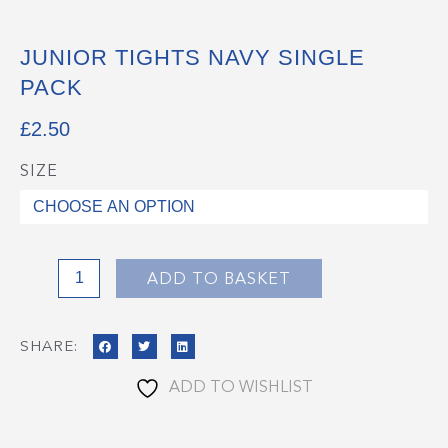
JUNIOR TIGHTS NAVY SINGLE
PACK
£
2.50
SIZE
Junior
Tights
Navy
Single
Pack
ADD TO BASKET
quantity
SHARE:
ADD TO WISHLIST