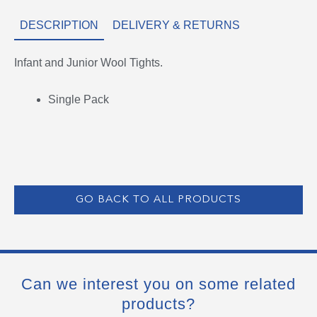
DESCRIPTION
DELIVERY & RETURNS
Infant and Junior Wool Tights.
Single Pack
GO BACK TO ALL PRODUCTS
Can we interest you on some related
products?