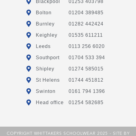
Blackpool
01253 403798
Bolton
01204 389485
Burnley
01282 442424
Keighley
01535 611211
Leeds
0113 256 6020
Southport
01704 533 394
Shipley
01274 585015
St Helens
01744 451812
Swinton
0161 794 1396
Head office
01254 582685
COPYRIGHT WHITTAKERS SCHOOLWEAR 2025 - SITE BY