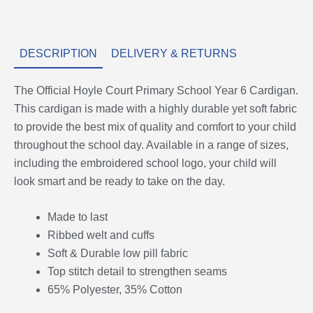
DESCRIPTION
DELIVERY & RETURNS
The Official Hoyle Court Primary School Year 6 Cardigan.
This cardigan is made with a highly durable yet soft fabric
to provide the best mix of quality and comfort to your child
throughout the school day. Available in a range of sizes,
including the embroidered school logo, your child will
look smart and be ready to take on the day.
Made to last
Ribbed welt and cuffs
Soft & Durable low pill fabric
Top stitch detail to strengthen seams
65% Polyester, 35% Cotton