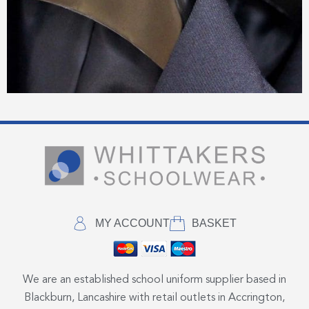
MY ACCOUNT
BASKET
We are an established school uniform supplier based in
Blackburn, Lancashire with retail outlets in Accrington,