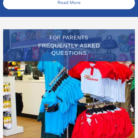
Read More
FOR PARENTS
FREQUENTLY ASKED
QUESTIONS