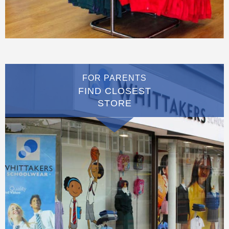
FOR PARENTS
FIND CLOSEST
STORE