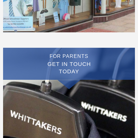
FOR PARENTS
GET IN TOUCH
TODAY