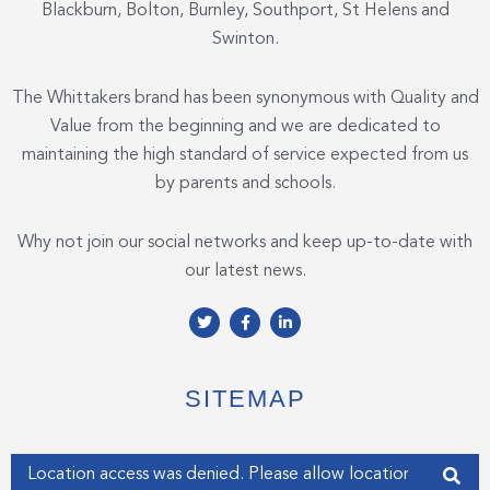
Blackburn, Bolton, Burnley, Southport, St Helens and
Swinton.
The Whittakers brand has been synonymous with Quality and
Value from the beginning and we are dedicated to
maintaining the high standard of service expected from us
by parents and schools.
Why not join our social networks and keep up-to-date with
our latest news.
T
F
L
w
a
i
i
c
n
t
e
k
t
b
e
e
o
d
SITEMAP
r
o
i
k
n
-
-
f
i
Enter your address
n