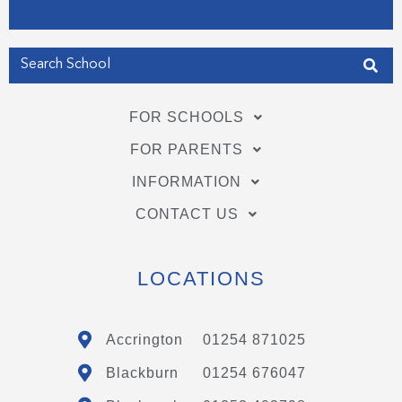
Get my Position
FOR SCHOOLS
FOR PARENTS
INFORMATION
CONTACT US
LOCATIONS
Accrington
01254 871025
Blackburn
01254 676047