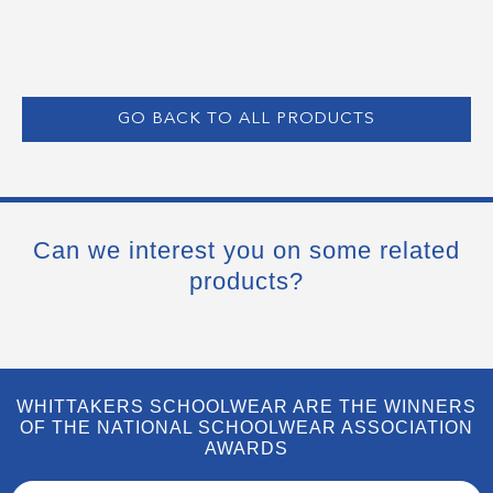
GO BACK TO ALL PRODUCTS
Can we interest you on some related
products?
WHITTAKERS SCHOOLWEAR ARE THE WINNERS
OF THE NATIONAL SCHOOLWEAR ASSOCIATION
AWARDS