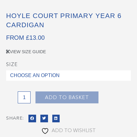
HOYLE COURT PRIMARY YEAR 6
CARDIGAN
FROM
£
13.00
VIEW SIZE GUIDE
SIZE
Hoyle
Court
Primary
Year
6
ADD TO BASKET
Cardigan
quantity
SHARE:
ADD TO WISHLIST