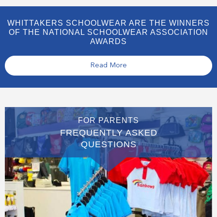
WHITTAKERS SCHOOLWEAR ARE THE WINNERS
OF THE NATIONAL SCHOOLWEAR ASSOCIATION
AWARDS
Read More
FOR PARENTS
FREQUENTLY ASKED
QUESTIONS