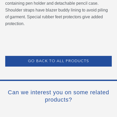
containing pen holder and detachable pencil case.
Shoulder straps have blazer buddy lining to avoid piling
of garment. Special rubber feet protectors give added
protection.
GO BACK TO ALL PRODUCTS
Can we interest you on some related
products?