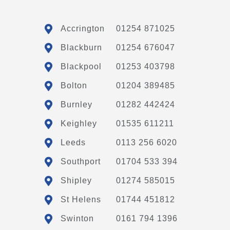
Accrington
01254 871025
Blackburn
01254 676047
Blackpool
01253 403798
Bolton
01204 389485
Burnley
01282 442424
Keighley
01535 611211
Leeds
0113 256 6020
Southport
01704 533 394
Shipley
01274 585015
St Helens
01744 451812
Swinton
0161 794 1396