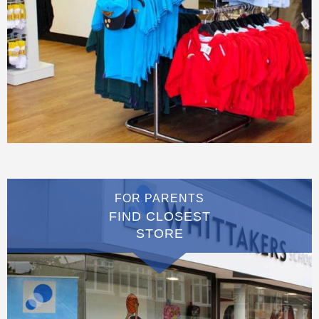
FOR PARENTS
FIND CLOSEST
STORE