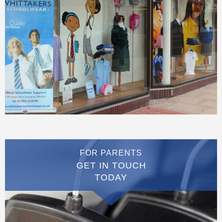
FOR PARENTS
GET IN TOUCH
TODAY