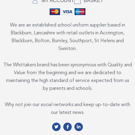
MY ACCOUNT
BASKET
We are an established school uniform supplier based in
Blackburn, Lancashire with retail outlets in Accrington,
Blackburn, Bolton, Burnley, Southport, St Helens and
Swinton.
The Whittakers brand has been synonymous with Quality and
Value from the beginning and we are dedicated to
maintaining the high standard of service expected from us
by parents and schools.
Why not join our social networks and keep up-to-date with
our latest news.
T
F
L
w
a
i
i
c
n