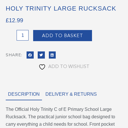
HOLY TRINITY LARGE RUCKSACK
£
12.99
Holy
ADD TO BASKET
Trinity
Large
SHARE:
Rucksack
quantity
ADD TO WISHLIST
DESCRIPTION
DELIVERY & RETURNS
The Official Holy Trinity C of E Primary School Large
Rucksack. The practical junior school bag designed to
carry everything a child needs for school. Front pocket