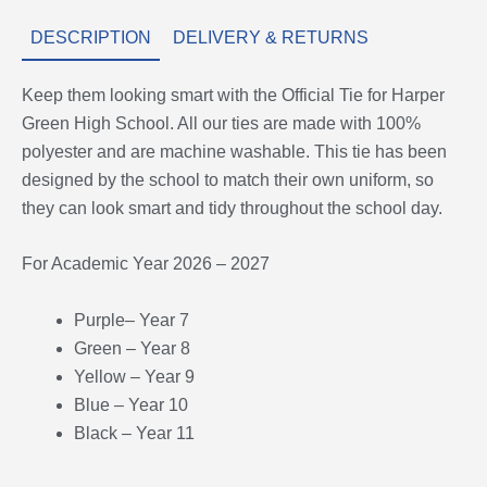
DESCRIPTION
DELIVERY & RETURNS
Keep them looking smart with the Official Tie for Harper
Green High School. All our ties are made with 100%
polyester and are machine washable. This tie has been
designed by the school to match their own uniform, so
they can look smart and tidy throughout the school day.
For Academic Year 2026 – 2027
Purple– Year 7
Green – Year 8
Yellow – Year 9
Blue – Year 10
Black – Year 11