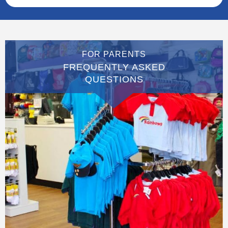
FOR PARENTS
FREQUENTLY ASKED
QUESTIONS