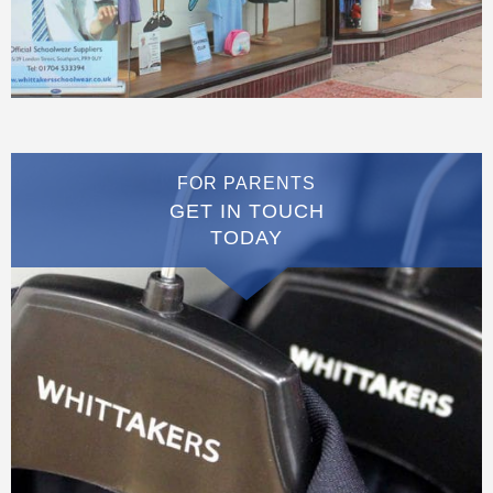
FOR PARENTS
GET IN TOUCH
TODAY