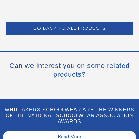
GO BACK TO ALL PRODUCTS
Can we interest you on some related
products?
WHITTAKERS SCHOOLWEAR ARE THE WINNERS
OF THE NATIONAL SCHOOLWEAR ASSOCIATION
AWARDS
Read More