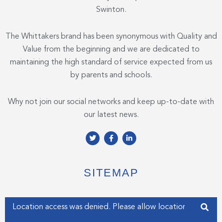
Swinton.
The Whittakers brand has been synonymous with Quality and
Value from the beginning and we are dedicated to
maintaining the high standard of service expected from us
by parents and schools.
Why not join our social networks and keep up-to-date with
our latest news.
T
F
L
w
a
i
i
c
n
t
e
k
t
b
e
e
o
d
SITEMAP
r
o
i
k
n
-
-
f
i
Enter your address
n