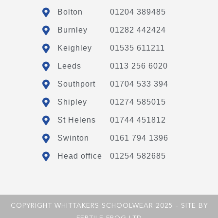
Bolton
01204 389485
Burnley
01282 442424
Keighley
01535 611211
Leeds
0113 256 6020
Southport
01704 533 394
Shipley
01274 585015
St Helens
01744 451812
Swinton
0161 794 1396
Head office
01254 582685
COPYRIGHT WHITTAKERS SCHOOLWEAR 2025 - SITE BY