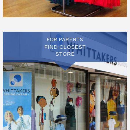
FOR PARENTS
FIND CLOSEST
STORE