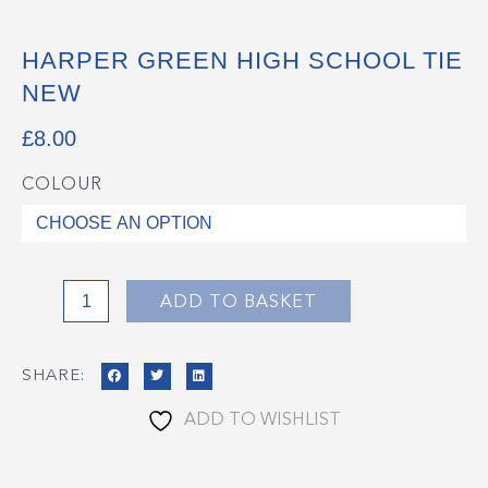
HARPER GREEN HIGH SCHOOL TIE
NEW
£
8.00
COLOUR
Harper
Green
High
School
Tie
ADD TO BASKET
NEW
quantity
SHARE:
ADD TO WISHLIST