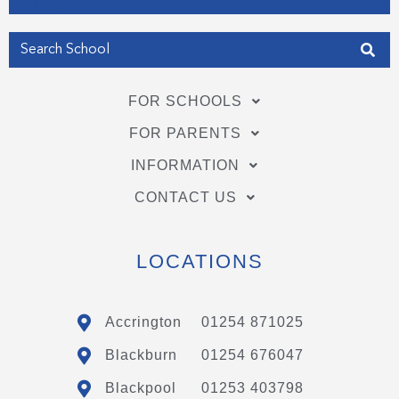
Get my Position
FOR SCHOOLS
FOR PARENTS
INFORMATION
CONTACT US
LOCATIONS
Accrington
01254 871025
Blackburn
01254 676047
Blackpool
01253 403798