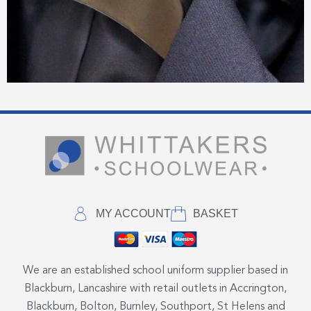
MY ACCOUNT
BASKET
We are an established school uniform supplier based in
Blackburn, Lancashire with retail outlets in Accrington,
Blackburn, Bolton, Burnley, Southport, St Helens and