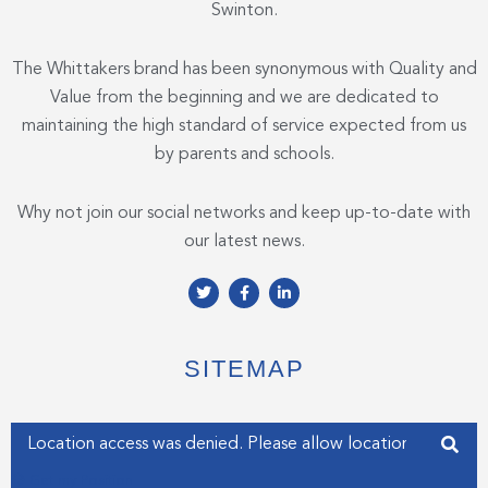
Swinton.
The Whittakers brand has been synonymous with Quality and
Value from the beginning and we are dedicated to
maintaining the high standard of service expected from us
by parents and schools.
Why not join our social networks and keep up-to-date with
our latest news.
T
F
L
w
a
i
i
c
n
t
e
k
t
b
e
e
o
d
SITEMAP
r
o
i
k
n
-
-
f
i
Enter your address
n
Get my Position