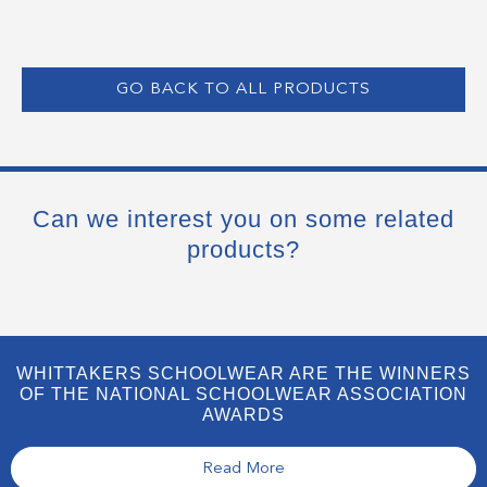
GO BACK TO ALL PRODUCTS
Can we interest you on some related
products?
WHITTAKERS SCHOOLWEAR ARE THE WINNERS
OF THE NATIONAL SCHOOLWEAR ASSOCIATION
AWARDS
Read More