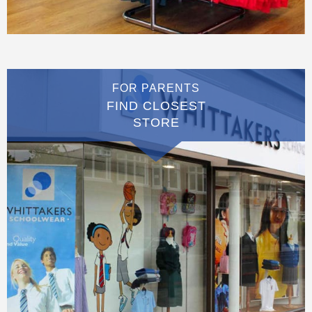
FOR PARENTS
FIND CLOSEST
STORE