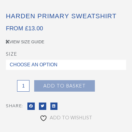
HARDEN PRIMARY SWEATSHIRT
FROM
£
13.00
VIEW SIZE GUIDE
SIZE
Harden
Primary
Sweatshirt
quantity
ADD TO BASKET
SHARE:
ADD TO WISHLIST