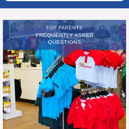
FOR PARENTS
FREQUENTLY ASKED
QUESTIONS