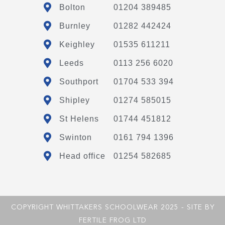
Bolton
01204 389485
Burnley
01282 442424
Keighley
01535 611211
Leeds
0113 256 6020
Southport
01704 533 394
Shipley
01274 585015
St Helens
01744 451812
Swinton
0161 794 1396
Head office
01254 582685
COPYRIGHT WHITTAKERS SCHOOLWEAR 2025 - SITE BY
FERTILE FROG LTD