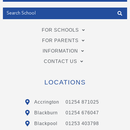
FOR SCHOOLS
FOR PARENTS
INFORMATION
CONTACT US
LOCATIONS
Accrington
01254 871025
Blackburn
01254 676047
Blackpool
01253 403798