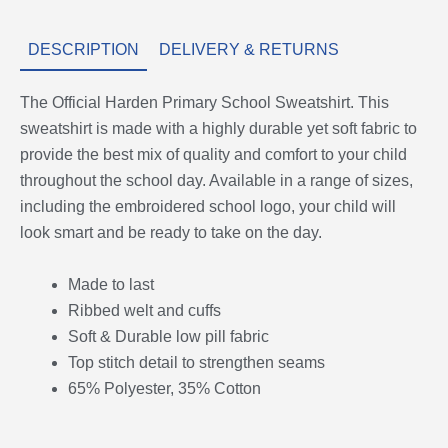
DESCRIPTION
DELIVERY & RETURNS
The Official Harden Primary School Sweatshirt. This
sweatshirt is made with a highly durable yet soft fabric to
provide the best mix of quality and comfort to your child
throughout the school day. Available in a range of sizes,
including the embroidered school logo, your child will
look smart and be ready to take on the day.
Made to last
Ribbed welt and cuffs
Soft & Durable low pill fabric
Top stitch detail to strengthen seams
65% Polyester, 35% Cotton