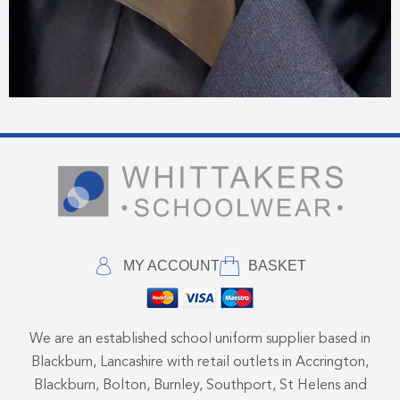
MY ACCOUNT
BASKET
We are an established school uniform supplier based in
Blackburn, Lancashire with retail outlets in Accrington,
Blackburn, Bolton, Burnley, Southport, St Helens and