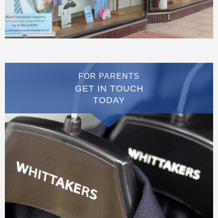
FOR PARENTS
GET IN TOUCH
TODAY