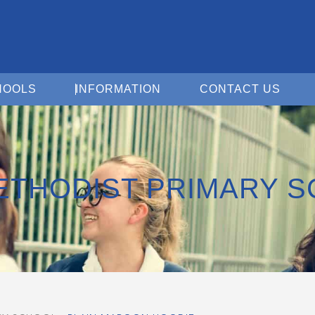
Open For Schools
Open Information
Open 
HOOLS
INFORMATION
CONTACT US
ETHODIST PRIMARY 