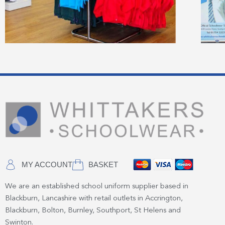
MY ACCOUNT
BASKET
We are an established school uniform supplier based in
Blackburn, Lancashire with retail outlets in Accrington,
Blackburn, Bolton, Burnley, Southport, St Helens and
Swinton.