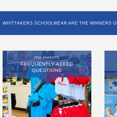
WHITTAKERS SCHOOLWEAR ARE THE WINNERS O
FOR PARENTS
FREQUENTLY ASKED
QUESTIONS