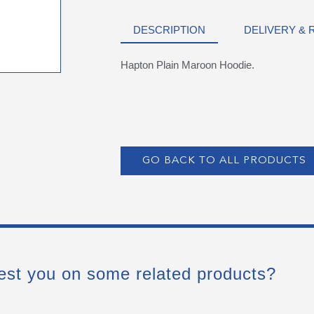
DESCRIPTION
DELIVERY &
Hapton Plain Maroon Hoodie.
GO BACK TO ALL PRODUCTS
est you on some related products?