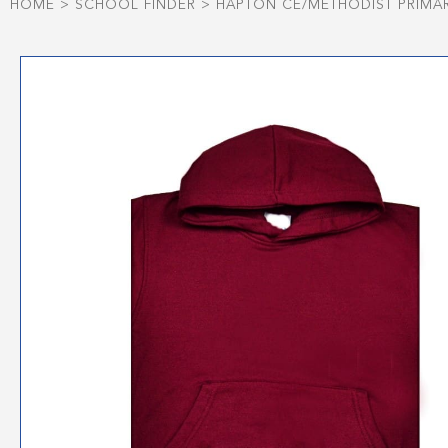
HOME
>
SCHOOL FINDER
>
HAPTON CE/METHODIST PRIMA