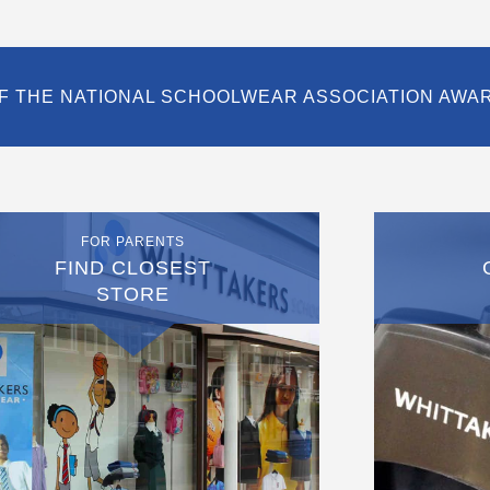
F THE NATIONAL SCHOOLWEAR ASSOCIATION AWA
FOR PARENTS
FIND CLOSEST
STORE