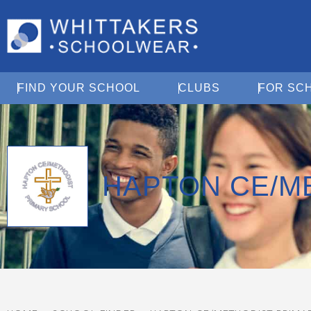
Open Find Your School
Open Clubs
FIND YOUR SCHOOL
CLUBS
FOR SC
HAPTON CE/M