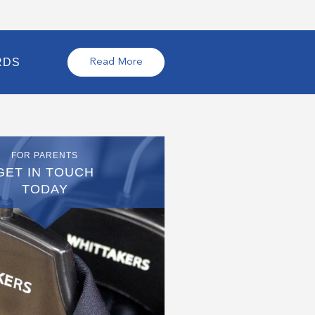
RDS
Read More
FOR PARENTS
GET IN TOUCH
TODAY