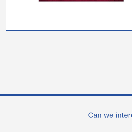
Can we inter