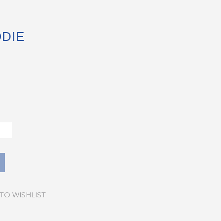
DIE
TO WISHLIST