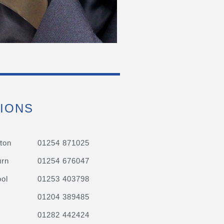
IONS
ton
01254 871025
urn
01254 676047
ol
01253 403798
01204 389485
01282 442424