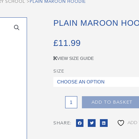
RY SCHOOL
>
PLAIN MAROON HOODIE
PLAIN MAROON HOO
£
11.99
VIEW SIZE GUIDE
SIZE
Plain
Maroon
Hoodie
quantity
ADD TO BASKET
ADD 
SHARE: