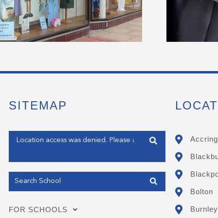
SITEMAP
LOCAT
Enter your address
Accring
Blackb
Get my Position
Blackpo
Bolton
Burnley
FOR SCHOOLS