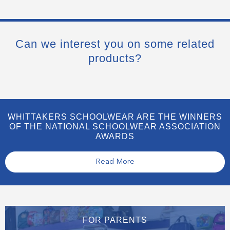
Can we interest you on some related
products?
WHITTAKERS SCHOOLWEAR ARE THE WINNERS
OF THE NATIONAL SCHOOLWEAR ASSOCIATION
AWARDS
Read More
FOR PARENTS