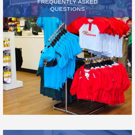
FREQUENTLY ASKED
QUESTIONS