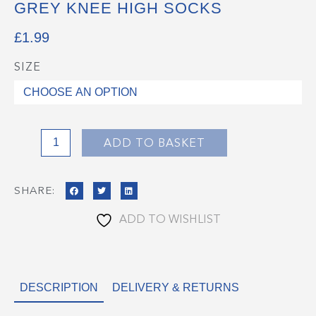
GREY KNEE HIGH SOCKS
£
1.99
SIZE
Grey
Knee
High
Socks
quantity
ADD TO BASKET
SHARE:
ADD TO WISHLIST
DESCRIPTION
DELIVERY & RETURNS