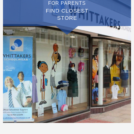
FOR PARENTS
FIND CLOSEST
STORE