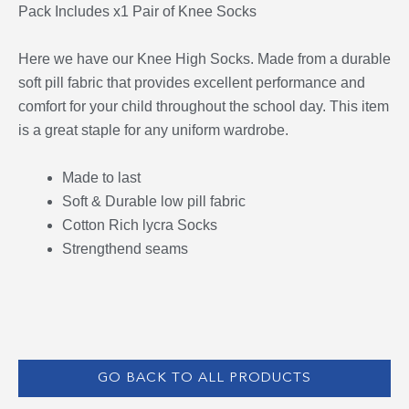
Pack Includes x1 Pair of Knee Socks
Here we have our Knee High Socks. Made from a durable
soft pill fabric that provides excellent performance and
comfort for your child throughout the school day. This item
is a great staple for any uniform wardrobe.
Made to last
Soft & Durable low pill fabric
Cotton Rich lycra Socks
Strengthend seams
GO BACK TO ALL PRODUCTS