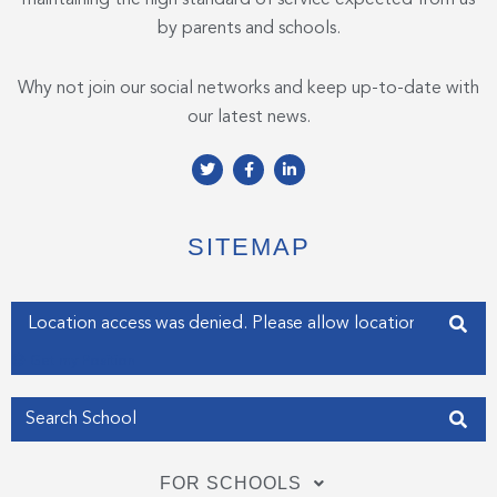
by parents and schools.
Why not join our social networks and keep up-to-date with
our latest news.
T
F
L
w
a
i
i
c
n
t
e
k
t
b
e
e
o
d
SITEMAP
r
o
i
k
n
-
-
f
i
Enter your address
n
Get my Position
FOR SCHOOLS