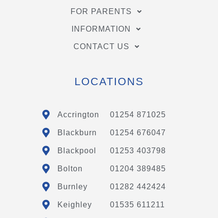
FOR PARENTS
INFORMATION
CONTACT US
LOCATIONS
Accrington
01254 871025
Blackburn
01254 676047
Blackpool
01253 403798
Bolton
01204 389485
Burnley
01282 442424
Keighley
01535 611211