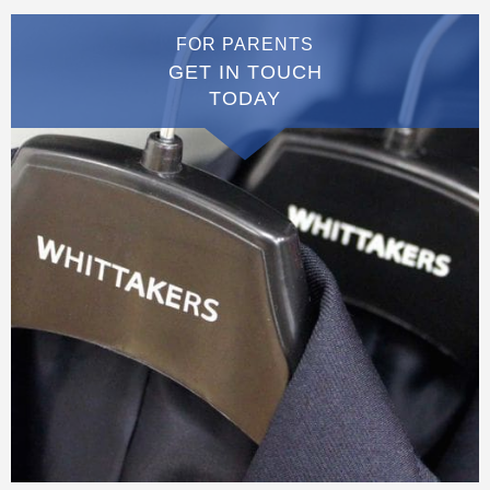
FOR PARENTS
GET IN TOUCH
TODAY