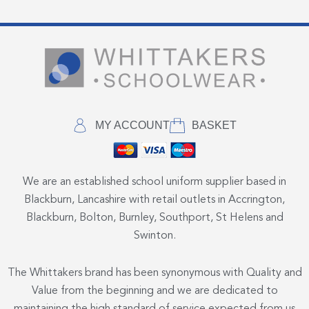
MY ACCOUNT
BASKET
We are an established school uniform supplier based in
Blackburn, Lancashire with retail outlets in Accrington,
Blackburn, Bolton, Burnley, Southport, St Helens and
Swinton.
The Whittakers brand has been synonymous with Quality and
Value from the beginning and we are dedicated to
maintaining the high standard of service expected from us