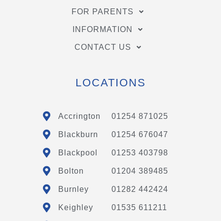
FOR PARENTS
INFORMATION
CONTACT US
LOCATIONS
Accrington
01254 871025
Blackburn
01254 676047
Blackpool
01253 403798
Bolton
01204 389485
Burnley
01282 442424
Keighley
01535 611211