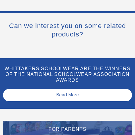
Can we interest you on some related
products?
WHITTAKERS SCHOOLWEAR ARE THE WINNERS
OF THE NATIONAL SCHOOLWEAR ASSOCIATION
AWARDS
Read More
FOR PARENTS