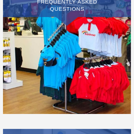
FREQUENTLY ASKED
QUESTIONS