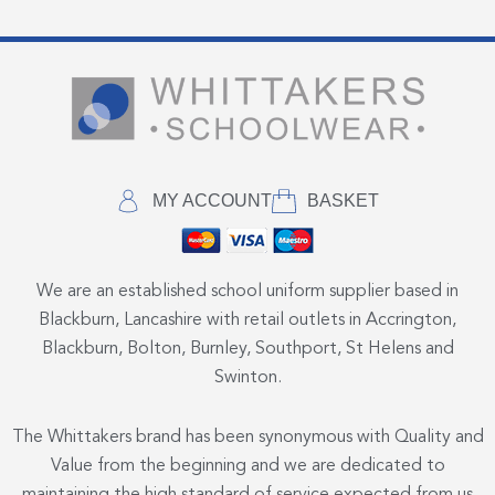
MY ACCOUNT
BASKET
We are an established school uniform supplier based in
Blackburn, Lancashire with retail outlets in Accrington,
Blackburn, Bolton, Burnley, Southport, St Helens and
Swinton.
The Whittakers brand has been synonymous with Quality and
Value from the beginning and we are dedicated to
maintaining the high standard of service expected from us