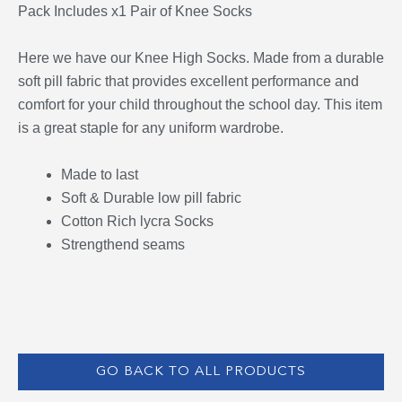
Pack Includes x1 Pair of Knee Socks
Here we have our Knee High Socks. Made from a durable
soft pill fabric that provides excellent performance and
comfort for your child throughout the school day. This item
is a great staple for any uniform wardrobe.
Made to last
Soft & Durable low pill fabric
Cotton Rich lycra Socks
Strengthend seams
GO BACK TO ALL PRODUCTS