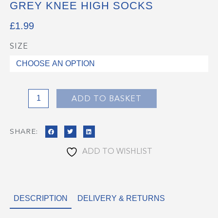
GREY KNEE HIGH SOCKS
£
1.99
SIZE
Grey
Knee
High
Socks
quantity
ADD TO BASKET
SHARE:
ADD TO WISHLIST
DESCRIPTION
DELIVERY & RETURNS