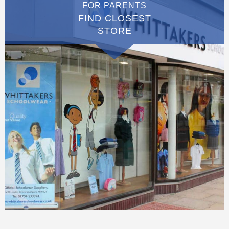
FOR PARENTS
FIND CLOSEST
STORE