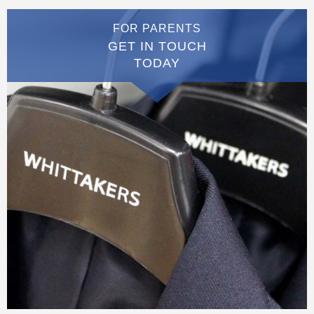
FOR PARENTS
GET IN TOUCH
TODAY