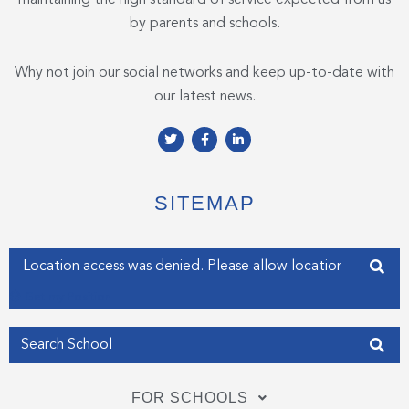
by parents and schools.
Why not join our social networks and keep up-to-date with
our latest news.
T
F
L
w
a
i
i
c
n
t
e
k
t
b
e
e
o
d
SITEMAP
r
o
i
k
n
-
-
f
i
Enter your address
n
Get my Position
FOR SCHOOLS