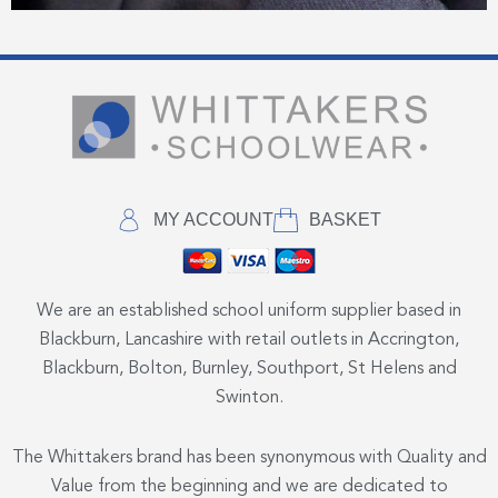
MY ACCOUNT
BASKET
We are an established school uniform supplier based in
Blackburn, Lancashire with retail outlets in Accrington,
Blackburn, Bolton, Burnley, Southport, St Helens and
Swinton.
The Whittakers brand has been synonymous with Quality and
Value from the beginning and we are dedicated to