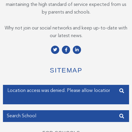
maintaining the high standard of service expected from us
by parents and schools.
Why not join our social networks and keep up-to-date with
our latest news.
T
F
L
w
a
i
i
c
n
t
e
k
t
b
e
e
o
d
SITEMAP
r
o
i
k
n
-
-
f
i
Enter your address
n
Get my Position