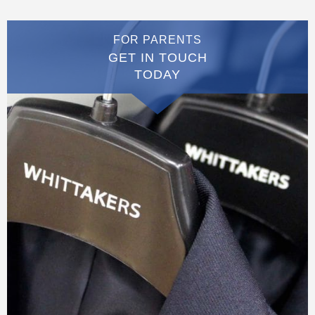
FOR PARENTS
GET IN TOUCH
TODAY