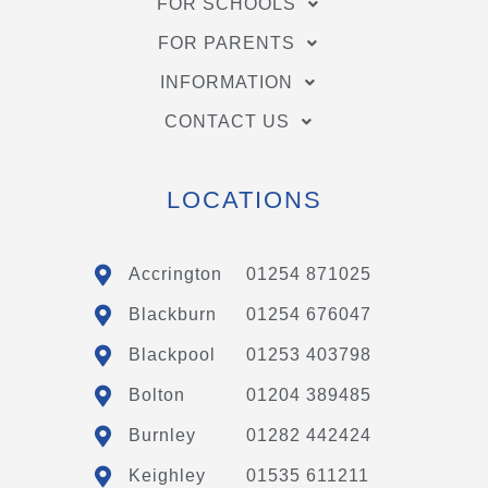
FOR SCHOOLS
FOR PARENTS
INFORMATION
CONTACT US
LOCATIONS
Accrington
01254 871025
Blackburn
01254 676047
Blackpool
01253 403798
Bolton
01204 389485
Burnley
01282 442424
Keighley
01535 611211