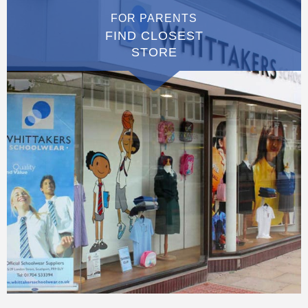
FOR PARENTS
FIND CLOSEST
STORE