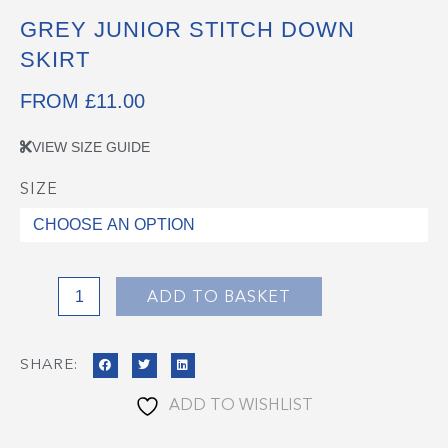
GREY JUNIOR STITCH DOWN
SKIRT
FROM
£
11.00
VIEW SIZE GUIDE
SIZE
Grey
Junior
Stitch
Down
Skirt
ADD TO BASKET
quantity
SHARE:
ADD TO WISHLIST