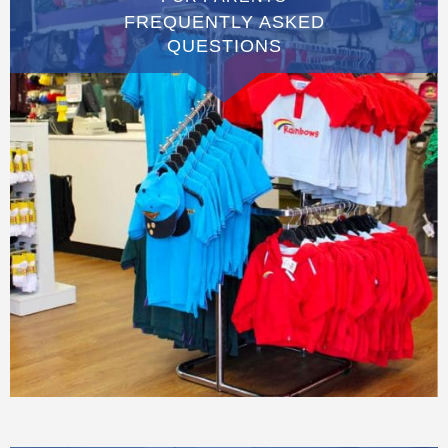
FREQUENTLY ASKED
QUESTIONS