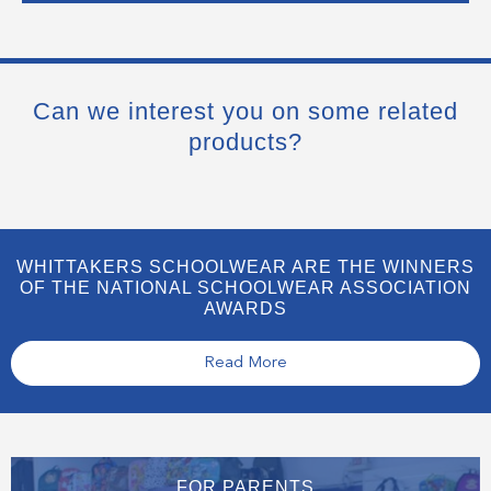
Can we interest you on some related
products?
WHITTAKERS SCHOOLWEAR ARE THE WINNERS
OF THE NATIONAL SCHOOLWEAR ASSOCIATION
AWARDS
Read More
FOR PARENTS