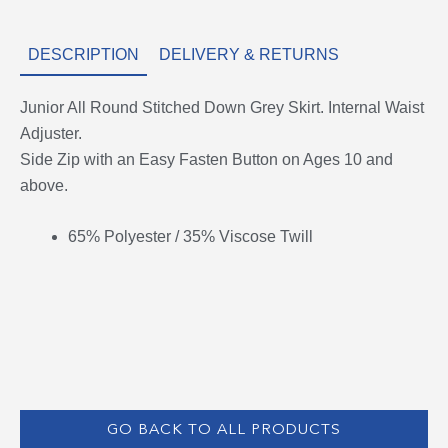
DESCRIPTION
DELIVERY & RETURNS
Junior All Round Stitched Down Grey Skirt. Internal Waist
Adjuster.
Side Zip with an Easy Fasten Button on Ages 10 and
above.
65% Polyester / 35% Viscose Twill
GO BACK TO ALL PRODUCTS