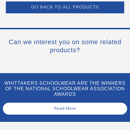
GO BACK TO ALL PRODUCTS
Can we interest you on some related
products?
WHITTAKERS SCHOOLWEAR ARE THE WINNERS
OF THE NATIONAL SCHOOLWEAR ASSOCIATION
AWARDS
Read More