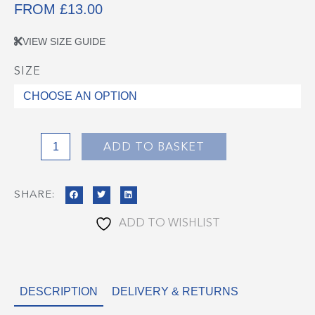
FROM
£
13.00
VIEW SIZE GUIDE
SIZE
Great
Harwood
Sweatshirt
quantity
ADD TO BASKET
SHARE:
ADD TO WISHLIST
DESCRIPTION
DELIVERY & RETURNS