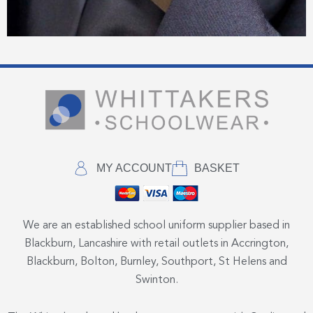
MY ACCOUNT
BASKET
We are an established school uniform supplier based in
Blackburn, Lancashire with retail outlets in Accrington,
Blackburn, Bolton, Burnley, Southport, St Helens and
Swinton.