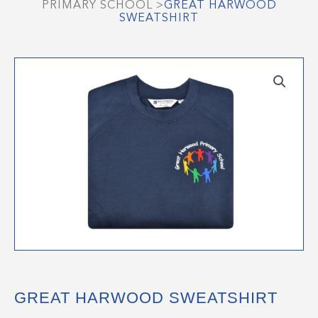
PRIMARY SCHOOL
>
GREAT HARWOOD
SWEATSHIRT
GREAT HARWOOD SWEATSHIRT