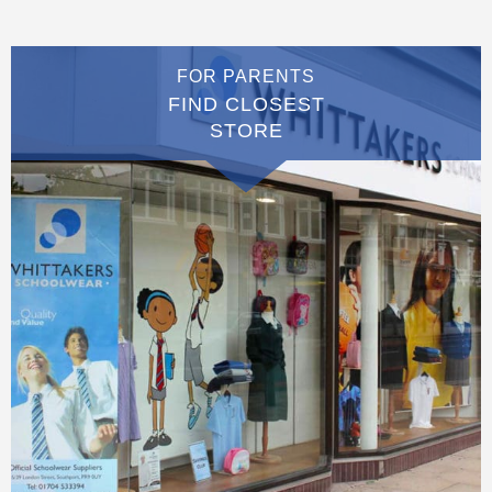
FOR PARENTS
FIND CLOSEST
STORE