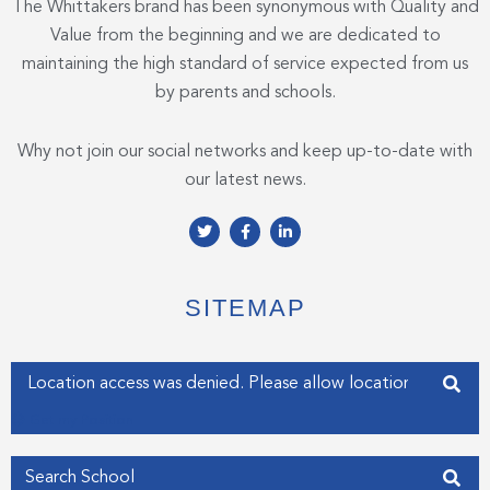
The Whittakers brand has been synonymous with Quality and
Value from the beginning and we are dedicated to
maintaining the high standard of service expected from us
by parents and schools.
Why not join our social networks and keep up-to-date with
our latest news.
T
F
L
w
a
i
i
c
n
t
e
k
t
b
e
e
o
d
SITEMAP
r
o
i
k
n
-
-
f
i
Enter your address
n
Get my Position