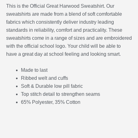
This is the Official Great Harwood Sweatshirt. Our
sweatshirts are made from a blend of soft comfortable
fabrics which consistently deliver industry leading
standards in reliability, comfort and practicality. These
sweatshirts come in a range of sizes and are embroidered
with the official school logo. Your child will be able to
have a great day at school feeling and looking smart.
Made to last
Ribbed welt and cuffs
Soft & Durable low pill fabric
Top stitch detail to strengthen seams
65% Polyester, 35% Cotton