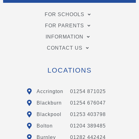
FOR SCHOOLS
FOR PARENTS
INFORMATION
CONTACT US
LOCATIONS
Accrington
01254 871025
Blackburn
01254 676047
Blackpool
01253 403798
Bolton
01204 389485
Burnley
01282 442424