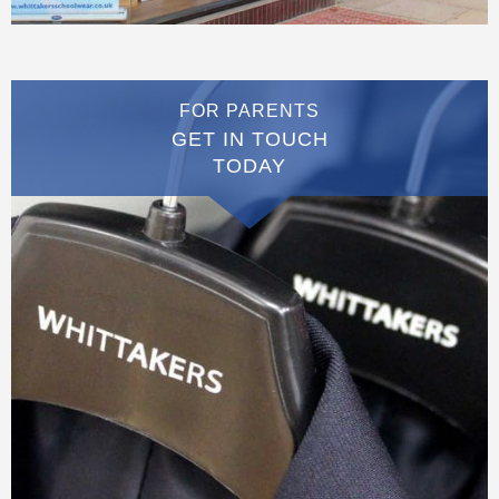
FOR PARENTS
GET IN TOUCH
TODAY