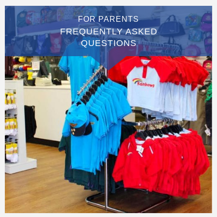
FOR PARENTS
FREQUENTLY ASKED
QUESTIONS