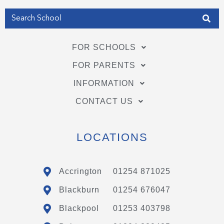
FOR SCHOOLS
FOR PARENTS
INFORMATION
CONTACT US
LOCATIONS
Accrington
01254 871025
Blackburn
01254 676047
Blackpool
01253 403798