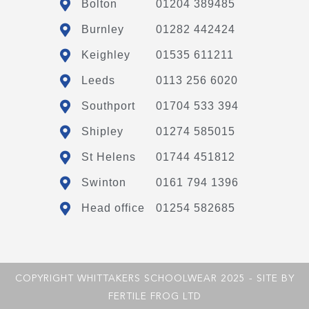
Bolton
01204 389485
Burnley
01282 442424
Keighley
01535 611211
Leeds
0113 256 6020
Southport
01704 533 394
Shipley
01274 585015
St Helens
01744 451812
Swinton
0161 794 1396
Head office
01254 582685
COPYRIGHT WHITTAKERS SCHOOLWEAR 2025 - SITE BY
FERTILE FROG LTD