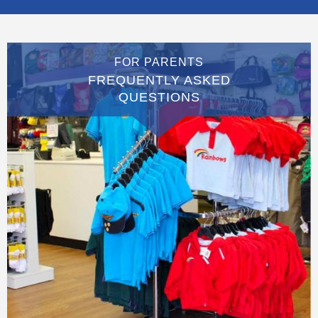
FOR PARENTS
FREQUENTLY ASKED
QUESTIONS