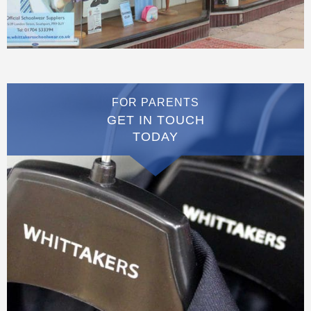
FOR PARENTS
GET IN TOUCH
TODAY