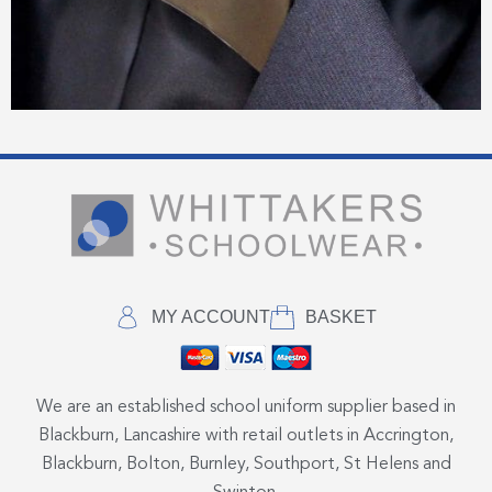
MY ACCOUNT
BASKET
We are an established school uniform supplier based in
Blackburn, Lancashire with retail outlets in Accrington,
Blackburn, Bolton, Burnley, Southport, St Helens and