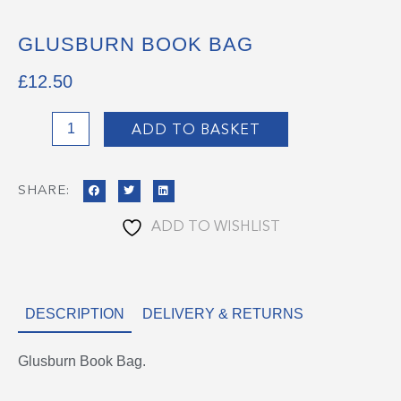
GLUSBURN BOOK BAG
£
12.50
Glusburn
ADD TO BASKET
Book
Bag
SHARE:
quantity
ADD TO WISHLIST
DESCRIPTION
DELIVERY & RETURNS
Glusburn Book Bag.