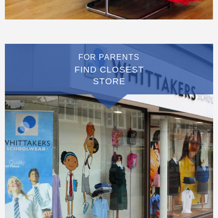
FOR PARENTS
FIND CLOSEST
STORE