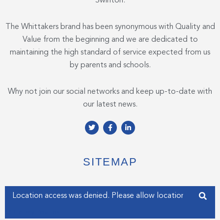
Swinton.
The Whittakers brand has been synonymous with Quality and
Value from the beginning and we are dedicated to
maintaining the high standard of service expected from us
by parents and schools.
Why not join our social networks and keep up-to-date with
our latest news.
T
F
L
w
a
i
i
c
n
t
e
k
t
b
e
e
o
d
SITEMAP
r
o
i
k
n
-
-
f
i
Enter your address
n
Get my Position