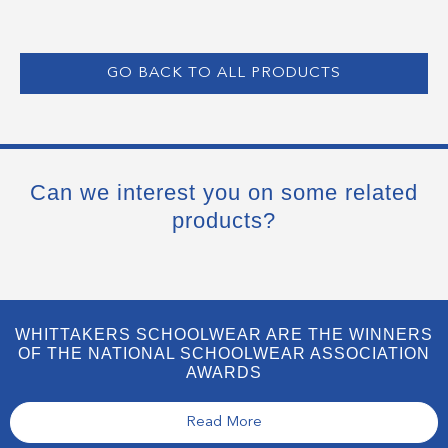
GO BACK TO ALL PRODUCTS
Can we interest you on some related
products?
WHITTAKERS SCHOOLWEAR ARE THE WINNERS
OF THE NATIONAL SCHOOLWEAR ASSOCIATION
AWARDS
Read More